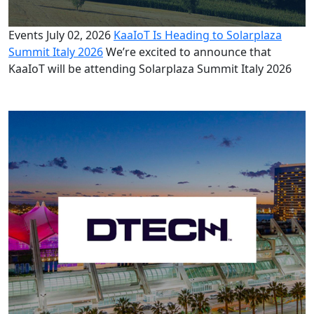
Events
July 02, 2026
KaaIoT Is Heading to Solarplaza
Summit Italy 2026
We’re excited to announce that
KaaIoT will be attending Solarplaza Summit Italy 2026