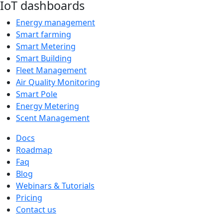
IoT dashboards
Energy management
Smart farming
Smart Metering
Smart Building
Fleet Management
Air Quality Monitoring
Smart Pole
Energy Metering
Scent Management
Docs
Roadmap
Faq
Blog
Webinars & Tutorials
Pricing
Contact us