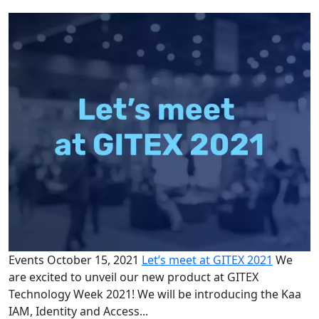
Events
October 15, 2021
Let’s meet at GITEX 2021
We
are excited to unveil our new product at GITEX
Technology Week 2021! We will be introducing the Kaa
IAM, Identity and Access...