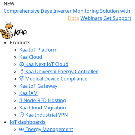
NEW
Comprehensive Deye Inverter Monitoring Solution with K
Docs
Webinars
Get Support
Products
Kaa IoT Platform
Kaa Cloud
Kaa Next IoT Cloud
Kaa Universal Energy Controller
Medical Device Compliance
Kaa IoT Gateway
Kaa IAM
Node-RED Hosting
Kaa Cloud Migration
Kaa Industrial VPN
IoT dashboards
Energy Management