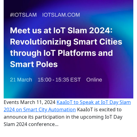
Events
March 11, 2024
KaaIoT to Speak at IoT Day Slam
2024 on Smart City Automation
KaaIoT is excited to
announce its participation in the upcoming IoT Day
Slam 2024 conference...