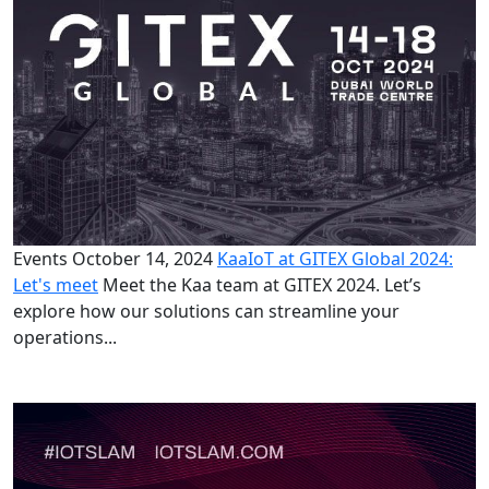
Events
October 14, 2024
KaaIoT at GITEX Global 2024:
Let's meet
Meet the Kaa team at GITEX 2024. Let’s
explore how our solutions can streamline your
operations...