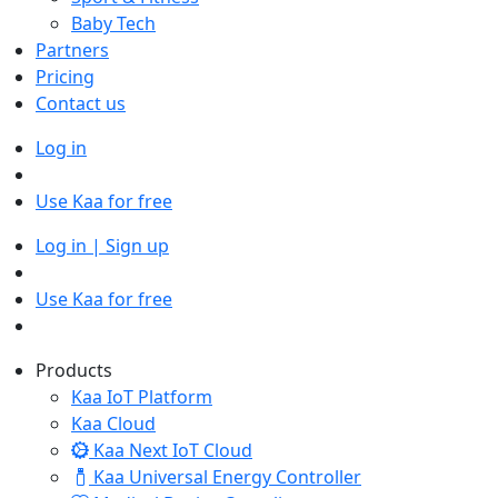
Baby Tech
Partners
Pricing
Contact us
Log in
Use Kaa for free
Log in | Sign up
Use Kaa for free
Products
Kaa IoT Platform
Kaa Cloud
Kaa Next IoT Cloud
Kaa Universal Energy Controller