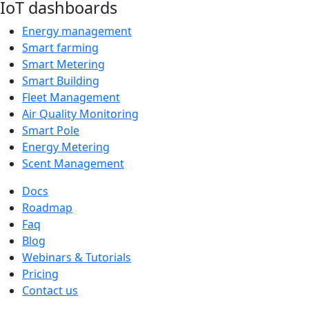
IoT dashboards
Energy management
Smart farming
Smart Metering
Smart Building
Fleet Management
Air Quality Monitoring
Smart Pole
Energy Metering
Scent Management
Docs
Roadmap
Faq
Blog
Webinars & Tutorials
Pricing
Contact us