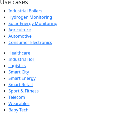
Use cases
Industrial Boilers
Hydrogen Monitoring
Solar Energy Monitoring
Agriculture
Automotive
Consumer Electronics
Healthcare
Industrial IoT
Logistics
Smart City
Smart Energy
Smart Retail
Sport & Fitness
Telecom
Wearables
Baby Tech