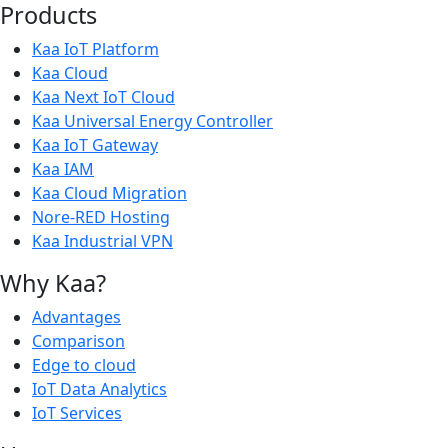
Products
Kaa IoT Platform
Kaa Cloud
Kaa Next IoT Cloud
Kaa Universal Energy Controller
Kaa IoT Gateway
Kaa IAM
Kaa Cloud Migration
Nore-RED Hosting
Kaa Industrial VPN
Why Kaa?
Advantages
Comparison
Edge to cloud
IoT Data Analytics
IoT Services