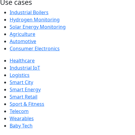
Use cases
Industrial Boilers
Hydrogen Monitoring
Solar Energy Monitoring
Agriculture
Automotive
Consumer Electronics
Healthcare
Industrial IoT
Logistics
Smart City
Smart Energy
Smart Retail
Sport & Fitness
Telecom
Wearables
Baby Tech