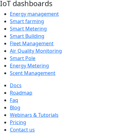
IoT dashboards
Energy management
Smart farming
Smart Metering
Smart Building
Fleet Management
Air Quality Monitoring
Smart Pole
Energy Metering
Scent Management
Docs
Roadmap
Faq
Blog
Webinars & Tutorials
Pricing
Contact us