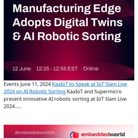
Events
June 11, 2024
KaaIoT to Speak at IoT Slam Live
2024 on AI Robotic Sorting
KaaIoT and Supermicro
present innovative AI robotic sorting at IoT Slam Live
2024.....