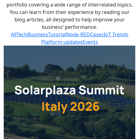
portfolio covering a wide range of interrelated topics.
You can learn from their experience by reading our
blog articles, all designed to help improve your
business’ performance.
All
Tech
Business
Tutorial
Node-RED
Cases
IoT Trends
Platform updates
Events