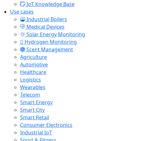
IoT Knowledge Base
Use cases
Industrial Boilers
Medical Devices
Solar Energy Monitoring
Hydrogen Monitoring
Scent Management
Agriculture
Automotive
Healthcare
Logistics
Wearables
Telecom
Smart Energy
Smart City
Smart Retail
Consumer Electronics
Industrial IoT
Sport & Fitness