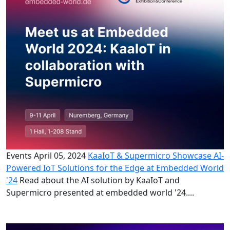
Events
April 05, 2024
KaaIoT & Supermicro Showcase AI-
Powered IoT Solutions for the Edge at Embedded World
'24
Read about the AI solution by KaaIoT and
Supermicro presented at embedded world '24....