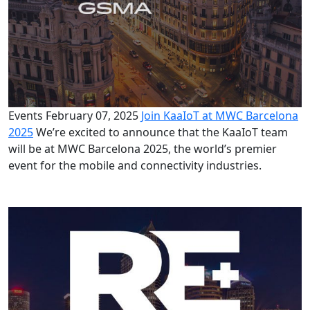
Events
February 07, 2025
Join KaaIoT at MWC Barcelona
2025
We’re excited to announce that the KaaIoT team
will be at MWC Barcelona 2025, the world’s premier
event for the mobile and connectivity industries.