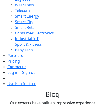
Wearables
Telecom
Smart Energy
Smart City
Smart Retail
Consumer Electronics
Industrial IoT
Sport & Fitness
Baby Tech
Partners
Pricing
Contact us
Log in | Sign up
Use Kaa for free
Blog
Our experts have built an impressive experience