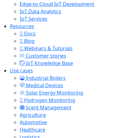
Edge-to-Cloud IoT Development
IoT Data Analytics
IoT Services
Resources
Docs
Blog
Webinars & Tutorials
Customer stories
IoT Knowledge Base
Use cases
Industrial Boilers
Medical Devices
Solar Energy Monitoring
Hydrogen Monitoring
Scent Management
Agriculture
Automotive
Healthcare
Logistics