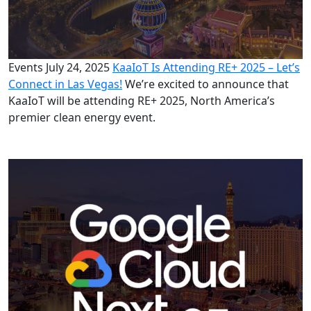
Events
July 24, 2025
KaaIoT Is Attending RE+ 2025 – Let’s
Connect in Las Vegas!
We’re excited to announce that
KaaIoT will be attending RE+ 2025, North America’s
premier clean energy event.