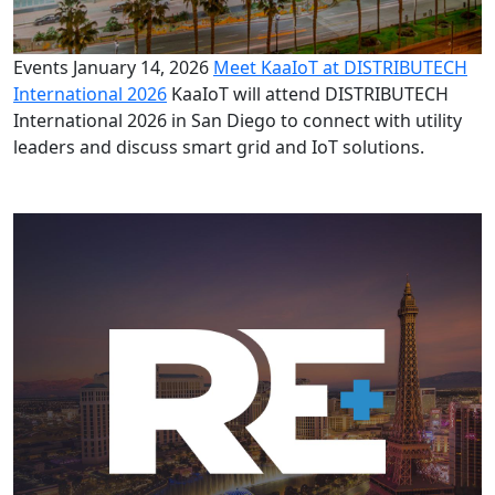
Events
January 14, 2026
Meet KaaIoT at DISTRIBUTECH
International 2026
KaaIoT will attend DISTRIBUTECH
International 2026 in San Diego to connect with utility
leaders and discuss smart grid and IoT solutions.