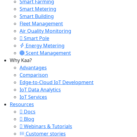
Smart Farming
Smart Metering
Smart Building
Fleet Management
Air Quality Monitoring
Smart Pole
Energy Metering
Scent Management
Why Kaa?
Advantages
Comparison
Edge-to-Cloud IoT Development
IoT Data Analytics
IoT Services
Resources
Docs
Blog
Webinars & Tutorials
Customer stories