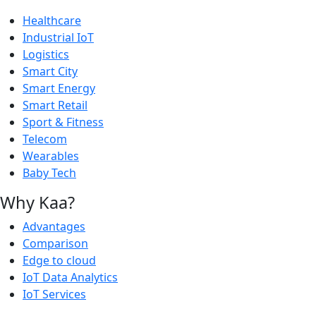
Healthcare
Industrial IoT
Logistics
Smart City
Smart Energy
Smart Retail
Sport & Fitness
Telecom
Wearables
Baby Tech
Why Kaa?
Advantages
Comparison
Edge to cloud
IoT Data Analytics
IoT Services