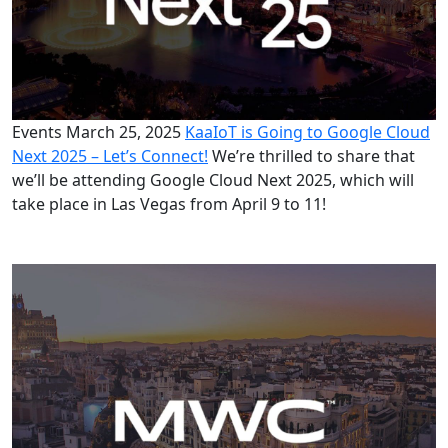
Events
March 25, 2025
KaaIoT is Going to Google Cloud
Next 2025 – Let’s Connect!
We’re thrilled to share that
we’ll be attending Google Cloud Next 2025, which will
take place in Las Vegas from April 9 to 11!