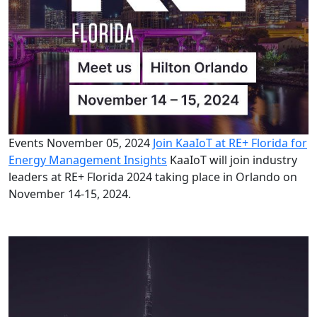
Events
November 05, 2024
Join KaaIoT at RE+ Florida for
Energy Management Insights
KaaIoT will join industry
leaders at RE+ Florida 2024 taking place in Orlando on
November 14-15, 2024.