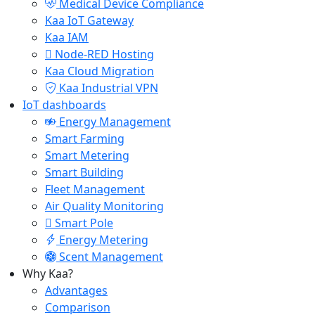
Medical Device Compliance
Kaa IoT Gateway
Kaa IAM
Node-RED Hosting
Kaa Cloud Migration
Kaa Industrial VPN
IoT dashboards
Energy Management
Smart Farming
Smart Metering
Smart Building
Fleet Management
Air Quality Monitoring
Smart Pole
Energy Metering
Scent Management
Why Kaa?
Advantages
Comparison