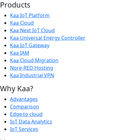
Products
Kaa IoT Platform
Kaa Cloud
Kaa Next IoT Cloud
Kaa Universal Energy Controller
Kaa IoT Gateway
Kaa IAM
Kaa Cloud Migration
Nore-RED Hosting
Kaa Industrial VPN
Why Kaa?
Advantages
Comparison
Edge to cloud
IoT Data Analytics
IoT Services