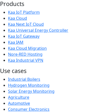
Products
Kaa IoT Platform
Kaa Cloud
Kaa Next IoT Cloud
Kaa Universal Energy Controller
Kaa IoT Gateway
Kaa IAM
Kaa Cloud Migration
Nore-RED Hosting
Kaa Industrial VPN
Use cases
Industrial Boilers
Hydrogen Monitoring
Solar Energy Monitoring
Agriculture
Automotive
Consumer Electronics