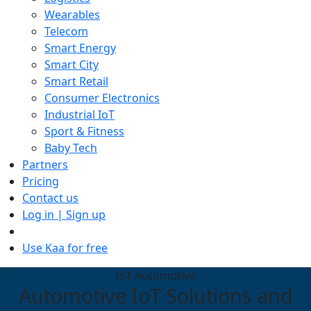
Wearables
Telecom
Smart Energy
Smart City
Smart Retail
Consumer Electronics
Industrial IoT
Sport & Fitness
Baby Tech
Partners
Pricing
Contact us
Log in | Sign up
Use Kaa for free
IoT Automotive
Automotive IoT Solutions and