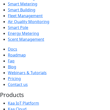
Smart Metering
Smart Building
Fleet Management
Air Quality Monitoring
Smart Pole
Energy Metering
Scent Management
Docs
Roadmap
Faq
Blog
Webinars & Tutorials
Pricing
Contact us
Products
Kaa IoT Platform
Kaa Cloud