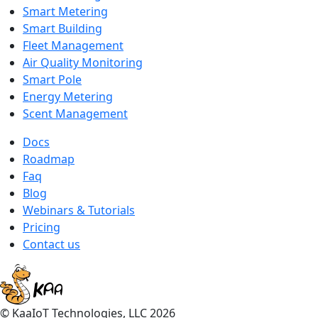
Smart Metering
Smart Building
Fleet Management
Air Quality Monitoring
Smart Pole
Energy Metering
Scent Management
Docs
Roadmap
Faq
Blog
Webinars & Tutorials
Pricing
Contact us
© KaaIoT Technologies, LLC 2026