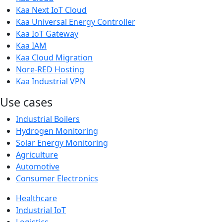
Kaa Next IoT Cloud
Kaa Universal Energy Controller
Kaa IoT Gateway
Kaa IAM
Kaa Cloud Migration
Nore-RED Hosting
Kaa Industrial VPN
Use cases
Industrial Boilers
Hydrogen Monitoring
Solar Energy Monitoring
Agriculture
Automotive
Consumer Electronics
Healthcare
Industrial IoT
Logistics