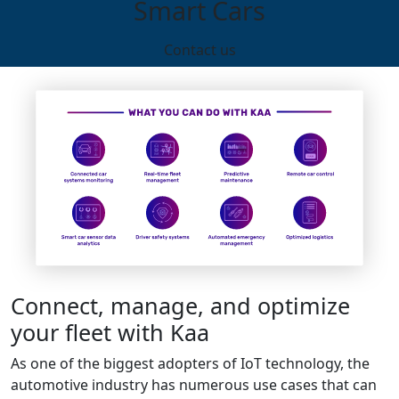
Smart Cars
Contact us
Connect, manage, and optimize
your fleet with Kaa
As one of the biggest adopters of IoT technology, the
automotive industry has numerous use cases that can