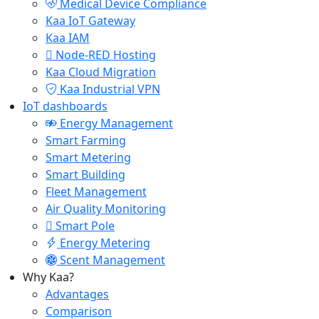
Medical Device Compliance
Kaa IoT Gateway
Kaa IAM
Node-RED Hosting
Kaa Cloud Migration
Kaa Industrial VPN
IoT dashboards
Energy Management
Smart Farming
Smart Metering
Smart Building
Fleet Management
Air Quality Monitoring
Smart Pole
Energy Metering
Scent Management
Why Kaa?
Advantages
Comparison