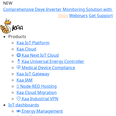
NEW
Comprehensive Deye Inverter Monitoring Solution with K
Docs
Webinars
Get Support
Products
Kaa IoT Platform
Kaa Cloud
Kaa Next IoT Cloud
Kaa Universal Energy Controller
Medical Device Compliance
Kaa IoT Gateway
Kaa IAM
Node-RED Hosting
Kaa Cloud Migration
Kaa Industrial VPN
IoT dashboards
Energy Management