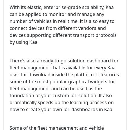
With its elastic, enterprise-grade scalability, Kaa
can be applied to monitor and manage any
number of vehicles in real time. It is also easy to
connect devices from different vendors and
devices supporting different transport protocols
by using Kaa.
There’s also a ready-to-go solution dashboard for
fleet management that is available for every Kaa
user for download inside the platform. It features
some of the most popular graphical widgets for
fleet management and can be used as the
foundation of your custom IoT solution. It also
dramatically speeds up the learning process on
how to create your own IoT dashboards in Kaa.
Some of the fleet management and vehicle