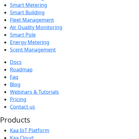
Smart Metering
Smart Building
Fleet Management
Air Quality Monitoring
Smart Pole
Energy Metering
Scent Management
Docs
Roadmap
Faq
Blog
Webinars & Tutorials
Pricing
Contact us
Products
Kaa IoT Platform
Kaa Cloud