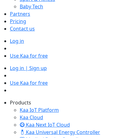
Baby Tech
Partners
Pricing
Contact us
Log in
Use Kaa for free
Log in | Sign up
Use Kaa for free
Products
Kaa IoT Platform
Kaa Cloud
Kaa Next IoT Cloud
Kaa Universal Energy Controller