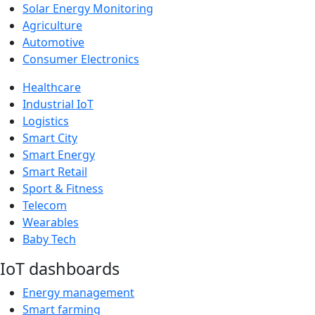
Solar Energy Monitoring
Agriculture
Automotive
Consumer Electronics
Healthcare
Industrial IoT
Logistics
Smart City
Smart Energy
Smart Retail
Sport & Fitness
Telecom
Wearables
Baby Tech
IoT dashboards
Energy management
Smart farming