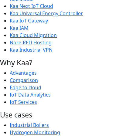
Kaa Next IoT Cloud
Kaa Universal Energy Controller
Kaa IoT Gateway
Kaa IAM
Kaa Cloud Migration
Nore-RED Hosting
Kaa Industrial VPN
Why Kaa?
Advantages
Comparison
Edge to cloud
IoT Data Analytics
IoT Services
Use cases
Industrial Boilers
Hydrogen Monitoring