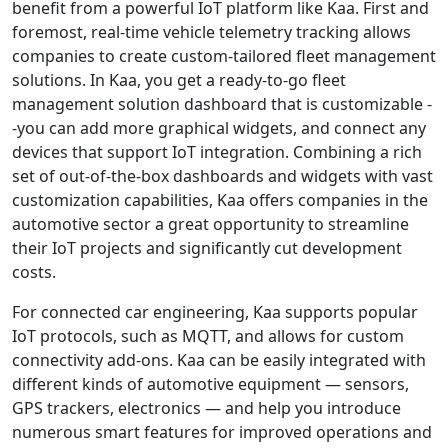
benefit from a powerful IoT platform like Kaa. First and
foremost, real-time vehicle telemetry tracking allows
companies to create custom-tailored fleet management
solutions. In Kaa, you get a ready-to-go fleet
management solution dashboard that is customizable -
-you can add more graphical widgets, and connect any
devices that support IoT integration. Combining a rich
set of out-of-the-box dashboards and widgets with vast
customization capabilities, Kaa offers companies in the
automotive sector a great opportunity to streamline
their IoT projects and significantly cut development
costs.
For connected car engineering, Kaa supports popular
IoT protocols, such as MQTT, and allows for custom
connectivity add-ons. Kaa can be easily integrated with
different kinds of automotive equipment — sensors,
GPS trackers, electronics — and help you introduce
numerous smart features for improved operations and