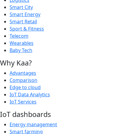
Smart City
Smart Energy
Smart Retail
Sport & Fitness
Telecom
Wearables
Baby Tech
Why Kaa?
Advantages
Comparison
Edge to cloud
IoT Data Analytics
IoT Services
IoT dashboards
Energy management
Smart farming