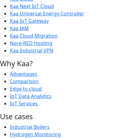
Kaa Next IoT Cloud
Kaa Universal Energy Controller
Kaa IoT Gateway
Kaa IAM
Kaa Cloud Migration
Nore-RED Hosting
Kaa Industrial VPN
Why Kaa?
Advantages
Comparison
Edge to cloud
IoT Data Analytics
IoT Services
Use cases
Industrial Boilers
Hydrogen Monitoring