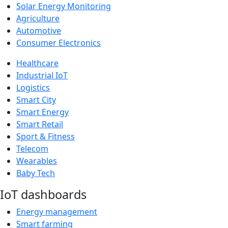
Solar Energy Monitoring
Agriculture
Automotive
Consumer Electronics
Healthcare
Industrial IoT
Logistics
Smart City
Smart Energy
Smart Retail
Sport & Fitness
Telecom
Wearables
Baby Tech
IoT dashboards
Energy management
Smart farming