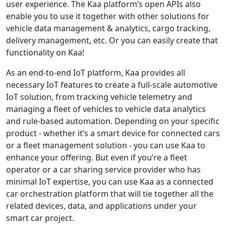
user experience. The Kaa platform’s open APIs also
enable you to use it together with other solutions for
vehicle data management & analytics, cargo tracking,
delivery management, etc. Or you can easily create that
functionality on Kaa!
As an end-to-end IoT platform, Kaa provides all
necessary IoT features to create a full-scale automotive
IoT solution, from tracking vehicle telemetry and
managing a fleet of vehicles to vehicle data analytics
and rule-based automation. Depending on your specific
product - whether it’s a smart device for connected cars
or a fleet management solution - you can use Kaa to
enhance your offering. But even if you’re a fleet
operator or a car sharing service provider who has
minimal IoT expertise, you can use Kaa as a connected
car orchestration platform that will tie together all the
related devices, data, and applications under your
smart car project.