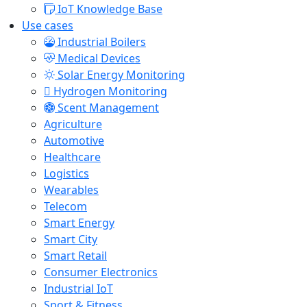
IoT Knowledge Base
Use cases
Industrial Boilers
Medical Devices
Solar Energy Monitoring
Hydrogen Monitoring
Scent Management
Agriculture
Automotive
Healthcare
Logistics
Wearables
Telecom
Smart Energy
Smart City
Smart Retail
Consumer Electronics
Industrial IoT
Sport & Fitness