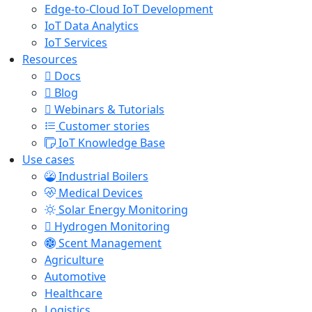
Edge-to-Cloud IoT Development
IoT Data Analytics
IoT Services
Resources
Docs
Blog
Webinars & Tutorials
Customer stories
IoT Knowledge Base
Use cases
Industrial Boilers
Medical Devices
Solar Energy Monitoring
Hydrogen Monitoring
Scent Management
Agriculture
Automotive
Healthcare
Logistics