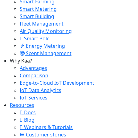
Smart Farming
Smart Metering
Smart Building
Fleet Management
Air Quality Monitoring
Smart Pole
Energy Metering
Scent Management
Why Kaa?
Advantages
Comparison
Edge-to-Cloud IoT Development
IoT Data Analytics
IoT Services
Resources
Docs
Blog
Webinars & Tutorials
Customer stories