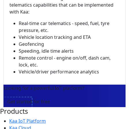
telematics capabilities that can be implemented
with Kaa:
Real-time car telematics - speed, fuel, tyre
pressure, etc.
Vehicle location tracking and ETA
Geofencing
Speeding, idle time alerts
Remote control - engine on/off, dash cam,
lock, etc.
Vehicle/driver performance analytics
Looking for a powerful IoT platform?
Get started for free
Products
Kaa IoT Platform
Kaa Cloud