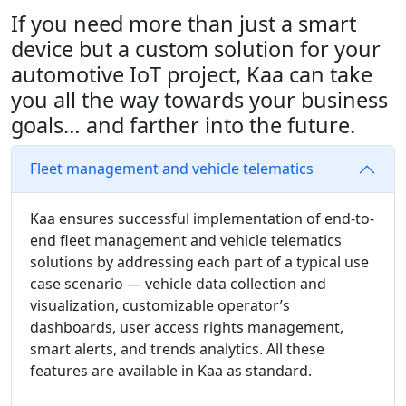
If you need more than just a smart
device but a custom solution for your
automotive IoT project, Kaa can take
you all the way towards your business
goals… and farther into the future.
Fleet management and vehicle telematics
Kaa ensures successful implementation of end-to-
end fleet management and vehicle telematics
solutions by addressing each part of a typical use
case scenario — vehicle data collection and
visualization, customizable operator’s
dashboards, user access rights management,
smart alerts, and trends analytics. All these
features are available in Kaa as standard.