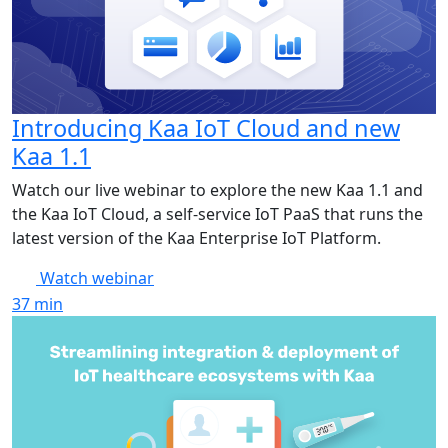
Introducing Kaa IoT Cloud and new
Kaa 1.1
Watch our live webinar to explore the new Kaa 1.1 and
the Kaa IoT Cloud, a self-service IoT PaaS that runs the
latest version of the Kaa Enterprise IoT Platform.
Watch webinar
37
min