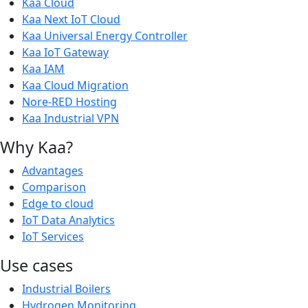
Kaa Cloud
Kaa Next IoT Cloud
Kaa Universal Energy Controller
Kaa IoT Gateway
Kaa IAM
Kaa Cloud Migration
Nore-RED Hosting
Kaa Industrial VPN
Why Kaa?
Advantages
Comparison
Edge to cloud
IoT Data Analytics
IoT Services
Use cases
Industrial Boilers
Hydrogen Monitoring