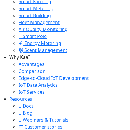
Smart Farming
Smart Metering
Smart Building
Fleet Management
Air Quality Monitoring
Smart Pole
Energy Metering
Scent Management
Why Kaa?
Advantages
Comparison
Edge-to-Cloud IoT Development
IoT Data Analytics
IoT Services
Resources
Docs
Blog
Webinars & Tutorials
Customer stories