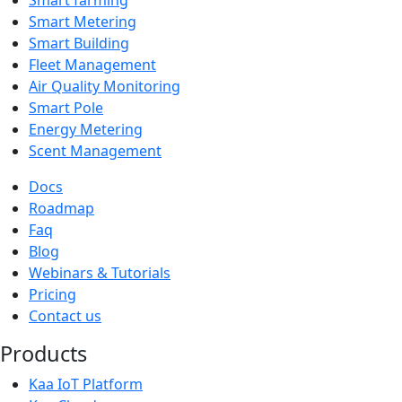
Smart Metering
Smart Building
Fleet Management
Air Quality Monitoring
Smart Pole
Energy Metering
Scent Management
Docs
Roadmap
Faq
Blog
Webinars & Tutorials
Pricing
Contact us
Products
Kaa IoT Platform