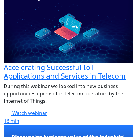
Accelerating Successful IoT
Applications and Services in Telecom
During this webinar we looked into new business
opportunities opened for Telecom operators by the
Internet of Things.
Watch webinar
16
min