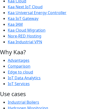
Kaa Cloud
Kaa Next IoT Cloud
Kaa Universal Energy Controller
Kaa IoT Gateway
Kaa IAM
Kaa Cloud Migration
Nore-RED Hosting
Kaa Industrial VPN
Why Kaa?
Advantages
Comparison
Edge to cloud
IoT Data Analytics
IoT Services
Use cases
Industrial Boilers
Hydrogen Monitoring