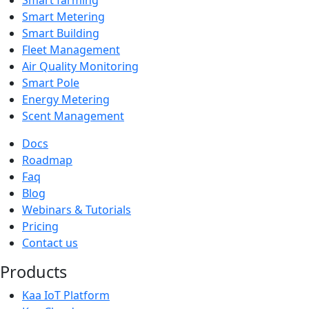
Smart Metering
Smart Building
Fleet Management
Air Quality Monitoring
Smart Pole
Energy Metering
Scent Management
Docs
Roadmap
Faq
Blog
Webinars & Tutorials
Pricing
Contact us
Products
Kaa IoT Platform