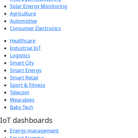
Solar Energy Monitoring
Agriculture
Automotive
Consumer Electronics
Healthcare
Industrial IoT
Logistics
Smart City
Smart Energy
Smart Retail
Sport & Fitness
Telecom
Wearables
Baby Tech
IoT dashboards
Energy management
Smart farming