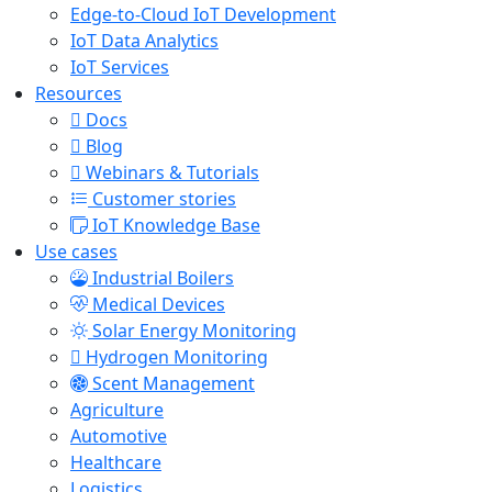
Edge-to-Cloud IoT Development
IoT Data Analytics
IoT Services
Resources
Docs
Blog
Webinars & Tutorials
Customer stories
IoT Knowledge Base
Use cases
Industrial Boilers
Medical Devices
Solar Energy Monitoring
Hydrogen Monitoring
Scent Management
Agriculture
Automotive
Healthcare
Logistics