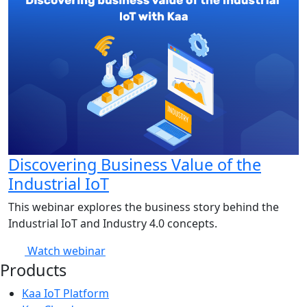
Discovering Business Value of the
Industrial IoT
This webinar explores the business story behind the
Industrial IoT and Industry 4.0 concepts.
Watch webinar
Products
Kaa IoT Platform