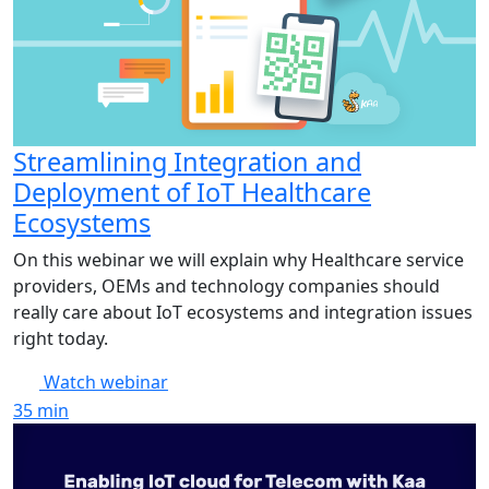
Streamlining Integration and
Deployment of IoT Healthcare
Ecosystems
On this webinar we will explain why Healthcare service
providers, OEMs and technology companies should
really care about IoT ecosystems and integration issues
right today.
Watch webinar
35
min