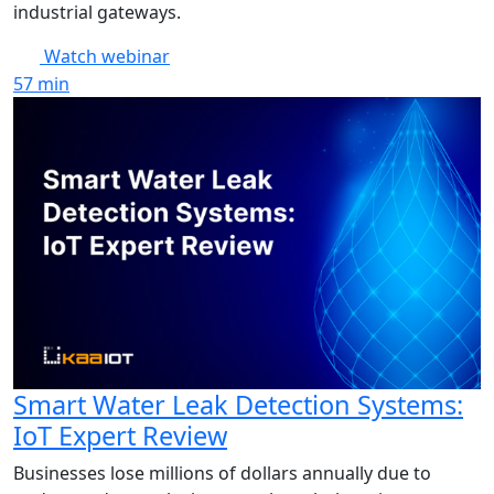
industrial gateways.
Watch webinar
57
min
Smart Water Leak Detection Systems:
IoT Expert Review
Businesses lose millions of dollars annually due to