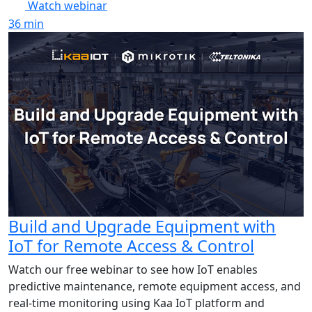
Watch webinar
36
min
Build and Upgrade Equipment with
IoT for Remote Access & Control
Watch our free webinar to see how IoT enables
predictive maintenance, remote equipment access, and
real-time monitoring using Kaa IoT platform and