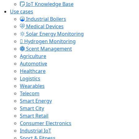
IoT Knowledge Base
Use cases
Industrial Boilers
Medical Devices
Solar Energy Monitoring
Hydrogen Monitoring
Scent Management
Agriculture
Automotive
Healthcare
Logistics
Wearables
Telecom
Smart Energy
Smart City
Smart Retail
Consumer Electronics
Industrial IoT
Sport & Fitness