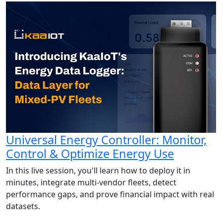
Universal Energy Controller: Monitor,
Control & Optimize Energy Use
In this live session, you'll learn how to deploy it in
minutes, integrate multi-vendor fleets, detect
performance gaps, and prove financial impact with real
datasets.