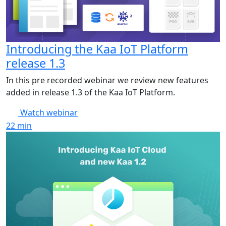
Introducing the Kaa IoT Platform
release 1.3
In this pre recorded webinar we review new features
added in release 1.3 of the Kaa IoT Platform.
Watch webinar
22
min