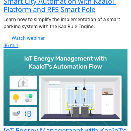
Smart City Automation with KaaIoT
Platform and RFS Smart Pole
Learn how to simplify the implementation of a smart
parking system with the Kaa Rule Engine.
Watch webinar
36
min
IoT Energy Management with KaaIoT’s