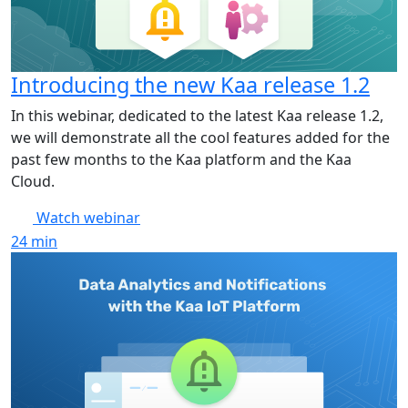
Introducing the new Kaa release 1.2
In this webinar, dedicated to the latest Kaa release 1.2,
we will demonstrate all the cool features added for the
past few months to the Kaa platform and the Kaa
Cloud.
Watch webinar
24
min