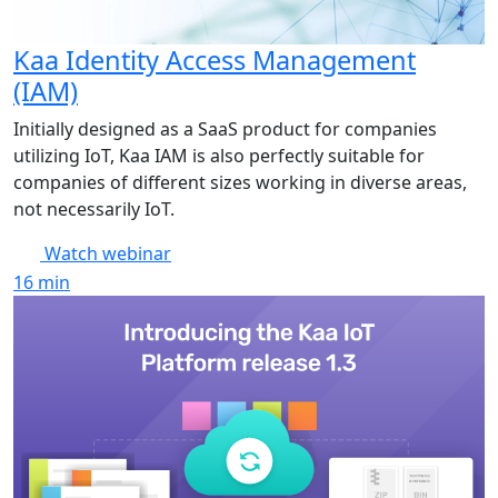
Kaa Identity Access Management
(IAM)
Initially designed as a SaaS product for companies
utilizing IoT, Kaa IAM is also perfectly suitable for
companies of different sizes working in diverse areas,
not necessarily IoT.
Watch webinar
16
min