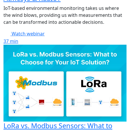
IoT-based environmental monitoring takes us where
the wind blows, providing us with measurements that
can be transformed into actionable decisions.
Watch webinar
37
min
LoRa vs. Modbus Sensors: What to