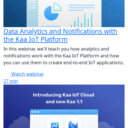
Data Analytics and Notifications with
the Kaa IoT Platform
In this webinar, we'll teach you how analytics and
notifications work with the Kaa IoT Platform and how
you can use them to create end-to-end IoT applications.
Watch webinar
27
min