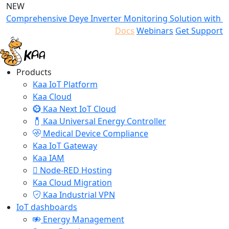
NEW
Comprehensive Deye Inverter Monitoring Solution with K
Docs
Webinars
Get Support
Products
Kaa IoT Platform
Kaa Cloud
Kaa Next IoT Cloud
Kaa Universal Energy Controller
Medical Device Compliance
Kaa IoT Gateway
Kaa IAM
Node-RED Hosting
Kaa Cloud Migration
Kaa Industrial VPN
IoT dashboards
Energy Management