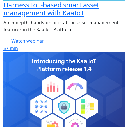
Harness IoT-based smart asset
management with KaaIoT
An in-depth, hands-on look at the asset management
features in the Kaa IoT Platform.
Watch webinar
57
min