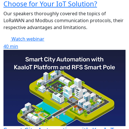
Choose for Your IoT Solution?
Our speakers thoroughly covered the topics of
LoRaWAN and Modbus communication protocols, their
respective advantages and limitations.
Watch webinar
40
min