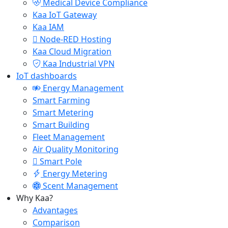
Medical Device Compliance
Kaa IoT Gateway
Kaa IAM
Node-RED Hosting
Kaa Cloud Migration
Kaa Industrial VPN
IoT dashboards
Energy Management
Smart Farming
Smart Metering
Smart Building
Fleet Management
Air Quality Monitoring
Smart Pole
Energy Metering
Scent Management
Why Kaa?
Advantages
Comparison