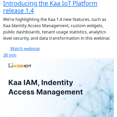
Introducing the Kaa IoT Platform
release 1.4
We’re highlighting the Kaa 1.4 new features, such as
Kaa Identity Access Management, custom widgets,
public dashboards, tenant usage statistics, analytics
level security, and data transformation in this webinar.
Watch webinar
38
min