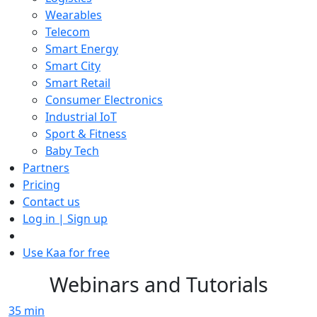
Wearables
Telecom
Smart Energy
Smart City
Smart Retail
Consumer Electronics
Industrial IoT
Sport & Fitness
Baby Tech
Partners
Pricing
Contact us
Log in | Sign up
Use Kaa for free
Webinars and Tutorials
35
min