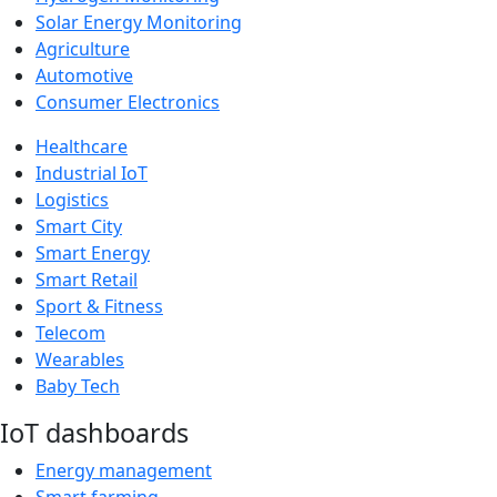
Solar Energy Monitoring
Agriculture
Automotive
Consumer Electronics
Healthcare
Industrial IoT
Logistics
Smart City
Smart Energy
Smart Retail
Sport & Fitness
Telecom
Wearables
Baby Tech
IoT dashboards
Energy management
Smart farming