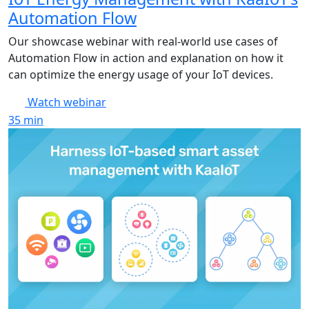
Automation Flow
Our showcase webinar with real-world use cases of
Automation Flow in action and explanation on how it
can optimize the energy usage of your IoT devices.
Watch webinar
35
min