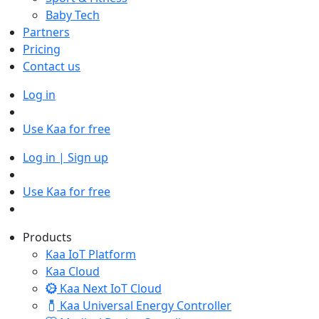
Baby Tech
Partners
Pricing
Contact us
Log in
Use Kaa for free
Log in | Sign up
Use Kaa for free
Products
Kaa IoT Platform
Kaa Cloud
Kaa Next IoT Cloud
Kaa Universal Energy Controller