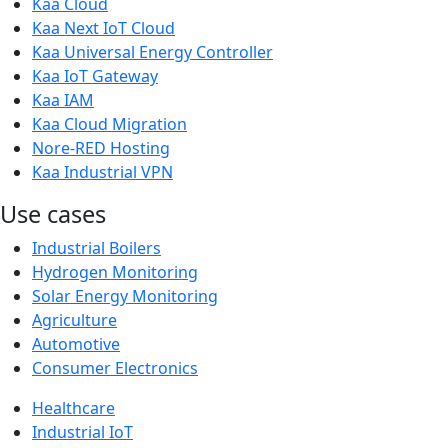
Kaa Cloud
Kaa Next IoT Cloud
Kaa Universal Energy Controller
Kaa IoT Gateway
Kaa IAM
Kaa Cloud Migration
Nore-RED Hosting
Kaa Industrial VPN
Use cases
Industrial Boilers
Hydrogen Monitoring
Solar Energy Monitoring
Agriculture
Automotive
Consumer Electronics
Healthcare
Industrial IoT