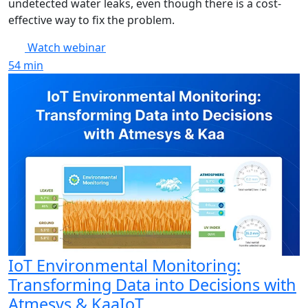
undetected water leaks, even though there is a cost-
effective way to fix the problem.
Watch webinar
54
min
IoT Environmental Monitoring:
Transforming Data into Decisions with
Atmesys & KaaIoT