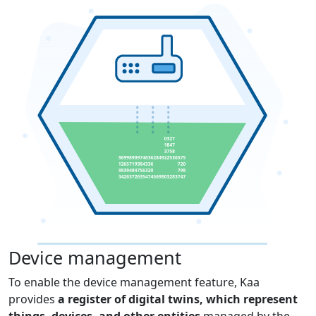
Device management
To enable the device management feature, Kaa
provides
a register of digital twins, which represent
things, devices, and other entities
managed by the