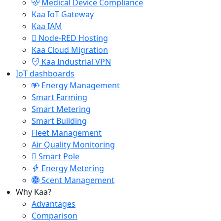
Medical Device Compliance
Kaa IoT Gateway
Kaa IAM
Node-RED Hosting
Kaa Cloud Migration
Kaa Industrial VPN
IoT dashboards
Energy Management
Smart Farming
Smart Metering
Smart Building
Fleet Management
Air Quality Monitoring
Smart Pole
Energy Metering
Scent Management
Why Kaa?
Advantages
Comparison