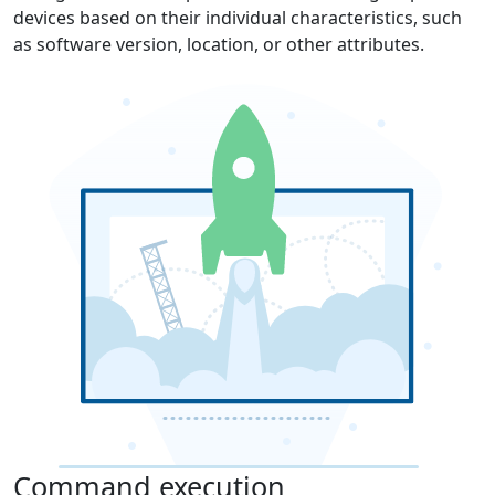
devices based on their individual characteristics, such
as software version, location, or other attributes.
Command execution