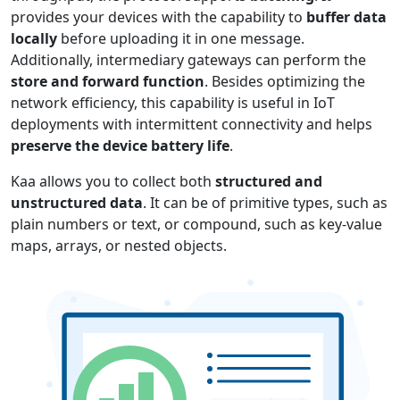
provides your devices with the capability to
buffer data
locally
before uploading it in one message.
Additionally, intermediary gateways can perform the
store and forward function
. Besides optimizing the
network efficiency, this capability is useful in IoT
deployments with intermittent connectivity and helps
preserve the device battery life
.
Kaa allows you to collect both
structured and
unstructured data
. It can be of primitive types, such as
plain numbers or text, or compound, such as key-value
maps, arrays, or nested objects.