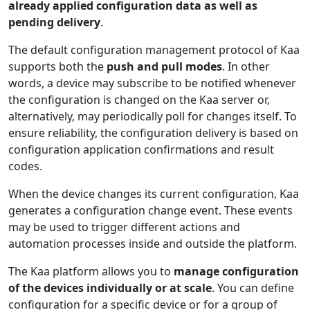
already applied configuration data as well as
pending delivery
.
The default configuration management protocol of Kaa
supports both the
push and pull modes
. In other
words, a device may subscribe to be notified whenever
the configuration is changed on the Kaa server or,
alternatively, may periodically poll for changes itself. To
ensure reliability, the configuration delivery is based on
configuration application confirmations and result
codes.
When the device changes its current configuration, Kaa
generates a configuration change event. These events
may be used to trigger different actions and
automation processes inside and outside the platform.
The Kaa platform allows you to
manage configuration
of the devices individually or at scale
. You can define
configuration for a specific device or for a group of