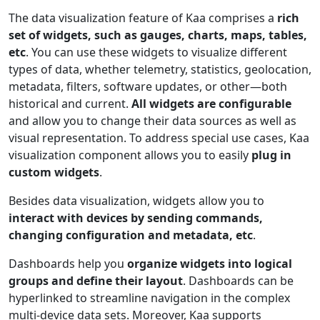
The data visualization feature of Kaa comprises a
rich
set of widgets, such as gauges, charts, maps, tables,
etc
. You can use these widgets to visualize different
types of data, whether telemetry, statistics, geolocation,
metadata, filters, software updates, or other—both
historical and current.
All widgets are configurable
and allow you to change their data sources as well as
visual representation. To address special use cases, Kaa
visualization component allows you to easily
plug in
custom widgets
.
Besides data visualization, widgets allow you to
interact with devices by sending commands,
changing configuration and metadata, etc
.
Dashboards help you
organize widgets into logical
groups and define their layout
. Dashboards can be
hyperlinked to streamline navigation in the complex
multi-device data sets. Moreover, Kaa supports