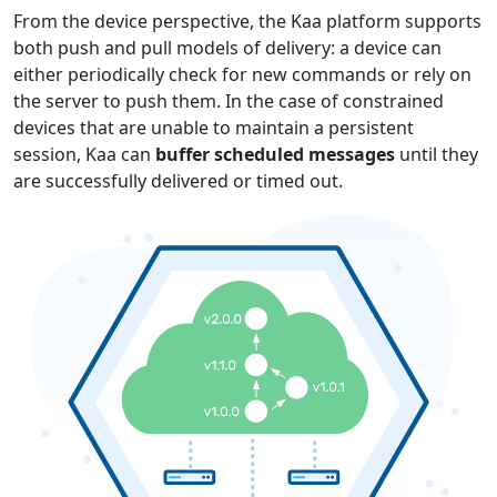
From the device perspective, the Kaa platform supports
both push and pull models of delivery: a device can
either periodically check for new commands or rely on
the server to push them. In the case of constrained
devices that are unable to maintain a persistent
session, Kaa can
buffer scheduled messages
until they
are successfully delivered or timed out.