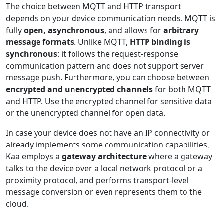
The choice between MQTT and HTTP transport
depends on your device communication needs. MQTT is
fully
open, asynchronous
, and allows for
arbitrary
message formats
. Unlike MQTT,
HTTP binding is
synchronous
: it follows the request-response
communication pattern and does not support server
message push. Furthermore, you can choose between
encrypted and unencrypted channels
for both MQTT
and HTTP. Use the encrypted channel for sensitive data
or the unencrypted channel for open data.
In case your device does not have an IP connectivity or
already implements some communication capabilities,
Kaa employs a
gateway architecture
where a gateway
talks to the device over a local network protocol or a
proximity protocol, and performs transport-level
message conversion or even represents them to the
cloud.