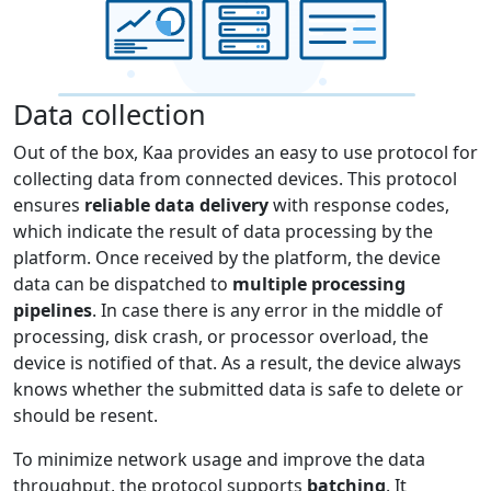
Data collection
Out of the box, Kaa provides an easy to use protocol for
collecting data from connected devices. This protocol
ensures
reliable data delivery
with response codes,
which indicate the result of data processing by the
platform. Once received by the platform, the device
data can be dispatched to
multiple processing
pipelines
. In case there is any error in the middle of
processing, disk crash, or processor overload, the
device is notified of that. As a result, the device always
knows whether the submitted data is safe to delete or
should be resent.
To minimize network usage and improve the data
throughput, the protocol supports
batching
. It