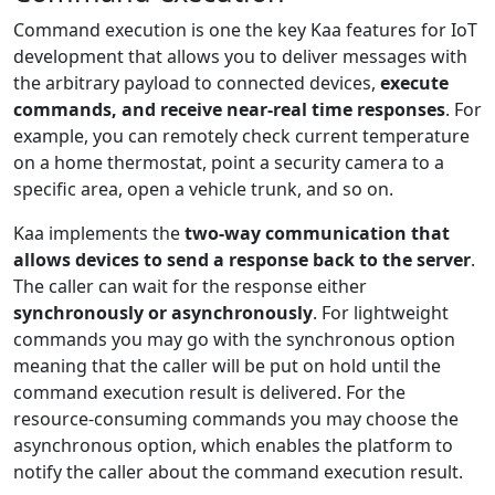
Command execution is one the key Kaa features for IoT
development that allows you to deliver messages with
the arbitrary payload to connected devices,
execute
commands, and receive near-real time responses
. For
example, you can remotely check current temperature
on a home thermostat, point a security camera to a
specific area, open a vehicle trunk, and so on.
Kaa implements the
two-way communication that
allows devices to send a response back to the server
.
The caller can wait for the response either
synchronously or asynchronously
. For lightweight
commands you may go with the synchronous option
meaning that the caller will be put on hold until the
command execution result is delivered. For the
resource-consuming commands you may choose the
asynchronous option, which enables the platform to
notify the caller about the command execution result.