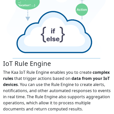
IoT Rule Engine
The Kaa IoT Rule Engine enables you to create
complex
rules
that trigger actions based on
data from your IoT
devices
. You can use the Rule Engine to create alerts,
notifications, and other automated responses to events
in real time. The Rule Engine also supports aggregation
operations, which allow it to process multiple
documents and return computed results.