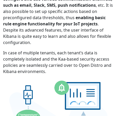
such as email, Slack, SMS, push notifications
, etc. It is
also possible to set up specific actions based on
preconfigured data thresholds, thus
enabling basic
rule engine functionality for your IoT projects
.
Despite its advanced features, the user interface of
Kibana is quite easy to learn and also allows for flexible
configuration.
In case of multiple tenants, each tenant’s data is
completely isolated and the Kaa-based security access
policies are seamlessly carried over to Open Distro and
Kibana environments.