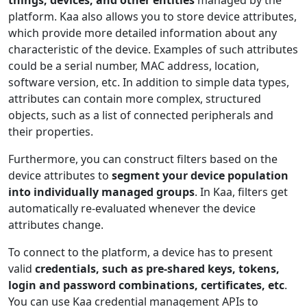
platform. Kaa also allows you to store device attributes,
which provide more detailed information about any
characteristic of the device. Examples of such attributes
could be a serial number, MAC address, location,
software version, etc. In addition to simple data types,
attributes can contain more complex, structured
objects, such as a list of connected peripherals and
their properties.
Furthermore, you can construct filters based on the
device attributes to
segment your device population
into individually managed groups
. In Kaa, filters get
automatically re-evaluated whenever the device
attributes change.
To connect to the platform, a device has to present
valid
credentials, such as pre-shared keys, tokens,
login and password combinations, certificates, etc
.
You can use Kaa credential management APIs to