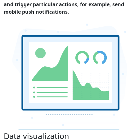
and trigger particular actions, for example, send
mobile push notifications
.
Data visualization