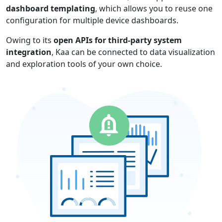
dashboard templating
, which allows you to reuse one
configuration for multiple device dashboards.
Owing to its
open APIs for third-party system
integration
, Kaa can be connected to data visualization
and exploration tools of your own choice.