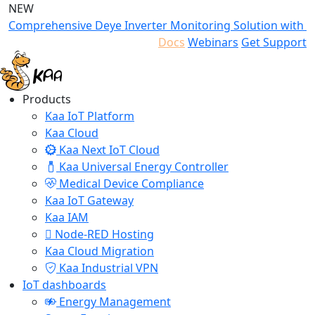
NEW
Comprehensive Deye Inverter Monitoring Solution with K
Docs
Webinars
Get Support
Products
Kaa IoT Platform
Kaa Cloud
Kaa Next IoT Cloud
Kaa Universal Energy Controller
Medical Device Compliance
Kaa IoT Gateway
Kaa IAM
Node-RED Hosting
Kaa Cloud Migration
Kaa Industrial VPN
IoT dashboards
Energy Management