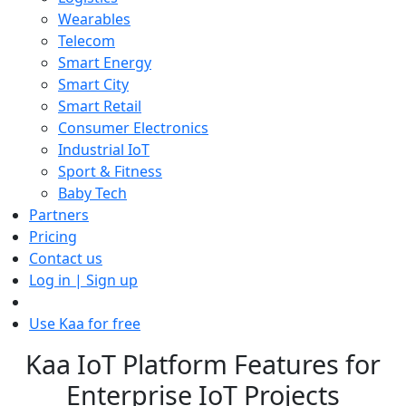
Wearables
Telecom
Smart Energy
Smart City
Smart Retail
Consumer Electronics
Industrial IoT
Sport & Fitness
Baby Tech
Partners
Pricing
Contact us
Log in | Sign up
Use Kaa for free
Kaa IoT Platform Features for
Enterprise IoT Projects