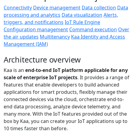
Connectivity
Device management
Data collection
Data
processing and analytics
Data visualization
Alerts,
triggers, and notifications
IoT Rule Engine
Configuration management
Command execution
Over
the air updates
Multitenancy
Kaa Identity and Access
Management (IAM)
Architecture overview
Kaa is an
end-to-end IoT platform applicable for any
scale of enterprise IoT projects
. It provides a range of
features that enable developers to build advanced
applications for smart products, flexibly manage their
connected devices via the cloud, orchestrate end-to-
end data processing, analyze device telemetry, and
many more. With the IoT features provided out of the
box by Kaa, you can create your IoT applications up to
10 times faster than before.