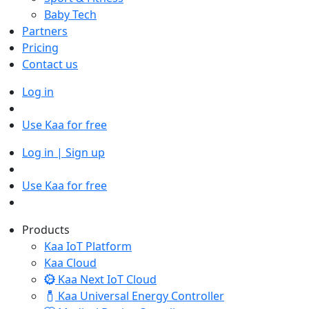
Baby Tech
Partners
Pricing
Contact us
Log in
Use Kaa for free
Log in | Sign up
Use Kaa for free
Products
Kaa IoT Platform
Kaa Cloud
Kaa Next IoT Cloud
Kaa Universal Energy Controller