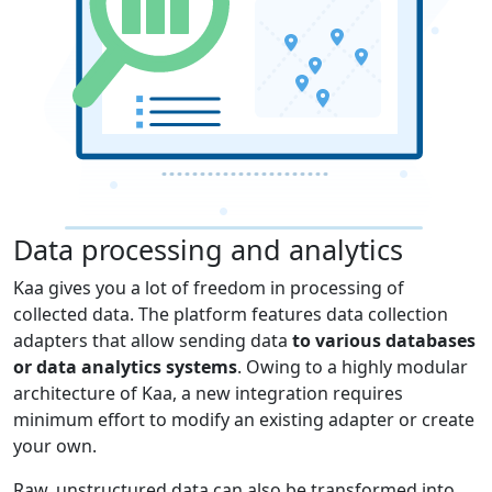
Data processing and analytics
Kaa gives you a lot of freedom in processing of
collected data. The platform features data collection
adapters that allow sending data
to various databases
or data analytics systems
. Owing to a highly modular
architecture of Kaa, a new integration requires
minimum effort to modify an existing adapter or create
your own.
Raw, unstructured data can also be transformed into