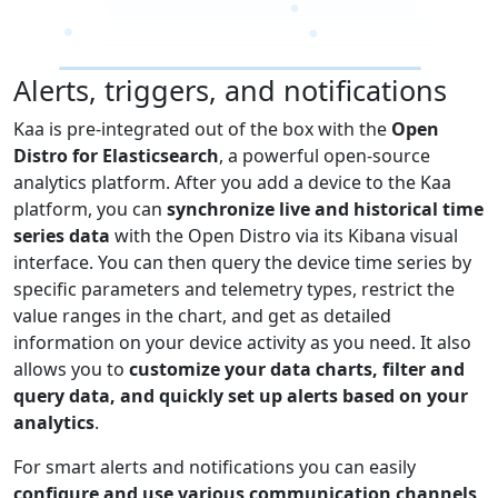
Alerts, triggers, and notifications
Kaa is pre-integrated out of the box with the
Open
Distro for Elasticsearch
, a powerful open-source
analytics platform. After you add a device to the Kaa
platform, you can
synchronize live and historical time
series data
with the Open Distro via its Kibana visual
interface. You can then query the device time series by
specific parameters and telemetry types, restrict the
value ranges in the chart, and get as detailed
information on your device activity as you need. It also
allows you to
customize your data charts, filter and
query data, and quickly set up alerts based on your
analytics
.
For smart alerts and notifications you can easily
configure and use various communication channels,