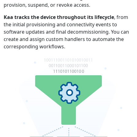
provision, suspend, or revoke access.
Kaa tracks the device throughout its lifecycle
, from
the initial provisioning and connectivity events to
software updates and final decommissioning. You can
create and assign custom handlers to automate the
corresponding workflows.