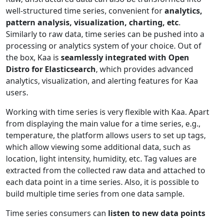
well-structured time series, convenient for
analytics,
pattern analysis, visualization, charting, etc
.
Similarly to raw data, time series can be pushed into a
processing or analytics system of your choice. Out of
the box, Kaa is
seamlessly integrated with Open
Distro for Elasticsearch
, which provides advanced
analytics, visualization, and alerting features for Kaa
users.
Working with time series is very flexible with Kaa. Apart
from displaying the main value for a time series, e.g.,
temperature, the platform allows users to set up tags,
which allow viewing some additional data, such as
location, light intensity, humidity, etc. Tag values are
extracted from the collected raw data and attached to
each data point in a time series. Also, it is possible to
build multiple time series from one data sample.
Time series consumers can
listen to new data points