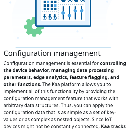
Configuration management
Configuration management is essential for
controlling
the device behavior, managing data processing
parameters, edge analytics, feature flagging, and
other functions
. The Kaa platform allows you to
implement all of this functionality by providing the
configuration management feature that works with
arbitrary data structures. Thus, you can apply the
configuration data that is as simple as a set of key-
values or as complex as nested objects. Since IoT
devices might not be constantly connected,
Kaa tracks