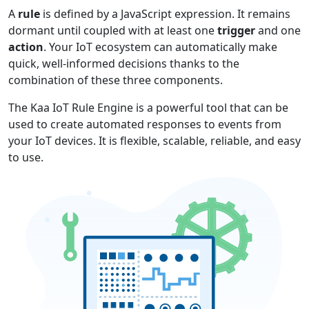
A
rule
is defined by a JavaScript expression. It remains
dormant until coupled with at least one
trigger
and one
action
. Your IoT ecosystem can automatically make
quick, well-informed decisions thanks to the
combination of these three components.
The Kaa IoT Rule Engine is a powerful tool that can be
used to create automated responses to events from
your IoT devices. It is flexible, scalable, reliable, and easy
to use.