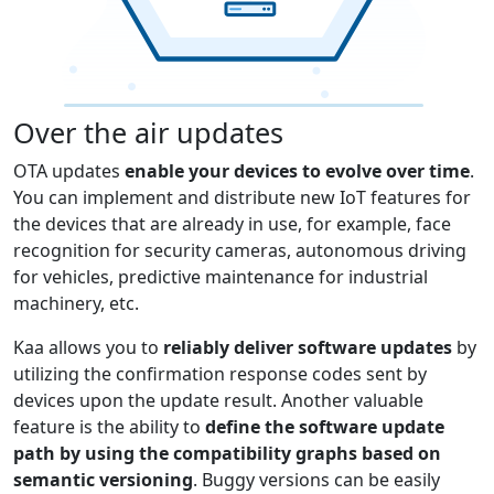
Over the air updates
OTA updates
enable your devices to evolve over time
.
You can implement and distribute new IoT features for
the devices that are already in use, for example, face
recognition for security cameras, autonomous driving
for vehicles, predictive maintenance for industrial
machinery, etc.
Kaa allows you to
reliably deliver software updates
by
utilizing the confirmation response codes sent by
devices upon the update result. Another valuable
feature is the ability to
define the software update
path by using the compatibility graphs based on
semantic versioning
. Buggy versions can be easily