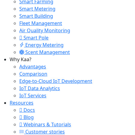
Smart Farming
Smart Metering
Smart Building
Fleet Management
Air Quality Monitoring
Smart Pole
Energy Metering
Scent Management
Why Kaa?
Advantages
Comparison
Edge-to-Cloud IoT Development
IoT Data Analytics
IoT Services
Resources
Docs
Blog
Webinars & Tutorials
Customer stories