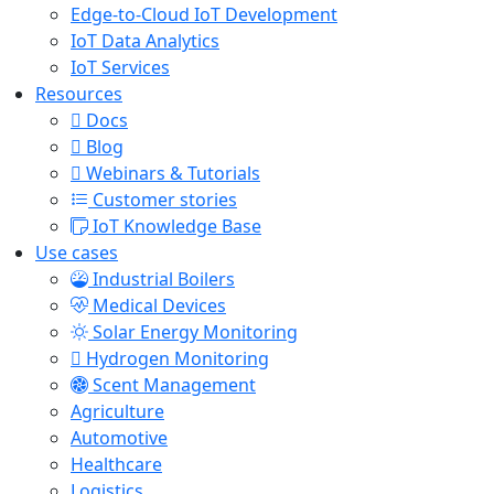
Edge-to-Cloud IoT Development
IoT Data Analytics
IoT Services
Resources
Docs
Blog
Webinars & Tutorials
Customer stories
IoT Knowledge Base
Use cases
Industrial Boilers
Medical Devices
Solar Energy Monitoring
Hydrogen Monitoring
Scent Management
Agriculture
Automotive
Healthcare
Logistics