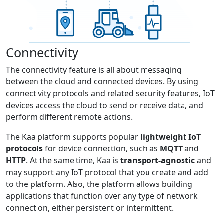
Connectivity
The connectivity feature is all about messaging
between the cloud and connected devices. By using
connectivity protocols and related security features, IoT
devices access the cloud to send or receive data, and
perform different remote actions.
The Kaa platform supports popular
lightweight IoT
protocols
for device connection, such as
MQTT
and
HTTP
. At the same time, Kaa is
transport-agnostic
and
may support any IoT protocol that you create and add
to the platform. Also, the platform allows building
applications that function over any type of network
connection, either persistent or intermittent.