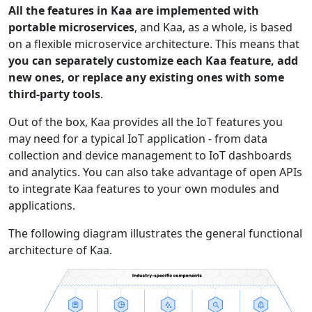
All the features in Kaa are implemented with
portable microservices
, and Kaa, as a whole, is based
on a flexible microservice architecture. This means that
you can separately customize each Kaa feature, add
new ones, or replace any existing ones with some
third-party tools
.
Out of the box, Kaa provides all the IoT features you
may need for a typical IoT application - from data
collection and device management to IoT dashboards
and analytics. You can also take advantage of open APIs
to integrate Kaa features to your own modules and
applications.
The following diagram illustrates the general functional
architecture of Kaa.