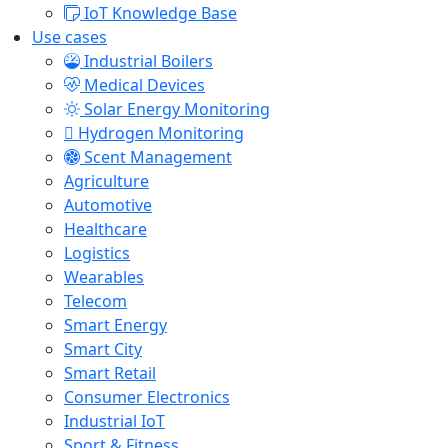
IoT Knowledge Base
Use cases
Industrial Boilers
Medical Devices
Solar Energy Monitoring
Hydrogen Monitoring
Scent Management
Agriculture
Automotive
Healthcare
Logistics
Wearables
Telecom
Smart Energy
Smart City
Smart Retail
Consumer Electronics
Industrial IoT
Sport & Fitness