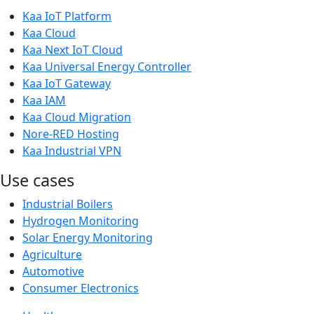
Kaa IoT Platform
Kaa Cloud
Kaa Next IoT Cloud
Kaa Universal Energy Controller
Kaa IoT Gateway
Kaa IAM
Kaa Cloud Migration
Nore-RED Hosting
Kaa Industrial VPN
Use cases
Industrial Boilers
Hydrogen Monitoring
Solar Energy Monitoring
Agriculture
Automotive
Consumer Electronics