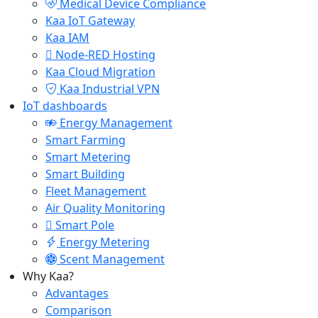
Medical Device Compliance
Kaa IoT Gateway
Kaa IAM
Node-RED Hosting
Kaa Cloud Migration
Kaa Industrial VPN
IoT dashboards
Energy Management
Smart Farming
Smart Metering
Smart Building
Fleet Management
Air Quality Monitoring
Smart Pole
Energy Metering
Scent Management
Why Kaa?
Advantages
Comparison