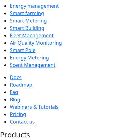
Energy management
Smart farming
Smart Metering
Smart Building
Fleet Management
Air Quality Monitoring
Smart Pole
Energy Metering
Scent Management
Docs
Roadmap
Faq
Blog
Webinars & Tutorials
Pricing
Contact us
Products