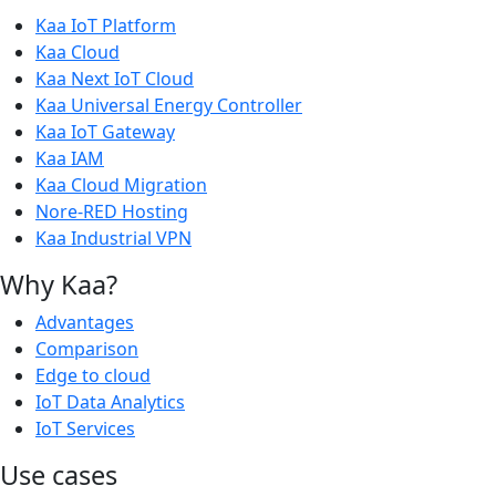
Kaa IoT Platform
Kaa Cloud
Kaa Next IoT Cloud
Kaa Universal Energy Controller
Kaa IoT Gateway
Kaa IAM
Kaa Cloud Migration
Nore-RED Hosting
Kaa Industrial VPN
Why Kaa?
Advantages
Comparison
Edge to cloud
IoT Data Analytics
IoT Services
Use cases