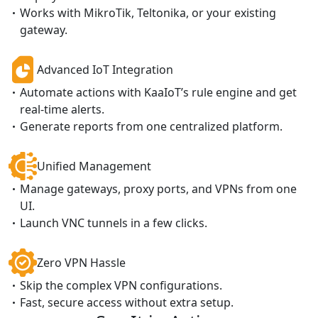
Works with MikroTik, Teltonika, or your existing
gateway.
Advanced IoT Integration
Automate actions with KaaIoT’s rule engine and get
real-time alerts.
Generate reports from one centralized platform.
Unified Management
Manage gateways, proxy ports, and VPNs from one
UI.
Launch VNC tunnels in a few clicks.
Zero VPN Hassle
Skip the complex VPN configurations.
Fast, secure access without extra setup.