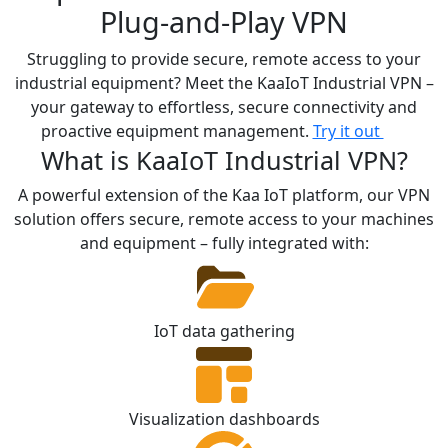
Plug-and-Play VPN
Struggling to provide secure, remote access to your
industrial equipment?
Meet the KaaIoT Industrial VPN –
your gateway to effortless, secure connectivity and
proactive equipment management.
Try it out
What is KaaIoT Industrial VPN?
A powerful extension of the Kaa IoT platform, our VPN
solution offers secure, remote access to your machines
and equipment – fully integrated with:
IoT data gathering
Visualization dashboards