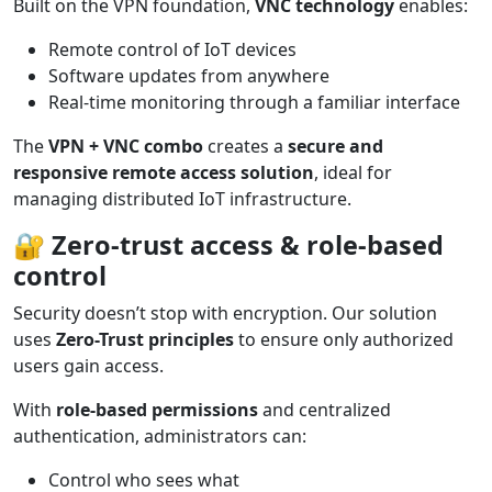
Built on the VPN foundation,
VNC technology
enables:
Remote control of IoT devices
Software updates from anywhere
Real-time monitoring through a familiar interface
The
VPN + VNC combo
creates a
secure and
responsive remote access solution
, ideal for
managing distributed IoT infrastructure.
🔐
Zero-trust access & role-based
control
Security doesn’t stop with encryption. Our solution
uses
Zero-Trust principles
to ensure only authorized
users gain access.
With
role-based permissions
and centralized
authentication, administrators can:
Control who sees what