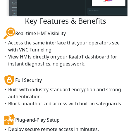
Key Features & Benefits
Real-time HMI Visibility
Access the same interface that your operators see
with VNC Tunneling.
View HMIs directly on your KaaIoT dashboard for
instant diagnostics, no guesswork.
Full Security
Built with industry-standard encryption and strong
authentication.
Block unauthorized access with built-in safeguards.
Plug-and-Play Setup
Deploy secure remote access in minutes.