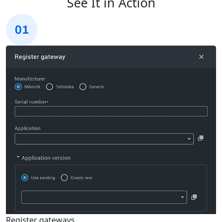
See It in Action
Register gateways