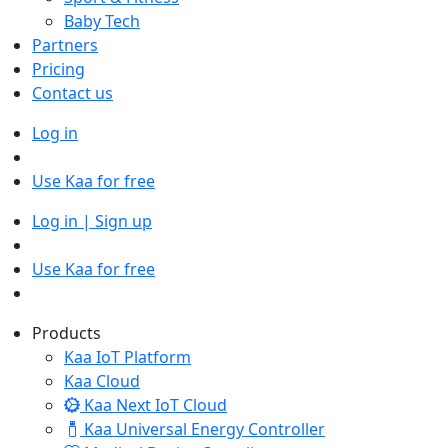
Baby Tech
Partners
Pricing
Contact us
Log in
Use Kaa for free
Log in | Sign up
Use Kaa for free
Products
Kaa IoT Platform
Kaa Cloud
Kaa Next IoT Cloud
Kaa Universal Energy Controller