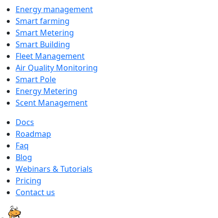
Energy management
Smart farming
Smart Metering
Smart Building
Fleet Management
Air Quality Monitoring
Smart Pole
Energy Metering
Scent Management
Docs
Roadmap
Faq
Blog
Webinars & Tutorials
Pricing
Contact us