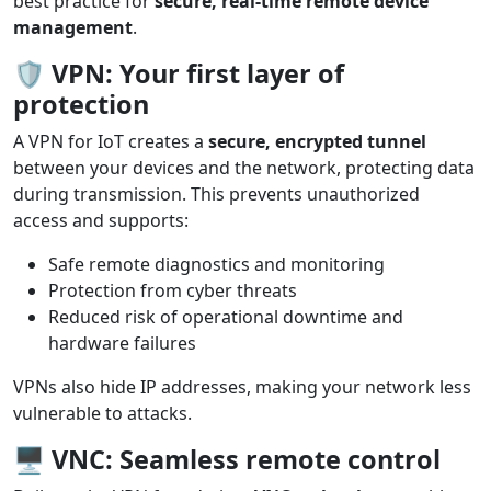
best practice for
secure, real-time remote device
management
.
🛡️
VPN: Your first layer of
protection
A VPN for IoT creates a
secure, encrypted tunnel
between your devices and the network, protecting data
during transmission. This prevents unauthorized
access and supports:
Safe remote diagnostics and monitoring
Protection from cyber threats
Reduced risk of operational downtime and
hardware failures
VPNs also hide IP addresses, making your network less
vulnerable to attacks.
🖥️
VNC: Seamless remote control