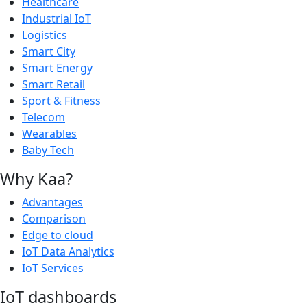
Healthcare
Industrial IoT
Logistics
Smart City
Smart Energy
Smart Retail
Sport & Fitness
Telecom
Wearables
Baby Tech
Why Kaa?
Advantages
Comparison
Edge to cloud
IoT Data Analytics
IoT Services
IoT dashboards