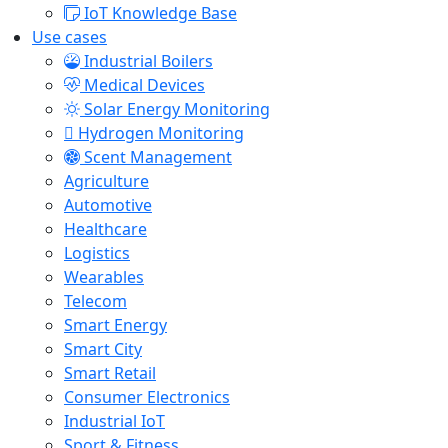
IoT Knowledge Base
Use cases
Industrial Boilers
Medical Devices
Solar Energy Monitoring
Hydrogen Monitoring
Scent Management
Agriculture
Automotive
Healthcare
Logistics
Wearables
Telecom
Smart Energy
Smart City
Smart Retail
Consumer Electronics
Industrial IoT
Sport & Fitness