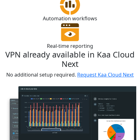
Automation workflows
Real-time reporting
VPN already available in Kaa Cloud
Next
No additional setup required.
Request Kaa Cloud Next