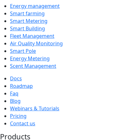
Energy management
Smart farming
Smart Metering
Smart Building
Fleet Management
Air Quality Monitoring
Smart Pole
Energy Metering
Scent Management
Docs
Roadmap
Faq
Blog
Webinars & Tutorials
Pricing
Contact us
Products