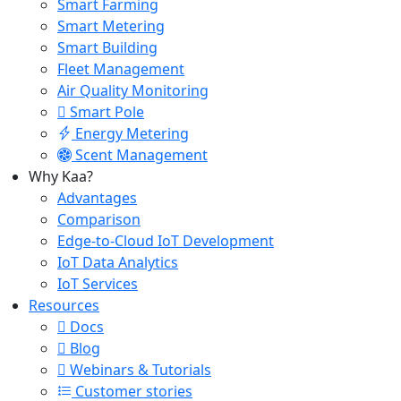
Smart Farming
Smart Metering
Smart Building
Fleet Management
Air Quality Monitoring
Smart Pole
Energy Metering
Scent Management
Why Kaa?
Advantages
Comparison
Edge-to-Cloud IoT Development
IoT Data Analytics
IoT Services
Resources
Docs
Blog
Webinars & Tutorials
Customer stories