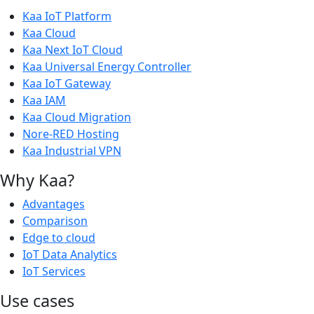
Kaa IoT Platform
Kaa Cloud
Kaa Next IoT Cloud
Kaa Universal Energy Controller
Kaa IoT Gateway
Kaa IAM
Kaa Cloud Migration
Nore-RED Hosting
Kaa Industrial VPN
Why Kaa?
Advantages
Comparison
Edge to cloud
IoT Data Analytics
IoT Services
Use cases