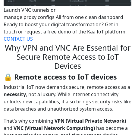
Launch VNC tunnels or
manage proxy configs
All from one clean dashboard
Ready to boost your digital transformation? Get in
touch or request a free demo of the Kaa IoT platform.
CONTACT US
Why VPN and VNC Are Essential for
Secure Remote Access to IoT
Devices
🔒
Remote access to IoT devices
Industrial IoT now demands secure, remote access as a
necessity
, not a luxury. While internet connectivity
unlocks new capabilities, it also brings security risks like
data breaches and unauthorized system access.
That’s why combining
VPN (Virtual Private Network)
and
VNC (Virtual Network Computing)
has become a