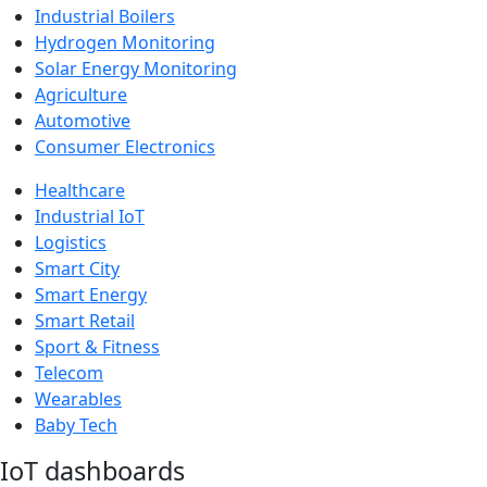
Industrial Boilers
Hydrogen Monitoring
Solar Energy Monitoring
Agriculture
Automotive
Consumer Electronics
Healthcare
Industrial IoT
Logistics
Smart City
Smart Energy
Smart Retail
Sport & Fitness
Telecom
Wearables
Baby Tech
IoT dashboards