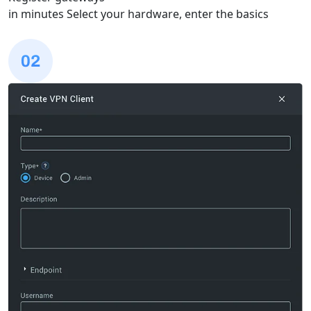
in minutes
Select your hardware, enter the basics