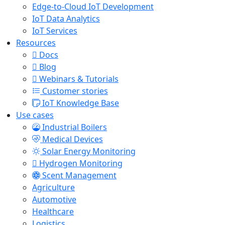
Edge-to-Cloud IoT Development
IoT Data Analytics
IoT Services
Resources
Docs
Blog
Webinars & Tutorials
Customer stories
IoT Knowledge Base
Use cases
Industrial Boilers
Medical Devices
Solar Energy Monitoring
Hydrogen Monitoring
Scent Management
Agriculture
Automotive
Healthcare
Logistics