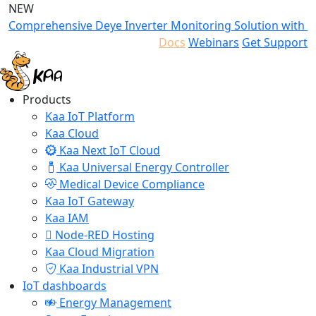
NEW
Comprehensive Deye Inverter Monitoring Solution with K
Docs
Webinars
Get Support
Products
Kaa IoT Platform
Kaa Cloud
Kaa Next IoT Cloud
Kaa Universal Energy Controller
Medical Device Compliance
Kaa IoT Gateway
Kaa IAM
Node-RED Hosting
Kaa Cloud Migration
Kaa Industrial VPN
IoT dashboards
Energy Management