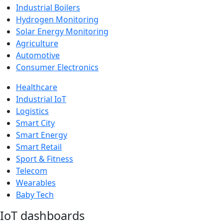
Industrial Boilers
Hydrogen Monitoring
Solar Energy Monitoring
Agriculture
Automotive
Consumer Electronics
Healthcare
Industrial IoT
Logistics
Smart City
Smart Energy
Smart Retail
Sport & Fitness
Telecom
Wearables
Baby Tech
IoT dashboards