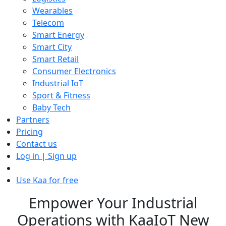
Wearables
Telecom
Smart Energy
Smart City
Smart Retail
Consumer Electronics
Industrial IoT
Sport & Fitness
Baby Tech
Partners
Pricing
Contact us
Log in | Sign up
Use Kaa for free
Empower Your Industrial
Operations with KaaIoT New