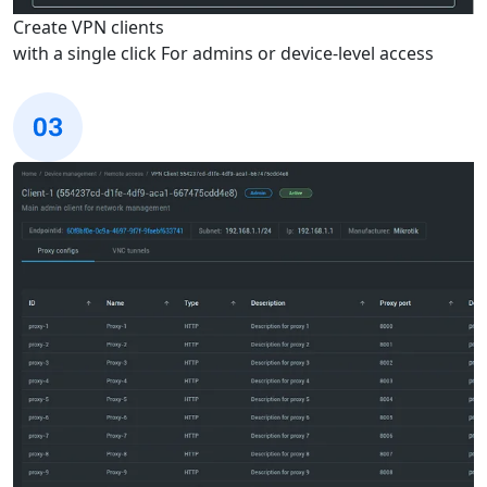
Create VPN clients
with a single click
For admins or device-level access