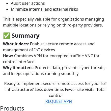
Audit user actions
Minimize internal and external risks
This is especially valuable for organizations managing
multiple locations or relying on third-party providers.
✅
Summary
What it does:
Enables secure remote access and
management of IoT devices
How:
Combines VPN for encrypted traffic + VNC for
control interface
Why it matters:
Protects data, prevents cyber threats,
and keeps operations running smoothly
Ready to implement secure remote access for your IoT
infrastructure?
Less downtime. Fewer site visits. Total
control
REQUEST VPN
Products