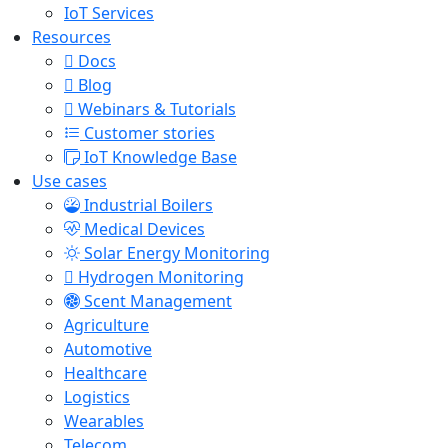
IoT Services
Resources
Docs
Blog
Webinars & Tutorials
Customer stories
IoT Knowledge Base
Use cases
Industrial Boilers
Medical Devices
Solar Energy Monitoring
Hydrogen Monitoring
Scent Management
Agriculture
Automotive
Healthcare
Logistics
Wearables
Telecom