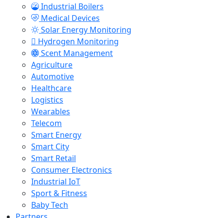
Industrial Boilers
Medical Devices
Solar Energy Monitoring
Hydrogen Monitoring
Scent Management
Agriculture
Automotive
Healthcare
Logistics
Wearables
Telecom
Smart Energy
Smart City
Smart Retail
Consumer Electronics
Industrial IoT
Sport & Fitness
Baby Tech
Partners