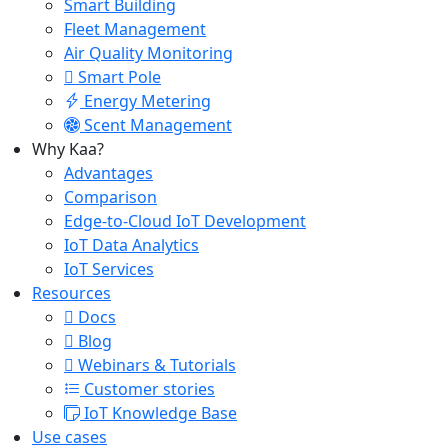
Smart Building
Fleet Management
Air Quality Monitoring
Smart Pole
Energy Metering
Scent Management
Why Kaa?
Advantages
Comparison
Edge-to-Cloud IoT Development
IoT Data Analytics
IoT Services
Resources
Docs
Blog
Webinars & Tutorials
Customer stories
IoT Knowledge Base
Use cases