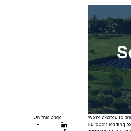
On this page
We’re excited to an
Europe's leading ex