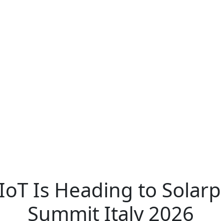
IoT Is Heading to Solarp
Summit Italy 2026