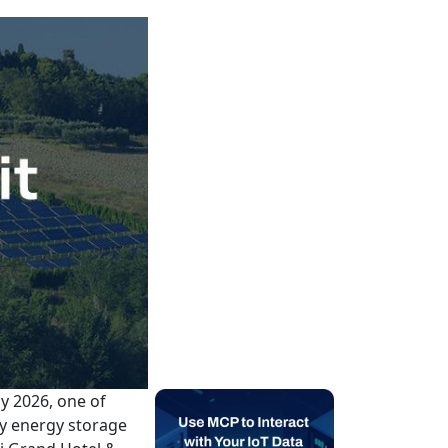
y 2026, one of
ry energy storage