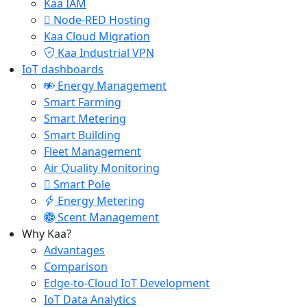
Kaa IAM
Node-RED Hosting
Kaa Cloud Migration
Kaa Industrial VPN
IoT dashboards
Energy Management
Smart Farming
Smart Metering
Smart Building
Fleet Management
Air Quality Monitoring
Smart Pole
Energy Metering
Scent Management
Why Kaa?
Advantages
Comparison
Edge-to-Cloud IoT Development
IoT Data Analytics