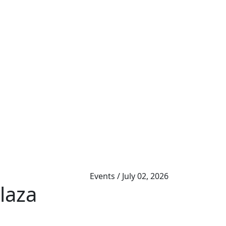
Events
/
July 02, 2026
laza