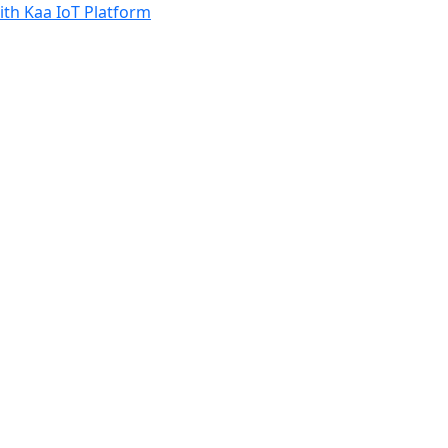
th Kaa IoT Platform