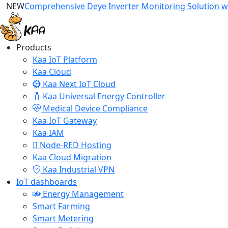
NEW
Comprehensive Deye Inverter Monitoring Solution wi
Products
Kaa IoT Platform
Kaa Cloud
Kaa Next IoT Cloud
Kaa Universal Energy Controller
Medical Device Compliance
Kaa IoT Gateway
Kaa IAM
Node-RED Hosting
Kaa Cloud Migration
Kaa Industrial VPN
IoT dashboards
Energy Management
Smart Farming
Smart Metering