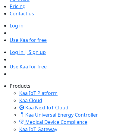
Pricing
Contact us
Log in
Use Kaa for free
Log in | Sign up
Use Kaa for free
Products
Kaa IoT Platform
Kaa Cloud
Kaa Next IoT Cloud
Kaa Universal Energy Controller
Medical Device Compliance
Kaa IoT Gateway