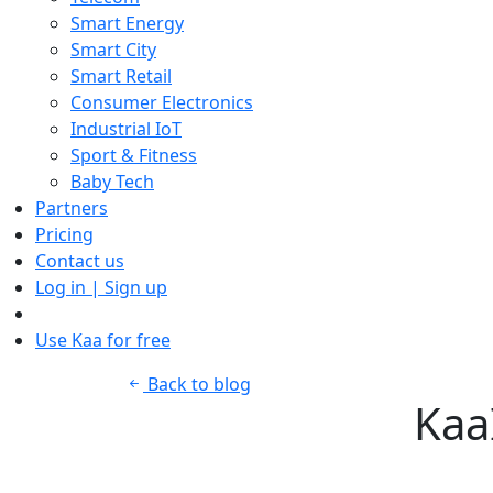
Smart Energy
Smart City
Smart Retail
Consumer Electronics
Industrial IoT
Sport & Fitness
Baby Tech
Partners
Pricing
Contact us
Log in | Sign up
Use Kaa for free
Back to blog
Kaa