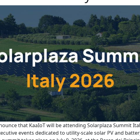
nounce that KaaIoT will be attending Solarplaza Summit Ital
ecutive events dedicated to utility-scale solar PV and batte