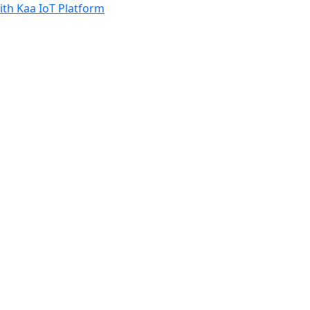
th Kaa IoT Platform