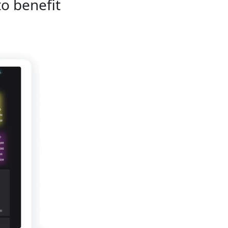
to benefit