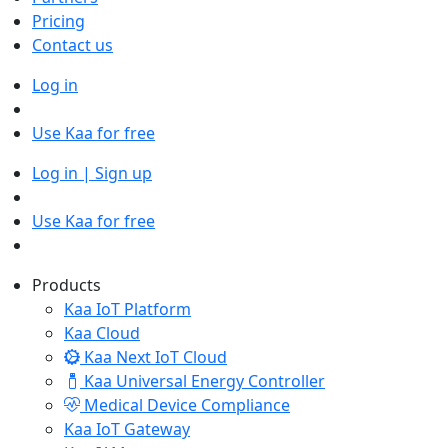
Pricing
Contact us
Log in
Use Kaa for free
Log in | Sign up
Use Kaa for free
Products
Kaa IoT Platform
Kaa Cloud
Kaa Next IoT Cloud
Kaa Universal Energy Controller
Medical Device Compliance
Kaa IoT Gateway