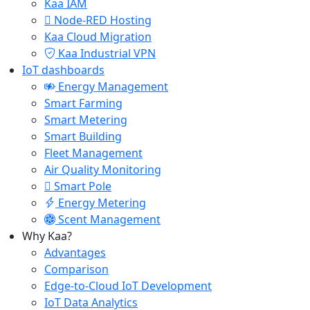
Kaa IAM
Node-RED Hosting
Kaa Cloud Migration
Kaa Industrial VPN
IoT dashboards
Energy Management
Smart Farming
Smart Metering
Smart Building
Fleet Management
Air Quality Monitoring
Smart Pole
Energy Metering
Scent Management
Why Kaa?
Advantages
Comparison
Edge-to-Cloud IoT Development
IoT Data Analytics