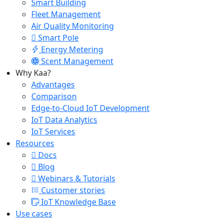
Smart Building
Fleet Management
Air Quality Monitoring
Smart Pole
Energy Metering
Scent Management
Why Kaa?
Advantages
Comparison
Edge-to-Cloud IoT Development
IoT Data Analytics
IoT Services
Resources
Docs
Blog
Webinars & Tutorials
Customer stories
IoT Knowledge Base
Use cases