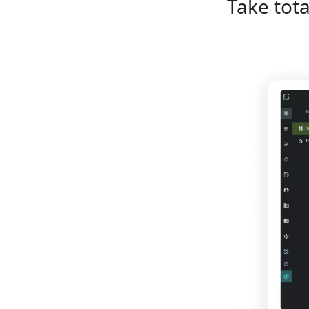
Take tota