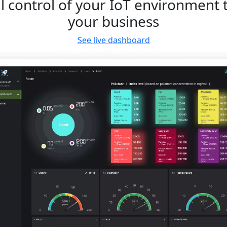
l control of your IoT environment 
your business
See live dashboard