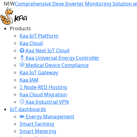
NEW
Comprehensive Deye Inverter Monitoring Solution wi
Products
Kaa IoT Platform
Kaa Cloud
Kaa Next IoT Cloud
Kaa Universal Energy Controller
Medical Device Compliance
Kaa IoT Gateway
Kaa IAM
Node-RED Hosting
Kaa Cloud Migration
Kaa Industrial VPN
IoT dashboards
Energy Management
Smart Farming
Smart Metering