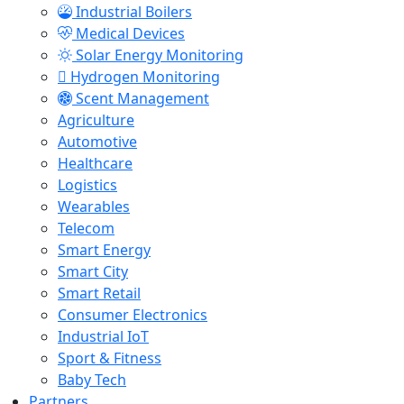
Industrial Boilers
Medical Devices
Solar Energy Monitoring
Hydrogen Monitoring
Scent Management
Agriculture
Automotive
Healthcare
Logistics
Wearables
Telecom
Smart Energy
Smart City
Smart Retail
Consumer Electronics
Industrial IoT
Sport & Fitness
Baby Tech
Partners