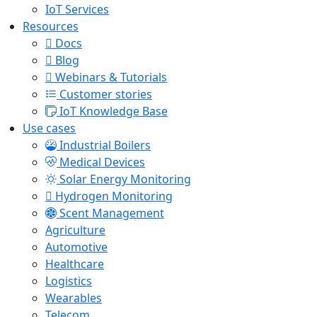
IoT Services
Resources
Docs
Blog
Webinars & Tutorials
Customer stories
IoT Knowledge Base
Use cases
Industrial Boilers
Medical Devices
Solar Energy Monitoring
Hydrogen Monitoring
Scent Management
Agriculture
Automotive
Healthcare
Logistics
Wearables
Telecom