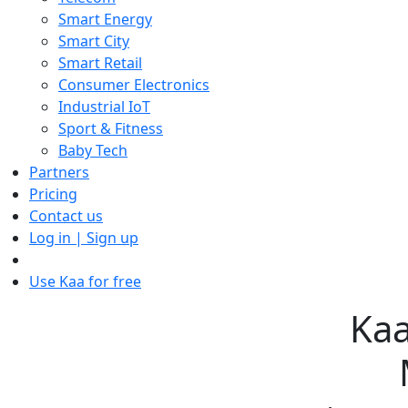
Smart Energy
Smart City
Smart Retail
Consumer Electronics
Industrial IoT
Sport & Fitness
Baby Tech
Partners
Pricing
Contact us
Log in | Sign up
Use Kaa for free
Kaa