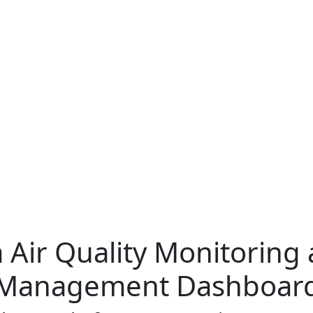
 Air Quality Monitoring
Management Dashboar