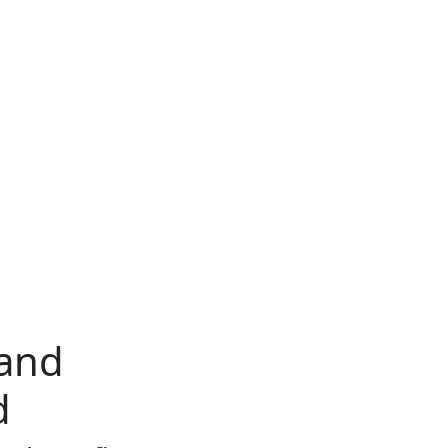
 and
d