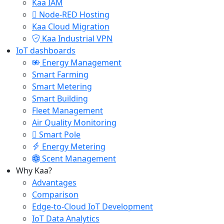
Kaa IAM
Node-RED Hosting
Kaa Cloud Migration
Kaa Industrial VPN
IoT dashboards
Energy Management
Smart Farming
Smart Metering
Smart Building
Fleet Management
Air Quality Monitoring
Smart Pole
Energy Metering
Scent Management
Why Kaa?
Advantages
Comparison
Edge-to-Cloud IoT Development
IoT Data Analytics