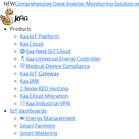
NEW
Comprehensive Deye Inverter Monitoring Solution wi
Products
Kaa IoT Platform
Kaa Cloud
Kaa Next IoT Cloud
Kaa Universal Energy Controller
Medical Device Compliance
Kaa IoT Gateway
Kaa IAM
Node-RED Hosting
Kaa Cloud Migration
Kaa Industrial VPN
IoT dashboards
Energy Management
Smart Farming
Smart Metering