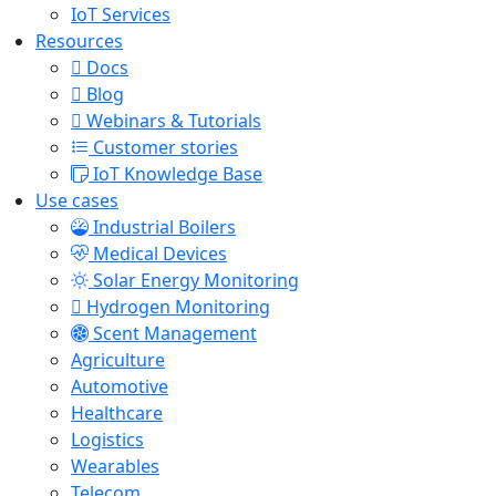
IoT Services
Resources
Docs
Blog
Webinars & Tutorials
Customer stories
IoT Knowledge Base
Use cases
Industrial Boilers
Medical Devices
Solar Energy Monitoring
Hydrogen Monitoring
Scent Management
Agriculture
Automotive
Healthcare
Logistics
Wearables
Telecom