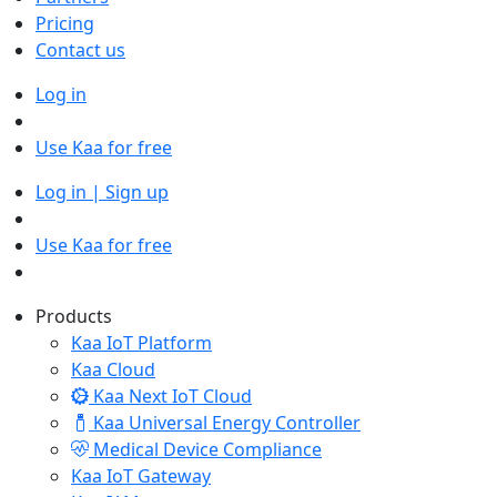
Pricing
Contact us
Log in
Use Kaa for free
Log in | Sign up
Use Kaa for free
Products
Kaa IoT Platform
Kaa Cloud
Kaa Next IoT Cloud
Kaa Universal Energy Controller
Medical Device Compliance
Kaa IoT Gateway