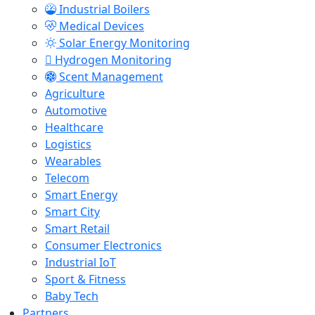
Industrial Boilers
Medical Devices
Solar Energy Monitoring
Hydrogen Monitoring
Scent Management
Agriculture
Automotive
Healthcare
Logistics
Wearables
Telecom
Smart Energy
Smart City
Smart Retail
Consumer Electronics
Industrial IoT
Sport & Fitness
Baby Tech
Partners