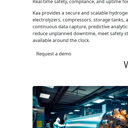
Real-time safety, compliance, and uptime fo
Kaa provides a secure and scalable hydroge
electrolyzers, compressors, storage tanks, a
continuous data capture, predictive analyti
reduce unplanned downtime, meet safety st
available around the clock.
Request a demo