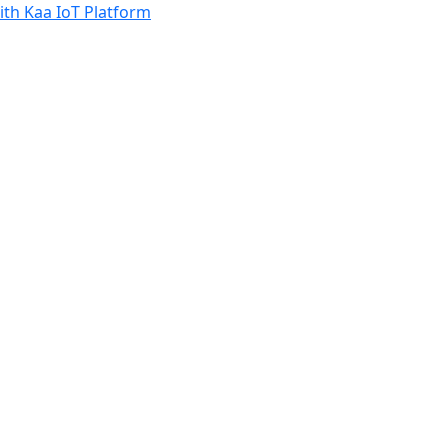
th Kaa IoT Platform