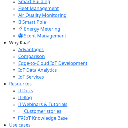
Smart Building
Fleet Management
Air Quality Monitoring
Smart Pole
Energy Metering
Scent Management
Why Kaa?
Advantages
Comparison
Edge-to-Cloud IoT Development
IoT Data Analytics
IoT Services
Resources
Docs
Blog
Webinars & Tutorials
Customer stories
IoT Knowledge Base
Use cases