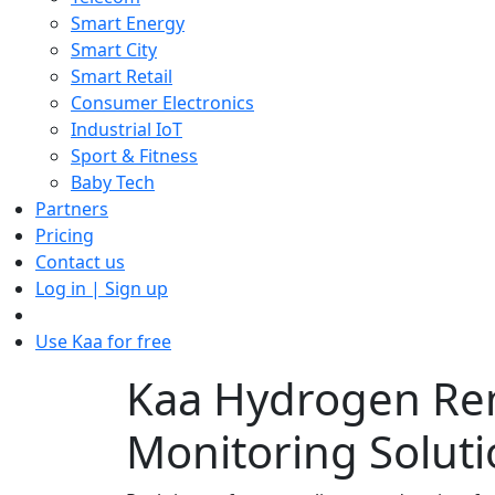
Smart Energy
Smart City
Smart Retail
Consumer Electronics
Industrial IoT
Sport & Fitness
Baby Tech
Partners
Pricing
Contact us
Log in | Sign up
Use Kaa for free
Kaa Hydrogen Re
Monitoring Solut