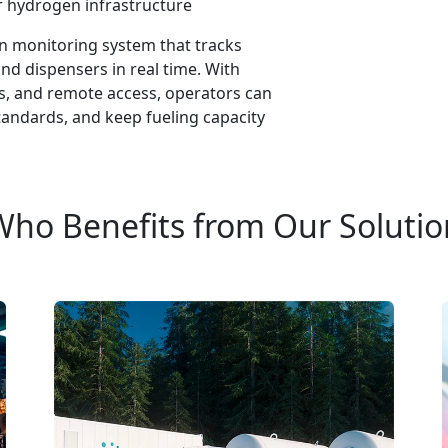
r hydrogen infrastructure
n monitoring system that tracks
nd dispensers in real time. With
cs, and remote access, operators can
andards, and keep fueling capacity
Who Benefits from Our Solutio