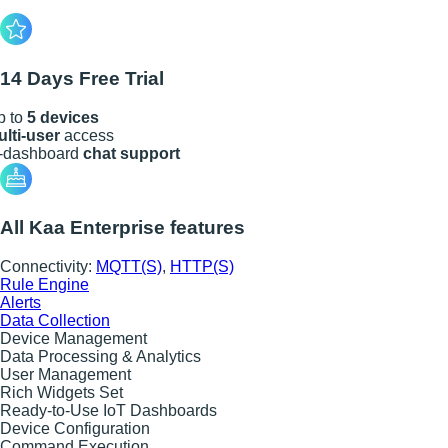
14 Days Free Trial
p to
5 devices
lti-user
access
n-dashboard
chat support
All Kaa Enterprise features
Connectivity:
MQTT(S)
,
HTTP(S)
Rule Engine
Alerts
Data Collection
Device Management
Data Processing & Analytics
User Management
Rich Widgets Set
Ready-to-Use IoT Dashboards
Device Configuration
Command Execution