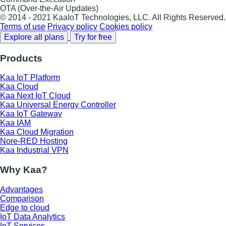
OTA (Over-the-Air Updates)
© 2014 - 2021 KaaIoT Technologies, LLC. All Rights Reserved.
Terms of use
Privacy policy
Cookies policy
Explore all plans
Try for free
Products
Kaa IoT Platform
Kaa Cloud
Kaa Next IoT Cloud
Kaa Universal Energy Controller
Kaa IoT Gateway
Kaa IAM
Kaa Cloud Migration
Nore-RED Hosting
Kaa Industrial VPN
Why Kaa?
Advantages
Comparison
Edge to cloud
IoT Data Analytics
IoT Services