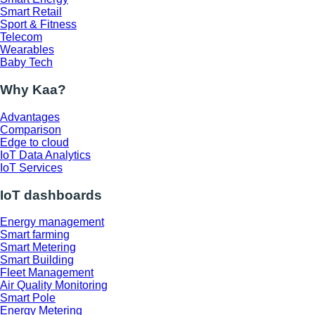
Smart Retail
Sport & Fitness
Telecom
Wearables
Baby Tech
Why Kaa?
Advantages
Comparison
Edge to cloud
IoT Data Analytics
IoT Services
IoT dashboards
Energy management
Smart farming
Smart Metering
Smart Building
Fleet Management
Air Quality Monitoring
Smart Pole
Energy Metering