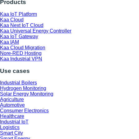
Products
Kaa IoT Platform
Kaa Cloud
Kaa Next IoT Cloud
Kaa Universal Energy Controller
Kaa IoT Gateway
Kaa IAM
Kaa Cloud Migration
Nore-RED Hosting
Kaa Industrial VPN
Use cases
Industrial Boilers
Hydrogen Monitoring
Solar Energy Monitoring
Agriculture
Automotive
Consumer Electronics
Healthcare
Industrial IoT
Logistics
Smart City
Smart Energy