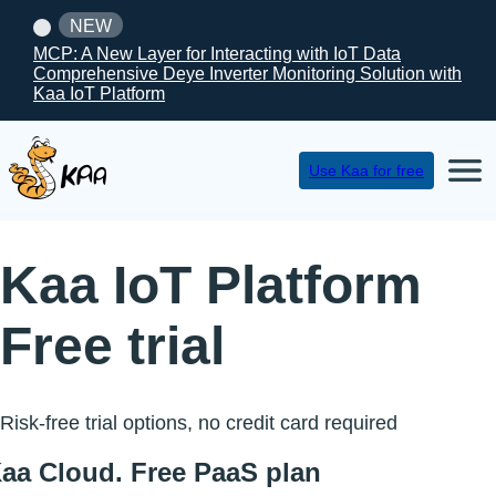
NEW
MCP: A New Layer for Interacting with IoT Data
Comprehensive Deye Inverter Monitoring Solution with
Kaa IoT Platform
Use Kaa for free
Kaa IoT Platform
Free trial
Risk-free trial options, no credit card required
aa Cloud. Free PaaS plan