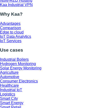
Nore-RED Hosting
Kaa Industrial VPN
Why Kaa?
Advantages
Comparison
Edge to cloud
IoT Data Analytics
IoT Services
Use cases
Industrial Boilers
Hydrogen Monitoring
Solar Energy Monitoring
Agriculture
Automotive
Consumer Electronics
Healthcare
Industrial IoT
Logistics
Smart City
Smart Energy
Smart Retail