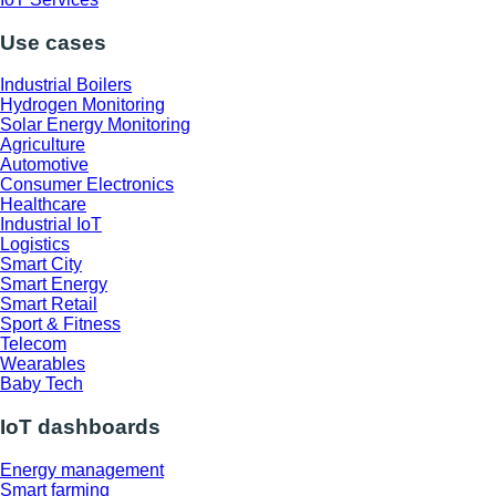
Use cases
Industrial Boilers
Hydrogen Monitoring
Solar Energy Monitoring
Agriculture
Automotive
Consumer Electronics
Healthcare
Industrial IoT
Logistics
Smart City
Smart Energy
Smart Retail
Sport & Fitness
Telecom
Wearables
Baby Tech
IoT dashboards
Energy management
Smart farming