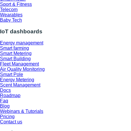
Sport & Fitness
Telecom
Wearables
Baby Tech
IoT dashboards
Energy management
Smart farming
Smart Metering
Smart Building
Fleet Management
Air Quality Monitoring
Smart Pole
Energy Metering
Scent Management
Docs
Roadmap
Faq
Blog
Webinars & Tutorials
Pricing
Contact us