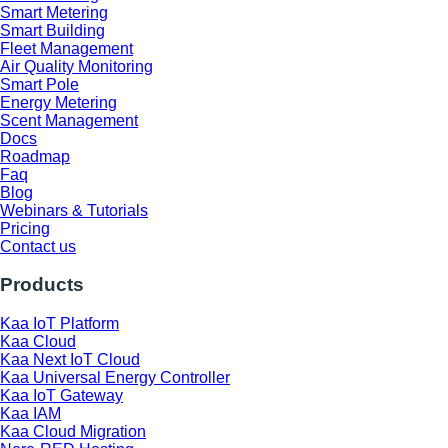
Smart Metering
Smart Building
Fleet Management
Air Quality Monitoring
Smart Pole
Energy Metering
Scent Management
Docs
Roadmap
Faq
Blog
Webinars & Tutorials
Pricing
Contact us
Products
Kaa IoT Platform
Kaa Cloud
Kaa Next IoT Cloud
Kaa Universal Energy Controller
Kaa IoT Gateway
Kaa IAM
Kaa Cloud Migration