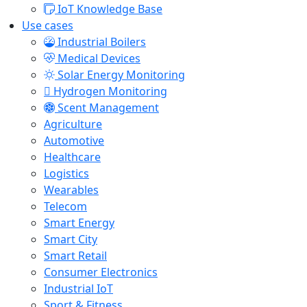
IoT Knowledge Base
Use cases
Industrial Boilers
Medical Devices
Solar Energy Monitoring
Hydrogen Monitoring
Scent Management
Agriculture
Automotive
Healthcare
Logistics
Wearables
Telecom
Smart Energy
Smart City
Smart Retail
Consumer Electronics
Industrial IoT
Sport & Fitness