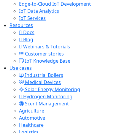
Edge-to-Cloud IoT Development
IoT Data Analytics
IoT Services
Resources
Docs
Blog
Webinars & Tutorials
Customer stories
IoT Knowledge Base
Use cases
Industrial Boilers
Medical Devices
Solar Energy Monitoring
Hydrogen Monitoring
Scent Management
Agriculture
Automotive
Healthcare
Logistics