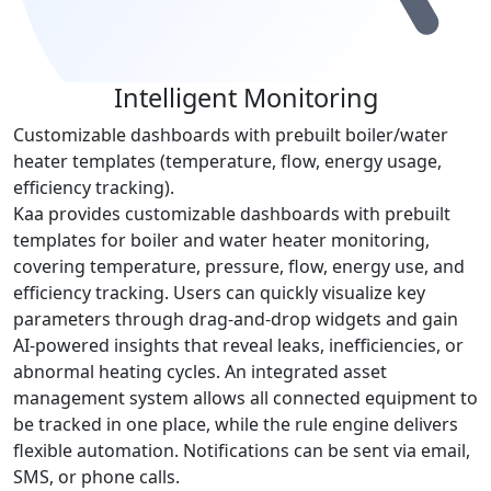
Intelligent Monitoring
Customizable dashboards with prebuilt boiler/water
heater templates (temperature, flow, energy usage,
efficiency tracking).
Kaa provides customizable dashboards with prebuilt
templates for boiler and water heater monitoring,
covering temperature, pressure, flow, energy use, and
efficiency tracking. Users can quickly visualize key
parameters through drag-and-drop widgets and gain
AI-powered insights that reveal leaks, inefficiencies, or
abnormal heating cycles. An integrated asset
management system allows all connected equipment to
be tracked in one place, while the rule engine delivers
flexible automation. Notifications can be sent via email,
SMS, or phone calls.