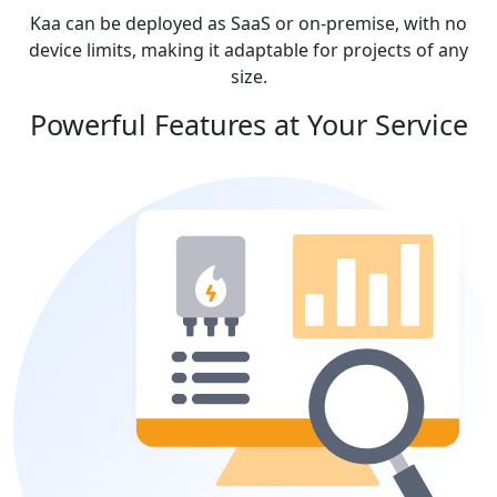
Kaa can be deployed as SaaS or on-premise, with no
device limits, making it adaptable for projects of any
size.
Powerful Features at Your Service