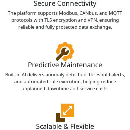
Secure Connectivity
The platform supports Modbus, CANbus, and MQTT
protocols with TLS encryption and VPN, ensuring
reliable and fully protected data exchange.
Predictive Maintenance
Built-in AI delivers anomaly detection, threshold alerts,
and automated rule execution, helping reduce
unplanned downtime and service costs.
Scalable & Flexible