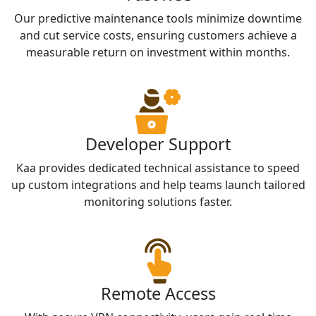
Our predictive maintenance tools minimize downtime
and cut service costs, ensuring customers achieve a
measurable return on investment within months.
Developer Support
Kaa provides dedicated technical assistance to speed
up custom integrations and help teams launch tailored
monitoring solutions faster.
Remote Access