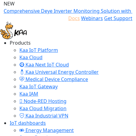
NEW
Comprehensive Deye Inverter Monitoring Solution with K
Docs
Webinars
Get Support
Products
Kaa IoT Platform
Kaa Cloud
Kaa Next IoT Cloud
Kaa Universal Energy Controller
Medical Device Compliance
Kaa IoT Gateway
Kaa IAM
Node-RED Hosting
Kaa Cloud Migration
Kaa Industrial VPN
IoT dashboards
Energy Management