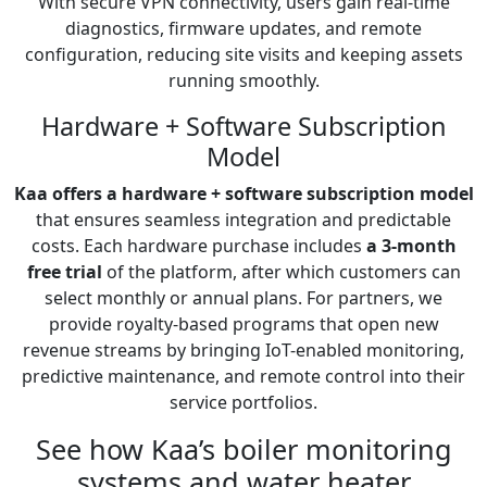
With secure VPN connectivity, users gain real-time
diagnostics, firmware updates, and remote
configuration, reducing site visits and keeping assets
running smoothly.
Hardware + Software Subscription
Model
Kaa offers a hardware + software subscription model
that ensures seamless integration and predictable
costs. Each hardware purchase includes
a 3-month
free trial
of the platform, after which customers can
select monthly or annual plans. For partners, we
provide royalty-based programs that open new
revenue streams by bringing IoT-enabled monitoring,
predictive maintenance, and remote control into their
service portfolios.
See how Kaa’s boiler monitoring
systems and water heater