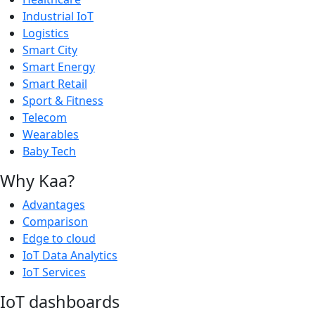
Industrial IoT
Logistics
Smart City
Smart Energy
Smart Retail
Sport & Fitness
Telecom
Wearables
Baby Tech
Why Kaa?
Advantages
Comparison
Edge to cloud
IoT Data Analytics
IoT Services
IoT dashboards