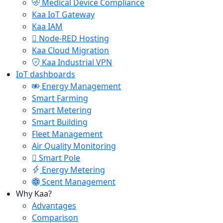
Medical Device Compliance
Kaa IoT Gateway
Kaa IAM
Node-RED Hosting
Kaa Cloud Migration
Kaa Industrial VPN
IoT dashboards
Energy Management
Smart Farming
Smart Metering
Smart Building
Fleet Management
Air Quality Monitoring
Smart Pole
Energy Metering
Scent Management
Why Kaa?
Advantages
Comparison