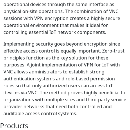
operational devices through the same interface as
physical on-site operations. The combination of VNC
sessions with VPN encryption creates a highly secure
operational environment that makes it ideal for
controlling essential IoT network components.
Implementing security goes beyond encryption since
effective access control is equally important. Zero-trust
principles function as the key solution for these
purposes. A joint implementation of VPN for IoT with
VNC allows administrators to establish strong
authentication systems and role-based permission
rules so that only authorized users can access IoT
devices via VNC. The method proves highly beneficial to
organizations with multiple sites and third-party service
provider networks that need both controlled and
auditable access control systems.
Products