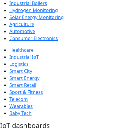
Industrial Boilers
Hydrogen Monitoring
Solar Energy Monitoring
Agriculture
Automotive
Consumer Electronics
Healthcare
Industrial IoT
Logistics
Smart City
Smart Energy
Smart Retail
Sport & Fitness
Telecom
Wearables
Baby Tech
IoT dashboards