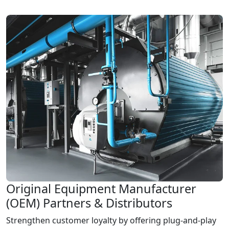
Original Equipment Manufacturer
(OEM) Partners & Distributors
Strengthen customer loyalty by offering plug-and-play