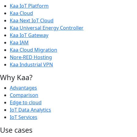
Kaa IoT Platform
Kaa Cloud
Kaa Next IoT Cloud
Kaa Universal Energy Controller
Kaa IoT Gateway
Kaa IAM
Kaa Cloud Migration
Nore-RED Hosting
Kaa Industrial VPN
Why Kaa?
Advantages
Comparison
Edge to cloud
IoT Data Analytics
IoT Services
Use cases