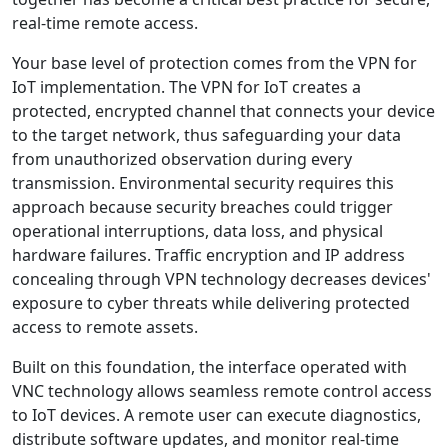
real-time remote access.
Your base level of protection comes from the VPN for
IoT implementation. The VPN for IoT creates a
protected, encrypted channel that connects your device
to the target network, thus safeguarding your data
from unauthorized observation during every
transmission. Environmental security requires this
approach because security breaches could trigger
operational interruptions, data loss, and physical
hardware failures. Traffic encryption and IP address
concealing through VPN technology decreases devices'
exposure to cyber threats while delivering protected
access to remote assets.
Built on this foundation, the interface operated with
VNC technology allows seamless remote control access
to IoT devices. A remote user can execute diagnostics,
distribute software updates, and monitor real-time