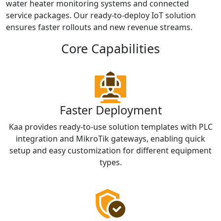
water heater monitoring systems and connected
service packages. Our ready-to-deploy IoT solution
ensures faster rollouts and new revenue streams.
Core Capabilities
Faster Deployment
Kaa provides ready-to-use solution templates with PLC
integration and MikroTik gateways, enabling quick
setup and easy customization for different equipment
types.