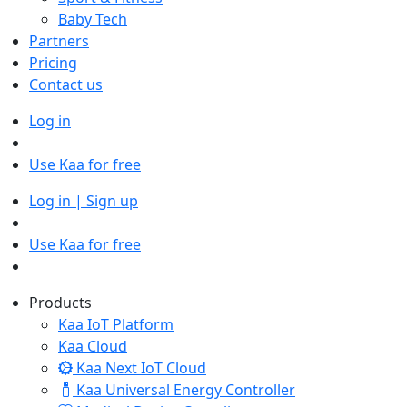
Baby Tech
Partners
Pricing
Contact us
Log in
Use Kaa for free
Log in | Sign up
Use Kaa for free
Products
Kaa IoT Platform
Kaa Cloud
Kaa Next IoT Cloud
Kaa Universal Energy Controller