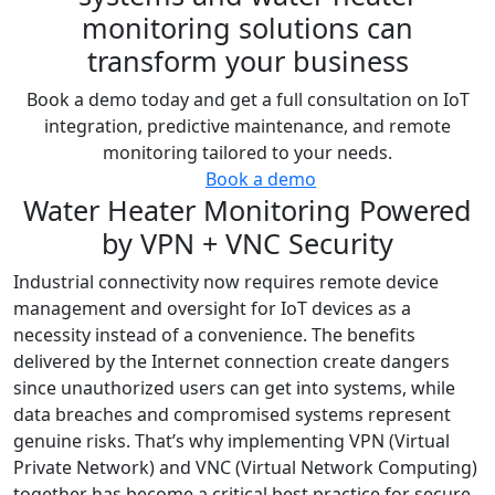
monitoring solutions can
transform your business
Book a demo today and get a full consultation on IoT
integration, predictive maintenance, and remote
monitoring tailored to your needs.
Book a demo
Water Heater Monitoring Powered
by VPN + VNC Security
Industrial connectivity now requires remote device
management and oversight for IoT devices as a
necessity instead of a convenience. The benefits
delivered by the Internet connection create dangers
since unauthorized users can get into systems, while
data breaches and compromised systems represent
genuine risks. That’s why implementing VPN (Virtual
Private Network) and VNC (Virtual Network Computing)
together has become a critical best practice for secure,