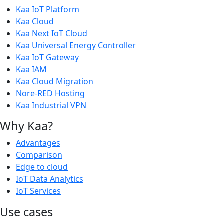
Kaa IoT Platform
Kaa Cloud
Kaa Next IoT Cloud
Kaa Universal Energy Controller
Kaa IoT Gateway
Kaa IAM
Kaa Cloud Migration
Nore-RED Hosting
Kaa Industrial VPN
Why Kaa?
Advantages
Comparison
Edge to cloud
IoT Data Analytics
IoT Services
Use cases