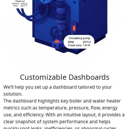
Customizable Dashboards
We’ll help you set up a dashboard tailored to your
solution.
The dashboard highlights key boiler and water heater
metrics such as temperature, pressure, flow, energy
use, and efficiency. With an intuitive layout, it provides a
clear snapshot of system performance and helps
quickly spot leaks, inefficiencies, or abnormal cycles.