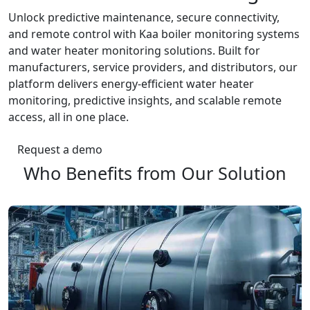
Unlock predictive maintenance, secure connectivity,
and remote control with Kaa boiler monitoring systems
and water heater monitoring solutions. Built for
manufacturers, service providers, and distributors, our
platform delivers energy-efficient water heater
monitoring, predictive insights, and scalable remote
access, all in one place.
Request a demo
Who Benefits from Our Solution