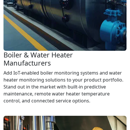
Boiler & Water Heater
Manufacturers
Add IoT-enabled boiler monitoring systems and water
heater monitoring solutions to your product portfolio.
Stand out in the market with built-in predictive
maintenance, remote water heater temperature
control, and connected service options.