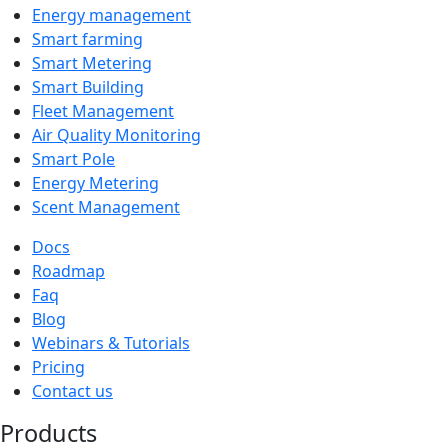
Energy management
Smart farming
Smart Metering
Smart Building
Fleet Management
Air Quality Monitoring
Smart Pole
Energy Metering
Scent Management
Docs
Roadmap
Faq
Blog
Webinars & Tutorials
Pricing
Contact us
Products