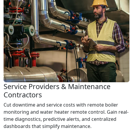
Service Providers & Maintenance
Contractors
Cut downtime and service costs with remote boiler
monitoring and water heater remote control. Gain real-
time diagnostics, predictive alerts, and centralized
dashboards that simplify maintenance.