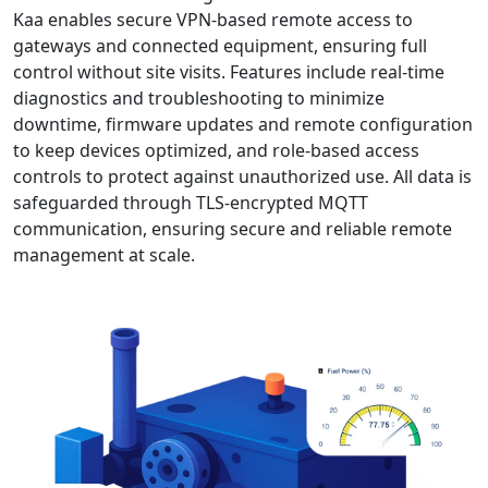
Kaa enables secure VPN-based remote access to
gateways and connected equipment, ensuring full
control without site visits. Features include real-time
diagnostics and troubleshooting to minimize
downtime, firmware updates and remote configuration
to keep devices optimized, and role-based access
controls to protect against unauthorized use. All data is
safeguarded through TLS-encrypted MQTT
communication, ensuring secure and reliable remote
management at scale.