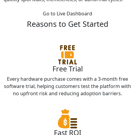
Go to Live Dashboard
Reasons to Get Started
Free Trial
Every hardware purchase comes with a 3-month free
software trial, helping customers test the platform with
no upfront risk and reducing adoption barriers.
Fast ROI