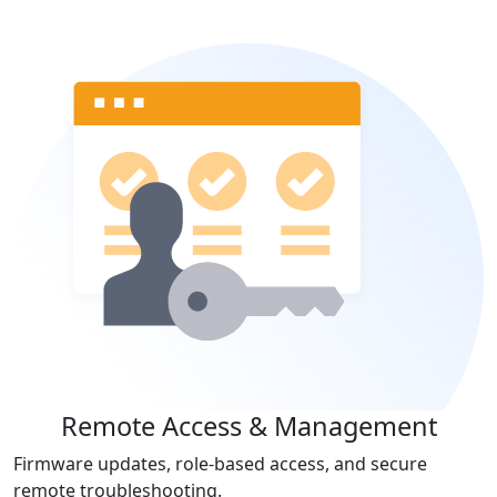
Remote Access & Management
Firmware updates, role-based access, and secure
remote troubleshooting.