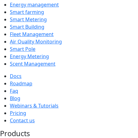
Energy management
Smart farming
Smart Metering
Smart Building
Fleet Management
Air Quality Monitoring
Smart Pole
Energy Metering
Scent Management
Docs
Roadmap
Faq
Blog
Webinars & Tutorials
Pricing
Contact us
Products