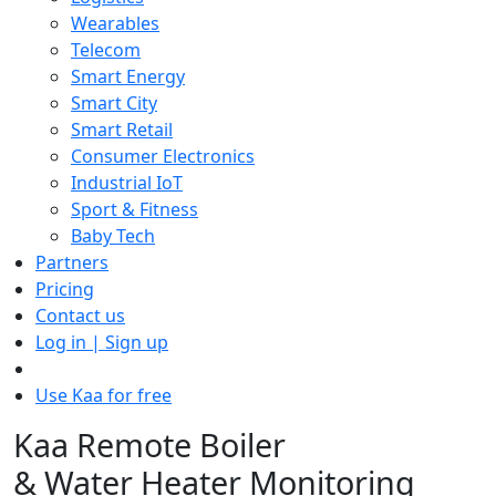
Wearables
Telecom
Smart Energy
Smart City
Smart Retail
Consumer Electronics
Industrial IoT
Sport & Fitness
Baby Tech
Partners
Pricing
Contact us
Log in | Sign up
Use Kaa for free
Kaa Remote Boiler
& Water Heater Monitoring