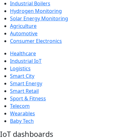
Industrial Boilers
Hydrogen Monitoring
Solar Energy Monitoring
Agriculture
Automotive
Consumer Electronics
Healthcare
Industrial IoT
Logistics
Smart City
Smart Energy
Smart Retail
Sport & Fitness
Telecom
Wearables
Baby Tech
IoT dashboards