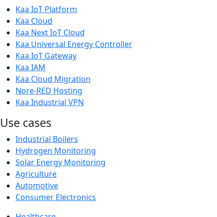
Kaa IoT Platform
Kaa Cloud
Kaa Next IoT Cloud
Kaa Universal Energy Controller
Kaa IoT Gateway
Kaa IAM
Kaa Cloud Migration
Nore-RED Hosting
Kaa Industrial VPN
Use cases
Industrial Boilers
Hydrogen Monitoring
Solar Energy Monitoring
Agriculture
Automotive
Consumer Electronics
Healthcare