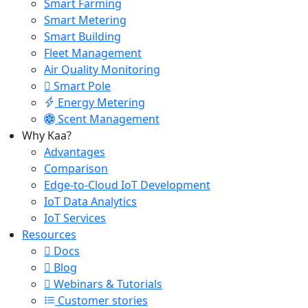
Smart Farming
Smart Metering
Smart Building
Fleet Management
Air Quality Monitoring
Smart Pole
Energy Metering
Scent Management
Why Kaa?
Advantages
Comparison
Edge-to-Cloud IoT Development
IoT Data Analytics
IoT Services
Resources
Docs
Blog
Webinars & Tutorials
Customer stories