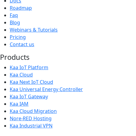
Docs
Roadmap
Faq
Blog
Webinars & Tutorials
Pricing
Contact us
Products
Kaa IoT Platform
Kaa Cloud
Kaa Next IoT Cloud
Kaa Universal Energy Controller
Kaa IoT Gateway
Kaa IAM
Kaa Cloud Migration
Nore-RED Hosting
Kaa Industrial VPN