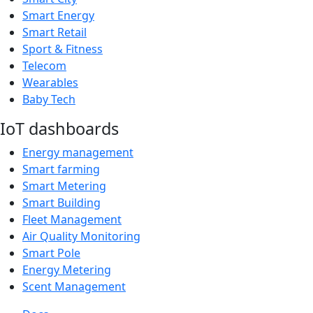
Smart Energy
Smart Retail
Sport & Fitness
Telecom
Wearables
Baby Tech
IoT dashboards
Energy management
Smart farming
Smart Metering
Smart Building
Fleet Management
Air Quality Monitoring
Smart Pole
Energy Metering
Scent Management