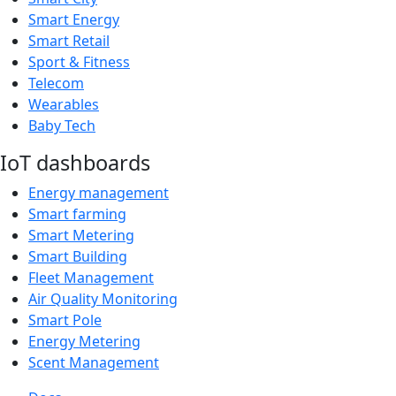
Smart Energy
Smart Retail
Sport & Fitness
Telecom
Wearables
Baby Tech
IoT dashboards
Energy management
Smart farming
Smart Metering
Smart Building
Fleet Management
Air Quality Monitoring
Smart Pole
Energy Metering
Scent Management