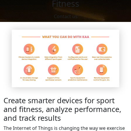
Fitness
Contact us
Create smarter devices for sport
and fitness, analyze performance,
and track results
The Internet of Things is changing the way we exercise