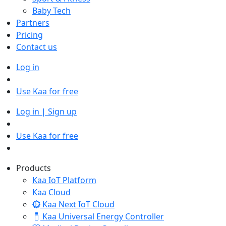
Baby Tech
Partners
Pricing
Contact us
Log in
Use Kaa for free
Log in | Sign up
Use Kaa for free
Products
Kaa IoT Platform
Kaa Cloud
Kaa Next IoT Cloud
Kaa Universal Energy Controller