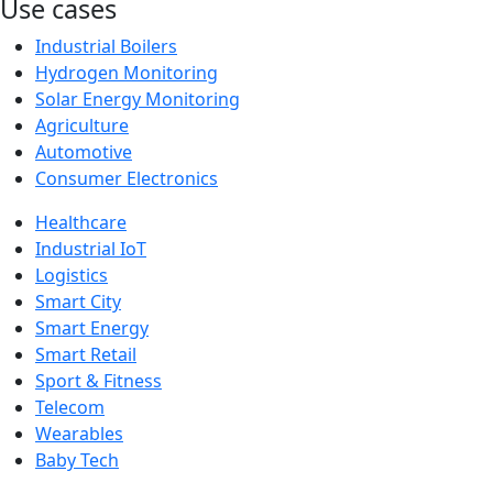
Use cases
Industrial Boilers
Hydrogen Monitoring
Solar Energy Monitoring
Agriculture
Automotive
Consumer Electronics
Healthcare
Industrial IoT
Logistics
Smart City
Smart Energy
Smart Retail
Sport & Fitness
Telecom
Wearables
Baby Tech