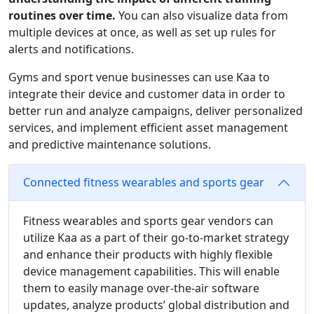
routines over time.
You can also visualize data from
multiple devices at once, as well as set up rules for
alerts and notifications.
Gyms and sport venue businesses can use Kaa to
integrate their device and customer data in order to
better run and analyze campaigns, deliver personalized
services, and implement efficient asset management
and predictive maintenance solutions.
Connected fitness wearables and sports gear
Fitness wearables and sports gear vendors can
utilize Kaa as a part of their go-to-market strategy
and enhance their products with highly flexible
device management capabilities. This will enable
them to easily manage over-the-air software
updates, analyze products’ global distribution and