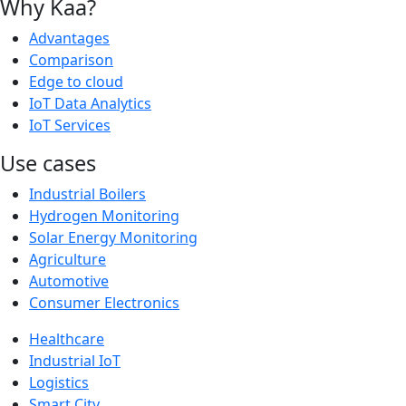
Why Kaa?
Advantages
Comparison
Edge to cloud
IoT Data Analytics
IoT Services
Use cases
Industrial Boilers
Hydrogen Monitoring
Solar Energy Monitoring
Agriculture
Automotive
Consumer Electronics
Healthcare
Industrial IoT
Logistics
Smart City