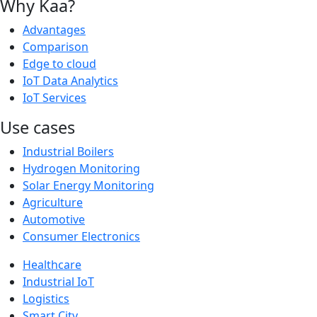
Why Kaa?
Advantages
Comparison
Edge to cloud
IoT Data Analytics
IoT Services
Use cases
Industrial Boilers
Hydrogen Monitoring
Solar Energy Monitoring
Agriculture
Automotive
Consumer Electronics
Healthcare
Industrial IoT
Logistics
Smart City