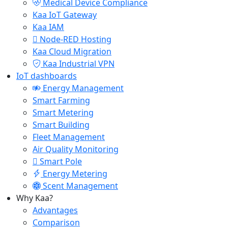
Medical Device Compliance
Kaa IoT Gateway
Kaa IAM
Node-RED Hosting
Kaa Cloud Migration
Kaa Industrial VPN
IoT dashboards
Energy Management
Smart Farming
Smart Metering
Smart Building
Fleet Management
Air Quality Monitoring
Smart Pole
Energy Metering
Scent Management
Why Kaa?
Advantages
Comparison