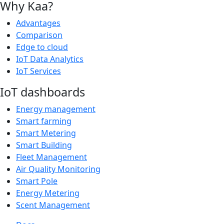
Why Kaa?
Advantages
Comparison
Edge to cloud
IoT Data Analytics
IoT Services
IoT dashboards
Energy management
Smart farming
Smart Metering
Smart Building
Fleet Management
Air Quality Monitoring
Smart Pole
Energy Metering
Scent Management