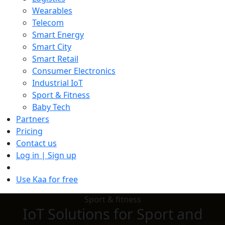
Wearables
Telecom
Smart Energy
Smart City
Smart Retail
Consumer Electronics
Industrial IoT
Sport & Fitness
Baby Tech
Partners
Pricing
Contact us
Log in | Sign up
Use Kaa for free
Sport & fitness
IoT Solutions for Sport and