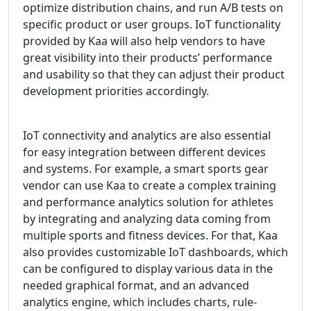
optimize distribution chains, and run A/B tests on
specific product or user groups. IoT functionality
provided by Kaa will also help vendors to have
great visibility into their products’ performance
and usability so that they can adjust their product
development priorities accordingly.
IoT connectivity and analytics are also essential
for easy integration between different devices
and systems. For example, a smart sports gear
vendor can use Kaa to create a complex training
and performance analytics solution for athletes
by integrating and analyzing data coming from
multiple sports and fitness devices. For that, Kaa
also provides customizable IoT dashboards, which
can be configured to display various data in the
needed graphical format, and an advanced
analytics engine, which includes charts, rule-