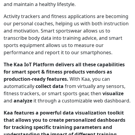
and maintain a healthy lifestyle.
Activity trackers and fitness applications are becoming
our personal coaches, helping us with both instruction
and motivation. Smart sportswear allows us to
transcribe body data into training advice, and smart
sports equipment allows us to measure our
performance and report it to our smartphones.
The Kaa IoT Platform delivers all these capabilities
for smart sport & fitness products vendors as
production-ready features.
With Kaa, you can
automatically
collect data
from virtually any sensors,
fitness trackers, or smart sports gear, then
visualize
and
analyze
it through a customizable web dashboard.
Kaa features a powerful data visualization toolkit
that allows you to create personalized dashboards
for tracking specific training parameters and
understanding the impact of different training