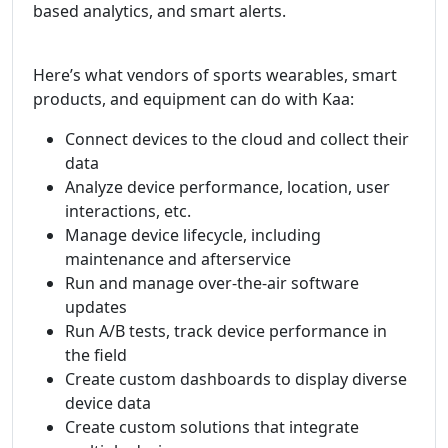
based analytics, and smart alerts.
Here’s what vendors of sports wearables, smart
products, and equipment can do with Kaa:
Connect devices to the cloud and collect their
data
Analyze device performance, location, user
interactions, etc.
Manage device lifecycle, including
maintenance and afterservice
Run and manage over-the-air software
updates
Run A/B tests, track device performance in
the field
Create custom dashboards to display diverse
device data
Create custom solutions that integrate