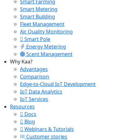
Smart Farming
Smart Metering
Smart Building
Fleet Management
Air Quality Monitoring
Smart Pole
Energy Metering
Scent Management
Why Kaa?
Advantages
Comparison
Edge-to-Cloud IoT Development
IoT Data Analytics
IoT Services
Resources
Docs
Blog
Webinars & Tutorials
Customer stories