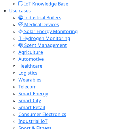
IoT Knowledge Base
Use cases
Industrial Boilers
Medical Devices
Solar Energy Monitoring
Hydrogen Monitoring
Scent Management
Agriculture
Automotive
Healthcare
Logistics
Wearables
Telecom
Smart Energy
Smart City
Smart Retail
Consumer Electronics
Industrial IoT
Sport & Fitness