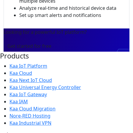
multiple devices
Analyze real-time and historical device data
Set up smart alerts and notifications
Looking for a powerful IoT platform?
Get started for free
Products
Kaa IoT Platform
Kaa Cloud
Kaa Next IoT Cloud
Kaa Universal Energy Controller
Kaa IoT Gateway
Kaa IAM
Kaa Cloud Migration
Nore-RED Hosting
Kaa Industrial VPN