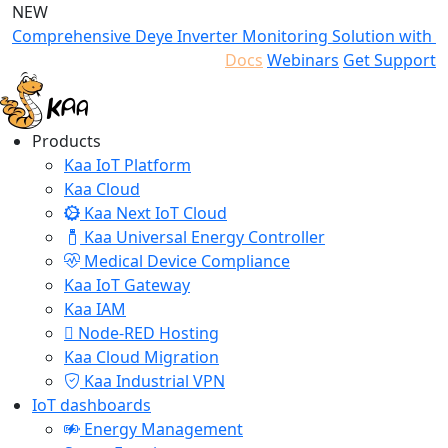
NEW
Comprehensive Deye Inverter Monitoring Solution with K
Docs
Webinars
Get Support
Products
Kaa IoT Platform
Kaa Cloud
Kaa Next IoT Cloud
Kaa Universal Energy Controller
Medical Device Compliance
Kaa IoT Gateway
Kaa IAM
Node-RED Hosting
Kaa Cloud Migration
Kaa Industrial VPN
IoT dashboards
Energy Management