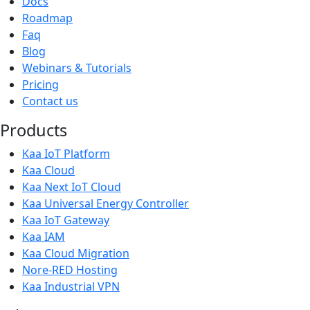
Docs
Roadmap
Faq
Blog
Webinars & Tutorials
Pricing
Contact us
Products
Kaa IoT Platform
Kaa Cloud
Kaa Next IoT Cloud
Kaa Universal Energy Controller
Kaa IoT Gateway
Kaa IAM
Kaa Cloud Migration
Nore-RED Hosting
Kaa Industrial VPN