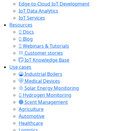
Edge-to-Cloud IoT Development
IoT Data Analytics
IoT Services
Resources
Docs
Blog
Webinars & Tutorials
Customer stories
IoT Knowledge Base
Use cases
Industrial Boilers
Medical Devices
Solar Energy Monitoring
Hydrogen Monitoring
Scent Management
Agriculture
Automotive
Healthcare
Logistics