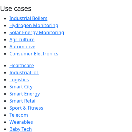
Use cases
Industrial Boilers
Hydrogen Monitoring
Solar Energy Monitoring
Agriculture
Automotive
Consumer Electronics
Healthcare
Industrial IoT
Logistics
Smart City
Smart Energy
Smart Retail
Sport & Fitness
Telecom
Wearables
Baby Tech