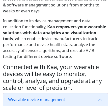
& software management solutions from months to
weeks or even days.
In addition to its device management and data
collection functionality,
Kaa empowers your wearable
solutions with data analytics and visualization
tools
, which enable device manufacturers to track
performance and device health stats, analyze the
accuracy of sensor algorithms, and execute A / B
testing for different device software.
Connected with Kaa, your wearable
devices will be easy to monitor,
control, analyze, and upgrade at any
scale or level of precision.
Wearable device management