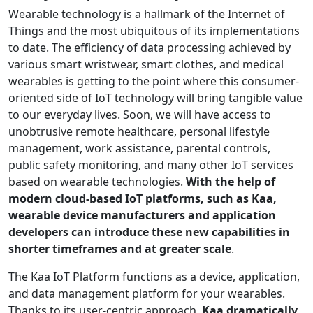
Wearable technology is a hallmark of the Internet of
Things and the most ubiquitous of its implementations
to date. The efficiency of data processing achieved by
various smart wristwear, smart clothes, and medical
wearables is getting to the point where this consumer-
oriented side of IoT technology will bring tangible value
to our everyday lives. Soon, we will have access to
unobtrusive remote healthcare, personal lifestyle
management, work assistance, parental controls,
public safety monitoring, and many other IoT services
based on wearable technologies.
With the help of
modern cloud-based IoT platforms, such as Kaa,
wearable device manufacturers and application
developers can introduce these new capabilities in
shorter timeframes and at greater scale
.
The Kaa IoT Platform functions as a device, application,
and data management platform for your wearables.
Thanks to its user-centric approach,
Kaa dramatically