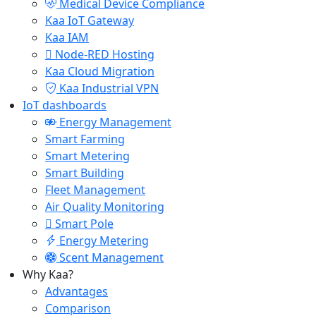
Medical Device Compliance
Kaa IoT Gateway
Kaa IAM
Node-RED Hosting
Kaa Cloud Migration
Kaa Industrial VPN
IoT dashboards
Energy Management
Smart Farming
Smart Metering
Smart Building
Fleet Management
Air Quality Monitoring
Smart Pole
Energy Metering
Scent Management
Why Kaa?
Advantages
Comparison