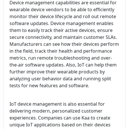
Device management capabilities are essential for
wearable device vendors to be able to efficiently
monitor their device lifecycle and roll out remote
software updates. Device management enables
them to easily track their active devices, ensure
secure connectivity, and maintain customer SLAs.
Manufacturers can see how their devices perform
in the field, track their health and performance
metrics, run remote troubleshooting and over-
the-air software updates. Also, IoT can help them
further improve their wearable products by
analyzing user behavior data and running split
tests for new features and software.
IoT device management is also essential for
delivering modern, personalized customer
experiences. Companies can use Kaa to create
unique IoT applications based on their devices