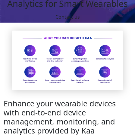
Analytics for Smart Wearables
Contact us
Enhance your wearable devices
with end-to-end device
management, monitoring, and
analytics provided by Kaa