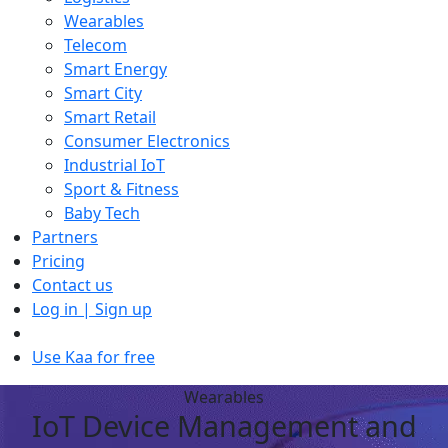
Wearables
Telecom
Smart Energy
Smart City
Smart Retail
Consumer Electronics
Industrial IoT
Sport & Fitness
Baby Tech
Partners
Pricing
Contact us
Log in | Sign up
Use Kaa for free
Wearables
IoT Device Management and