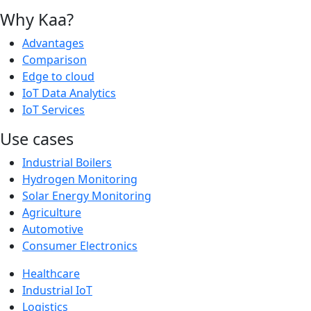
Why Kaa?
Advantages
Comparison
Edge to cloud
IoT Data Analytics
IoT Services
Use cases
Industrial Boilers
Hydrogen Monitoring
Solar Energy Monitoring
Agriculture
Automotive
Consumer Electronics
Healthcare
Industrial IoT
Logistics