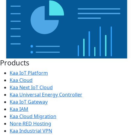
Products
Kaa IoT Platform
Kaa Cloud
Kaa Next IoT Cloud
Kaa Universal Energy Controller
Kaa IoT Gateway
Kaa IAM
Kaa Cloud Migration
Nore-RED Hosting
Kaa Industrial VPN