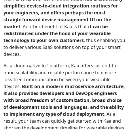
simplifies device-to-cloud integration routines for
your engineers, and offers perhaps the most
straightforward device management UI on the
market
. Another benefit of Kaa is that
it can be
redistributed under the hood of your wearable
technology to your own customers
, thus enabling you
to deliver various SaaS solutions on top of your smart
devices.
As a cloud-native IoT platform, Kaa offers second-to-
none scalability and reliable performance to ensure
loss-free communication between your wearable
devices.
Built on a modern microservice architecture,
it also provides developers and DevOps engineers
with broad freedom of customization, broad choice
of development tools and languages, and the ability
to implement any type of cloud deployment
. As a
result, your team can quickly get started with Kaa and
shorten the development timeline for wearable devices