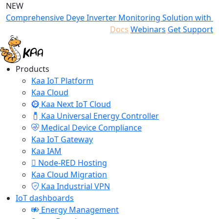
NEW
Comprehensive Deye Inverter Monitoring Solution with K
Docs
Webinars
Get Support
Products
Kaa IoT Platform
Kaa Cloud
Kaa Next IoT Cloud
Kaa Universal Energy Controller
Medical Device Compliance
Kaa IoT Gateway
Kaa IAM
Node-RED Hosting
Kaa Cloud Migration
Kaa Industrial VPN
IoT dashboards
Energy Management