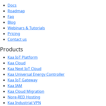
Docs
Roadmap
Faq
Blog
Webinars & Tutorials
Pricing
Contact us
Products
Kaa IoT Platform
Kaa Cloud
Kaa Next IoT Cloud
Kaa Universal Energy Controller
Kaa IoT Gateway
Kaa IAM
Kaa Cloud Migration
Nore-RED Hosting
Kaa Industrial VPN