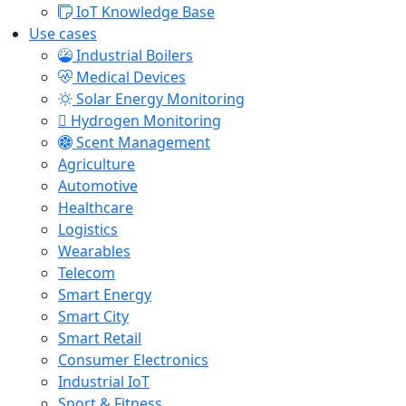
IoT Knowledge Base
Use cases
Industrial Boilers
Medical Devices
Solar Energy Monitoring
Hydrogen Monitoring
Scent Management
Agriculture
Automotive
Healthcare
Logistics
Wearables
Telecom
Smart Energy
Smart City
Smart Retail
Consumer Electronics
Industrial IoT
Sport & Fitness