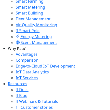
Smart Farming
Smart Metering
Smart Building
Fleet Management
Air Quality Monitoring
Smart Pole
Energy Metering
Scent Management
Why Kaa?
Advantages
Comparison
Edge-to-Cloud IoT Development
IoT Data Analytics
IoT Services
Resources
Docs
Blog
Webinars & Tutorials
Customer stories