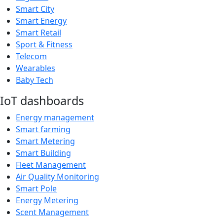
Smart City
Smart Energy
Smart Retail
Sport & Fitness
Telecom
Wearables
Baby Tech
IoT dashboards
Energy management
Smart farming
Smart Metering
Smart Building
Fleet Management
Air Quality Monitoring
Smart Pole
Energy Metering
Scent Management