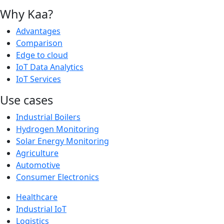
Why Kaa?
Advantages
Comparison
Edge to cloud
IoT Data Analytics
IoT Services
Use cases
Industrial Boilers
Hydrogen Monitoring
Solar Energy Monitoring
Agriculture
Automotive
Consumer Electronics
Healthcare
Industrial IoT
Logistics