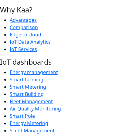
Why Kaa?
Advantages
Comparison
Edge to cloud
IoT Data Analytics
IoT Services
IoT dashboards
Energy management
Smart farming
Smart Metering
Smart Building
Fleet Management
Air Quality Monitoring
Smart Pole
Energy Metering
Scent Management