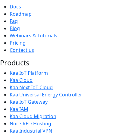
Docs
Roadmap
Faq
Blog
Webinars & Tutorials
Pricing
Contact us
Products
Kaa IoT Platform
Kaa Cloud
Kaa Next IoT Cloud
Kaa Universal Energy Controller
Kaa IoT Gateway
Kaa IAM
Kaa Cloud Migration
Nore-RED Hosting
Kaa Industrial VPN