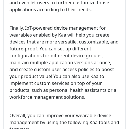
and even let users to further customize those
applications according to their needs.
Finally, IoT-powered device management for
wearables enabled by Kaa will help you create
devices that are more versatile, customizable, and
future-proof. You can set up different
configurations for different device groups,
maintain multiple application versions at once,
and create custom user access policies to boost
your product value! You can also use Kaa to
implement custom services on top of your
products, such as personal health assistants or a
workforce management solutions.
Overall, you can improve your wearable device
management by using the following Kaa tools and