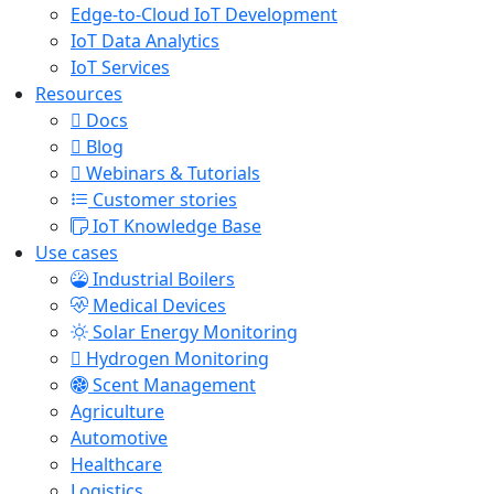
Edge-to-Cloud IoT Development
IoT Data Analytics
IoT Services
Resources
Docs
Blog
Webinars & Tutorials
Customer stories
IoT Knowledge Base
Use cases
Industrial Boilers
Medical Devices
Solar Energy Monitoring
Hydrogen Monitoring
Scent Management
Agriculture
Automotive
Healthcare
Logistics