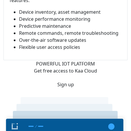
features:
Device inventory, asset management
Device performance monitoring
Predictive maintenance
Remote commands, remote troubleshooting
Over-the-air software updates
Flexible user access policies
POWERFUL IOT PLATFORM
Get free access to Kaa Cloud
Sign up