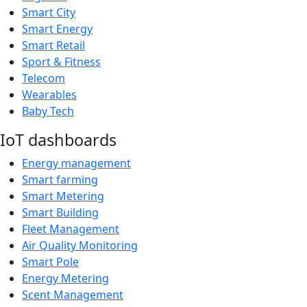
Smart City
Smart Energy
Smart Retail
Sport & Fitness
Telecom
Wearables
Baby Tech
IoT dashboards
Energy management
Smart farming
Smart Metering
Smart Building
Fleet Management
Air Quality Monitoring
Smart Pole
Energy Metering
Scent Management