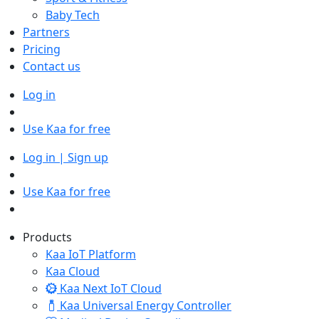
Baby Tech
Partners
Pricing
Contact us
Log in
Use Kaa for free
Log in | Sign up
Use Kaa for free
Products
Kaa IoT Platform
Kaa Cloud
Kaa Next IoT Cloud
Kaa Universal Energy Controller