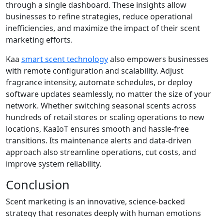
through a single dashboard. These insights allow
businesses to refine strategies, reduce operational
inefficiencies, and maximize the impact of their scent
marketing efforts.
Kaa
smart scent technology
also empowers businesses
with remote configuration and scalability. Adjust
fragrance intensity, automate schedules, or deploy
software updates seamlessly, no matter the size of your
network. Whether switching seasonal scents across
hundreds of retail stores or scaling operations to new
locations, KaaIoT ensures smooth and hassle-free
transitions. Its maintenance alerts and data-driven
approach also streamline operations, cut costs, and
improve system reliability.
Conclusion
Scent marketing is an innovative, science-backed
strategy that resonates deeply with human emotions