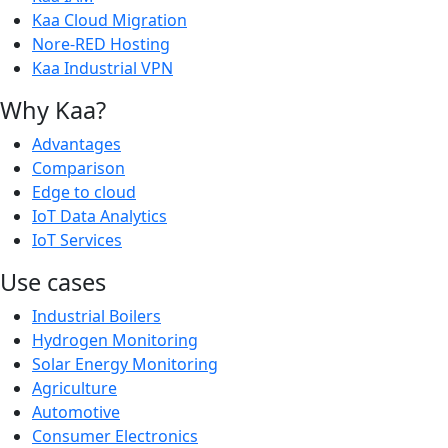
Kaa Cloud Migration
Nore-RED Hosting
Kaa Industrial VPN
Why Kaa?
Advantages
Comparison
Edge to cloud
IoT Data Analytics
IoT Services
Use cases
Industrial Boilers
Hydrogen Monitoring
Solar Energy Monitoring
Agriculture
Automotive
Consumer Electronics