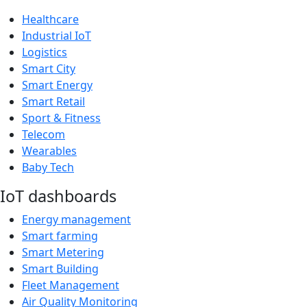
Healthcare
Industrial IoT
Logistics
Smart City
Smart Energy
Smart Retail
Sport & Fitness
Telecom
Wearables
Baby Tech
IoT dashboards
Energy management
Smart farming
Smart Metering
Smart Building
Fleet Management
Air Quality Monitoring