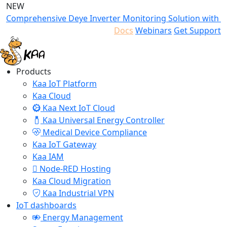
NEW
Comprehensive Deye Inverter Monitoring Solution with K
Docs
Webinars
Get Support
Products
Kaa IoT Platform
Kaa Cloud
Kaa Next IoT Cloud
Kaa Universal Energy Controller
Medical Device Compliance
Kaa IoT Gateway
Kaa IAM
Node-RED Hosting
Kaa Cloud Migration
Kaa Industrial VPN
IoT dashboards
Energy Management