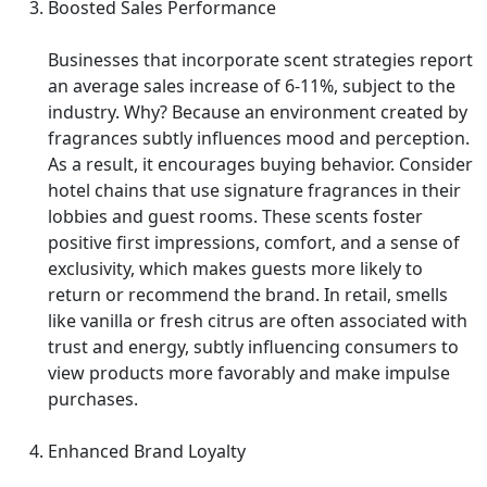
Boosted Sales Performance
Businesses that incorporate scent strategies report
an average sales increase of 6-11%, subject to the
industry. Why? Because an environment created by
fragrances subtly influences mood and perception.
As a result, it encourages buying behavior. Consider
hotel chains that use signature fragrances in their
lobbies and guest rooms. These scents foster
positive first impressions, comfort, and a sense of
exclusivity, which makes guests more likely to
return or recommend the brand. In retail, smells
like vanilla or fresh citrus are often associated with
trust and energy, subtly influencing consumers to
view products more favorably and make impulse
purchases.
Enhanced Brand Loyalty