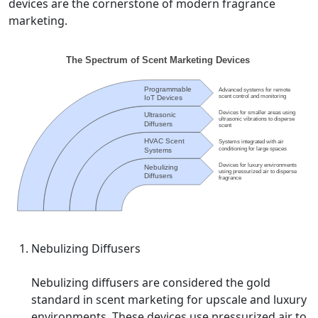
devices are the cornerstone of modern fragrance
marketing.
Nebulizing Diffusers
Nebulizing diffusers are considered the gold
standard in scent marketing for upscale and luxury
environments. These devices use pressurized air to