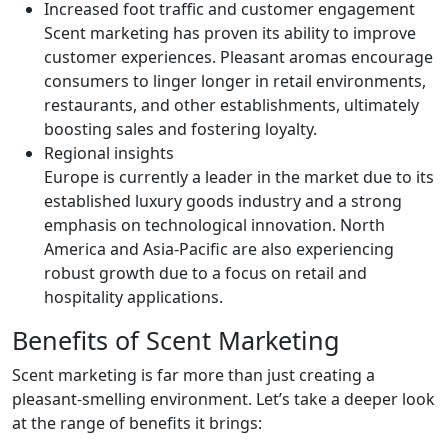
Increased foot traffic and customer engagement
Scent marketing has proven its ability to improve
customer experiences. Pleasant aromas encourage
consumers to linger longer in retail environments,
restaurants, and other establishments, ultimately
boosting sales and fostering loyalty.
Regional insights
Europe is currently a leader in the market due to its
established luxury goods industry and a strong
emphasis on technological innovation. North
America and Asia-Pacific are also experiencing
robust growth due to a focus on retail and
hospitality applications.
Benefits of Scent Marketing
Scent marketing is far more than just creating a
pleasant-smelling environment. Let’s take a deeper look
at the range of benefits it brings: