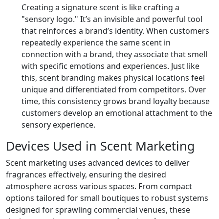
Creating a signature scent is like crafting a
"sensory logo." It’s an invisible and powerful tool
that reinforces a brand’s identity. When customers
repeatedly experience the same scent in
connection with a brand, they associate that smell
with specific emotions and experiences. Just like
this, scent branding makes physical locations feel
unique and differentiated from competitors. Over
time, this consistency grows brand loyalty because
customers develop an emotional attachment to the
sensory experience.
Devices Used in Scent Marketing
Scent marketing uses advanced devices to deliver
fragrances effectively, ensuring the desired
atmosphere across various spaces. From compact
options tailored for small boutiques to robust systems
designed for sprawling commercial venues, these