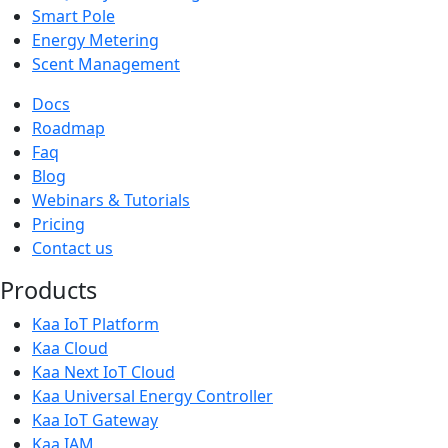
Smart Pole
Energy Metering
Scent Management
Docs
Roadmap
Faq
Blog
Webinars & Tutorials
Pricing
Contact us
Products
Kaa IoT Platform
Kaa Cloud
Kaa Next IoT Cloud
Kaa Universal Energy Controller
Kaa IoT Gateway
Kaa IAM