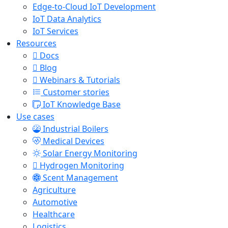
Edge-to-Cloud IoT Development
IoT Data Analytics
IoT Services
Resources
Docs
Blog
Webinars & Tutorials
Customer stories
IoT Knowledge Base
Use cases
Industrial Boilers
Medical Devices
Solar Energy Monitoring
Hydrogen Monitoring
Scent Management
Agriculture
Automotive
Healthcare
Logistics