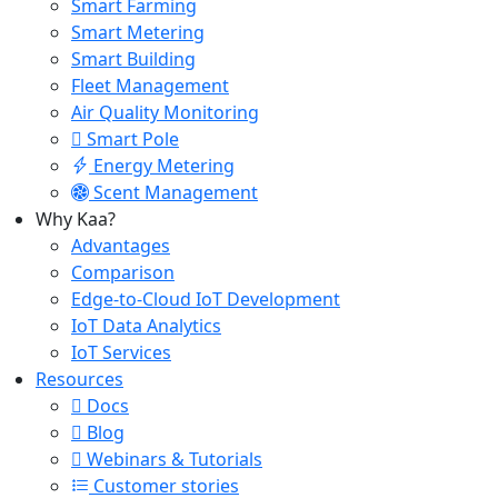
Smart Farming
Smart Metering
Smart Building
Fleet Management
Air Quality Monitoring
Smart Pole
Energy Metering
Scent Management
Why Kaa?
Advantages
Comparison
Edge-to-Cloud IoT Development
IoT Data Analytics
IoT Services
Resources
Docs
Blog
Webinars & Tutorials
Customer stories