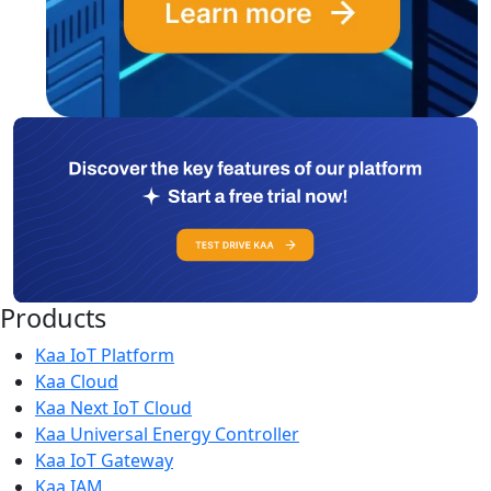
Products
Kaa IoT Platform
Kaa Cloud
Kaa Next IoT Cloud
Kaa Universal Energy Controller
Kaa IoT Gateway
Kaa IAM