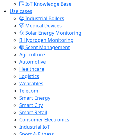
IoT Knowledge Base
Use cases
Industrial Boilers
Medical Devices
Solar Energy Monitoring
Hydrogen Monitoring
Scent Management
Agriculture
Automotive
Healthcare
Logistics
Wearables
Telecom
Smart Energy
Smart City
Smart Retail
Consumer Electronics
Industrial IoT
Sport & Fitness