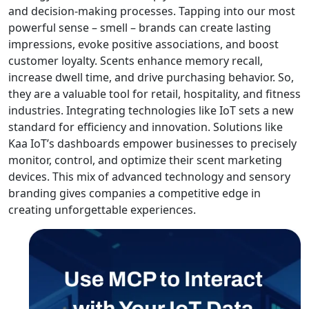
and decision-making processes. Tapping into our most
powerful sense – smell – brands can create lasting
impressions, evoke positive associations, and boost
customer loyalty. Scents enhance memory recall,
increase dwell time, and drive purchasing behavior. So,
they are a valuable tool for retail, hospitality, and fitness
industries. Integrating technologies like IoT sets a new
standard for efficiency and innovation. Solutions like
Kaa IoT’s dashboards empower businesses to precisely
monitor, control, and optimize their scent marketing
devices. This mix of advanced technology and sensory
branding gives companies a competitive edge in
creating unforgettable experiences.