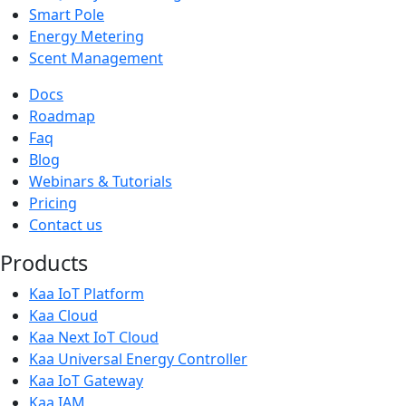
Smart Pole
Energy Metering
Scent Management
Docs
Roadmap
Faq
Blog
Webinars & Tutorials
Pricing
Contact us
Products
Kaa IoT Platform
Kaa Cloud
Kaa Next IoT Cloud
Kaa Universal Energy Controller
Kaa IoT Gateway
Kaa IAM