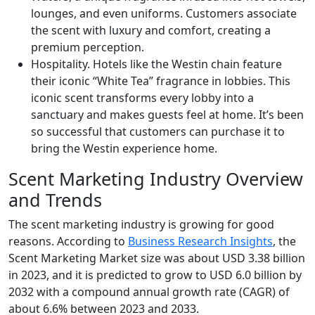
lounges, and even uniforms. Customers associate
the scent with luxury and comfort, creating a
premium perception.
Hospitality. Hotels like the Westin chain feature
their iconic “White Tea” fragrance in lobbies. This
iconic scent transforms every lobby into a
sanctuary and makes guests feel at home. It’s been
so successful that customers can purchase it to
bring the Westin experience home.
Scent Marketing Industry Overview
and Trends
The scent marketing industry is growing for good
reasons. According to
Business Research Insights
, the
Scent Marketing Market size was about USD 3.38 billion
in 2023, and it is predicted to grow to USD 6.0 billion by
2032 with a compound annual growth rate (CAGR) of
about 6.6% between 2023 and 2033.