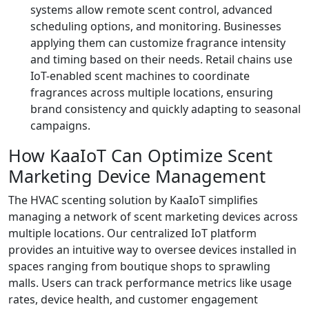
systems allow remote scent control, advanced
scheduling options, and monitoring. Businesses
applying them can customize fragrance intensity
and timing based on their needs. Retail chains use
IoT-enabled scent machines to coordinate
fragrances across multiple locations, ensuring
brand consistency and quickly adapting to seasonal
campaigns.
How KaaIoT Can Optimize Scent
Marketing Device Management
The HVAC scenting solution by KaaIoT simplifies
managing a network of scent marketing devices across
multiple locations. Our centralized IoT platform
provides an intuitive way to oversee devices installed in
spaces ranging from boutique shops to sprawling
malls. Users can track performance metrics like usage
rates, device health, and customer engagement