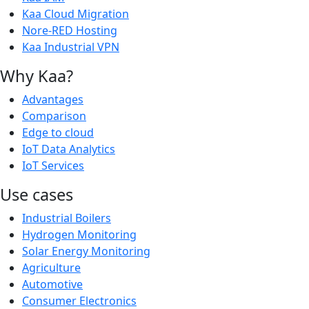
Kaa Cloud Migration
Nore-RED Hosting
Kaa Industrial VPN
Why Kaa?
Advantages
Comparison
Edge to cloud
IoT Data Analytics
IoT Services
Use cases
Industrial Boilers
Hydrogen Monitoring
Solar Energy Monitoring
Agriculture
Automotive
Consumer Electronics