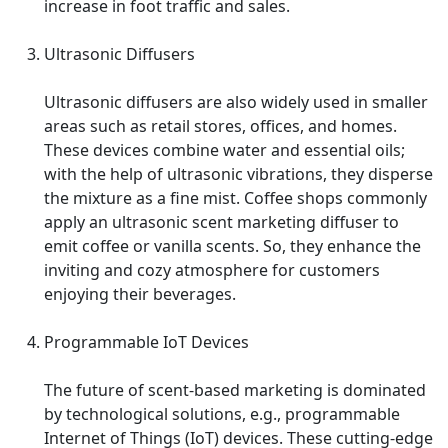
increase in foot traffic and sales.
Ultrasonic Diffusers
Ultrasonic diffusers are also widely used in smaller
areas such as retail stores, offices, and homes.
These devices combine water and essential oils;
with the help of ultrasonic vibrations, they disperse
the mixture as a fine mist. Coffee shops commonly
apply an ultrasonic scent marketing diffuser to
emit coffee or vanilla scents. So, they enhance the
inviting and cozy atmosphere for customers
enjoying their beverages.
Programmable IoT Devices
The future of scent-based marketing is dominated
by technological solutions, e.g., programmable
Internet of Things (IoT) devices. These cutting-edge