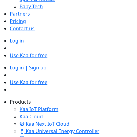
Baby Tech
Partners
Pricing
Contact us
Log in
Use Kaa for free
Log in | Sign up
Use Kaa for free
Products
Kaa IoT Platform
Kaa Cloud
Kaa Next IoT Cloud
Kaa Universal Energy Controller