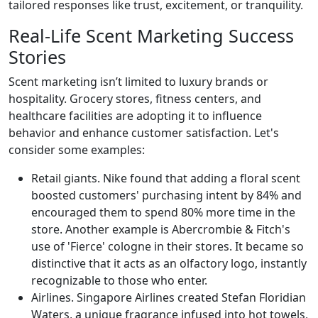
tailored responses like trust, excitement, or tranquility.
Real-Life Scent Marketing Success
Stories
Scent marketing isn’t limited to luxury brands or
hospitality. Grocery stores, fitness centers, and
healthcare facilities are adopting it to influence
behavior and enhance customer satisfaction. Let's
consider some examples:
Retail giants. Nike found that adding a floral scent
boosted customers' purchasing intent by 84% and
encouraged them to spend 80% more time in the
store​. Another example is Abercrombie & Fitch's
use of 'Fierce' cologne in their stores. It became so
distinctive that it acts as an olfactory logo, instantly
recognizable to those who enter.
Airlines. Singapore Airlines created Stefan Floridian
Waters, a unique fragrance infused into hot towels,