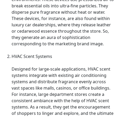
break essential oils into ultra-fine particles. They
disperse pure fragrance without heat or water.
These devices, for instance, are also found within
luxury car dealerships, where they release leather
or cedarwood essence throughout the store. So,
they generate an aura of sophistication
corresponding to the marketing brand image.
HVAC Scent Systems
Designed for large-scale applications, HVAC scent
systems integrate with existing air conditioning
systems and distribute fragrance evenly across
vast spaces like malls, casinos, or office buildings.
For instance, large department stores create a
consistent ambiance with the help of HVAC scent
systems. As a result, they get the encouragement
of shoppers to linger and explore, and the ultimate