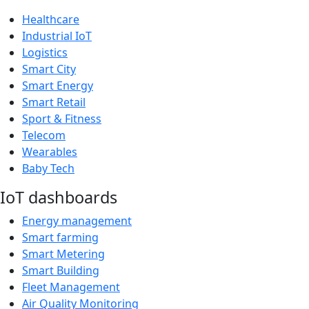
Healthcare
Industrial IoT
Logistics
Smart City
Smart Energy
Smart Retail
Sport & Fitness
Telecom
Wearables
Baby Tech
IoT dashboards
Energy management
Smart farming
Smart Metering
Smart Building
Fleet Management
Air Quality Monitoring