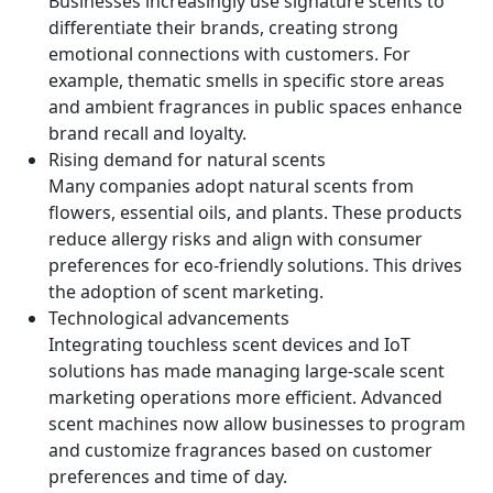
Businesses increasingly use signature scents to
differentiate their brands, creating strong
emotional connections with customers. For
example, thematic smells in specific store areas
and ambient fragrances in public spaces enhance
brand recall and loyalty.
Rising demand for natural scents
Many companies adopt natural scents from
flowers, essential oils, and plants. These products
reduce allergy risks and align with consumer
preferences for eco-friendly solutions. This drives
the adoption of scent marketing.
Technological advancements
Integrating touchless scent devices and IoT
solutions has made managing large-scale scent
marketing operations more efficient. Advanced
scent machines now allow businesses to program
and customize fragrances based on customer
preferences and time of day.