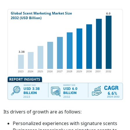
Its drivers of growth are as follows:
Personalized experiences with signature scents