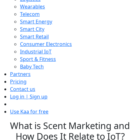
Wearables
Telecom
Smart Energy
Smart City
Smart Retail
Consumer Electronics
Industrial IoT
Sport & Fitness
Baby Tech
Partners
Pricing
Contact us
Log in | Sign up
Use Kaa for free
What is Scent Marketing and
How Does It Relate to IoT?