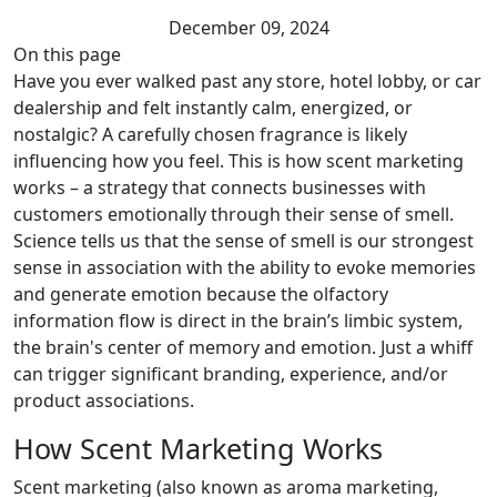
December 09, 2024
On this page
Have you ever walked past any store, hotel lobby, or car
dealership and felt instantly calm, energized, or
nostalgic? A carefully chosen fragrance is likely
influencing how you feel. This is how scent marketing
works – a strategy that connects businesses with
customers emotionally through their sense of smell.
Science tells us that the sense of smell is our strongest
sense in association with the ability to evoke memories
and generate emotion because the olfactory
information flow is direct in the brain’s limbic system,
the brain's center of memory and emotion. Just a whiff
can trigger significant branding, experience, and/or
product associations.
How Scent Marketing Works
Scent marketing (also known as aroma marketing,