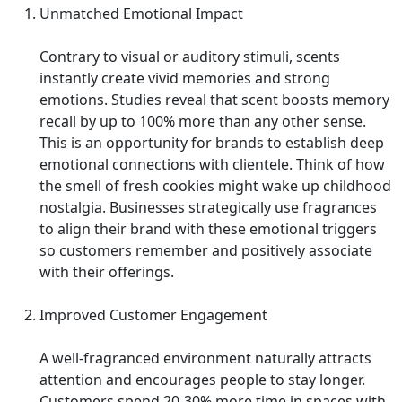
Unmatched Emotional Impact
Contrary to visual or auditory stimuli, scents
instantly create vivid memories and strong
emotions. Studies reveal that scent boosts memory
recall by up to 100% more than any other sense.
This is an opportunity for brands to establish deep
emotional connections with clientele. Think of how
the smell of fresh cookies might wake up childhood
nostalgia. Businesses strategically use fragrances
to align their brand with these emotional triggers
so customers remember and positively associate
with their offerings.
Improved Customer Engagement
A well-fragranced environment naturally attracts
attention and encourages people to stay longer.
Customers spend 20-30% more time in spaces with