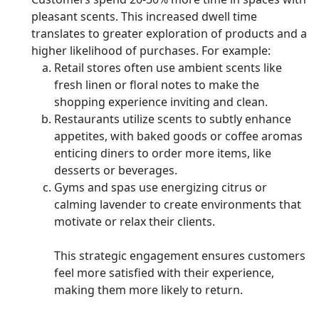
pleasant scents. This increased dwell time
translates to greater exploration of products and a
higher likelihood of purchases. For example:
Retail stores often use ambient scents like
fresh linen or floral notes to make the
shopping experience inviting and clean.
Restaurants utilize scents to subtly enhance
appetites, with baked goods or coffee aromas
enticing diners to order more items, like
desserts or beverages.
Gyms and spas use energizing citrus or
calming lavender to create environments that
motivate or relax their clients.
This strategic engagement ensures customers
feel more satisfied with their experience,
making them more likely to return.