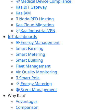
Medical Device Compliance
Kaa IoT Gateway
Kaa IAM
Node-RED Hosting
Kaa Cloud Migration
Kaa Industrial VPN
IoT dashboards
Energy Management
Smart Farming
Smart Metering
Smart Building
Fleet Management
Air Quality Monitoring
Smart Pole
Energy Metering
Scent Management
Why Kaa?
Advantages
Comparison