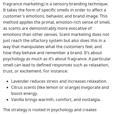
fragrance marketing) is a sensory branding technique.
It takes the form of specific smells in order to affect a
customer's emotions, behavior, and brand image. This
method applies the primal, emotion-rich sense of smell,
as scents are demonstrably more evocative of
emotions than other senses. Scent marketing does not
just reach the olfactory system but also does this in a
way that manipulates what the customers feel, and
how they behave and remember a brand. It’s about
psychology as much as it’s about fragrance. A particular
smell can lead to defined responses such as relaxation,
trust, or excitement. For instance:
Lavender reduces stress and increases relaxation.
Citrus scents (like lemon or orange) invigorate and
boost energy.
Vanilla brings warmth, comfort, and nostalgia.
The strategy is rooted in psychology and creates