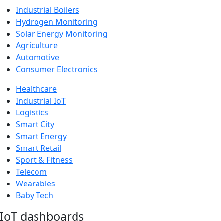
Industrial Boilers
Hydrogen Monitoring
Solar Energy Monitoring
Agriculture
Automotive
Consumer Electronics
Healthcare
Industrial IoT
Logistics
Smart City
Smart Energy
Smart Retail
Sport & Fitness
Telecom
Wearables
Baby Tech
IoT dashboards