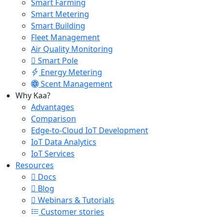
Smart Farming
Smart Metering
Smart Building
Fleet Management
Air Quality Monitoring
Smart Pole
Energy Metering
Scent Management
Why Kaa?
Advantages
Comparison
Edge-to-Cloud IoT Development
IoT Data Analytics
IoT Services
Resources
Docs
Blog
Webinars & Tutorials
Customer stories