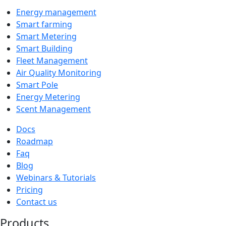
Energy management
Smart farming
Smart Metering
Smart Building
Fleet Management
Air Quality Monitoring
Smart Pole
Energy Metering
Scent Management
Docs
Roadmap
Faq
Blog
Webinars & Tutorials
Pricing
Contact us
Products