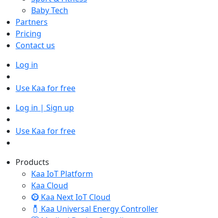
Baby Tech
Partners
Pricing
Contact us
Log in
Use Kaa for free
Log in | Sign up
Use Kaa for free
Products
Kaa IoT Platform
Kaa Cloud
Kaa Next IoT Cloud
Kaa Universal Energy Controller