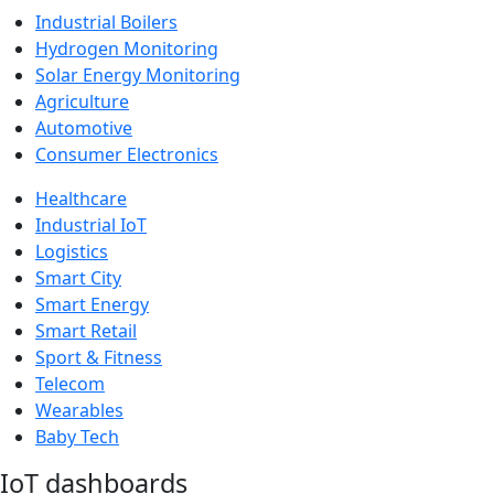
Industrial Boilers
Hydrogen Monitoring
Solar Energy Monitoring
Agriculture
Automotive
Consumer Electronics
Healthcare
Industrial IoT
Logistics
Smart City
Smart Energy
Smart Retail
Sport & Fitness
Telecom
Wearables
Baby Tech
IoT dashboards