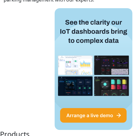
Products