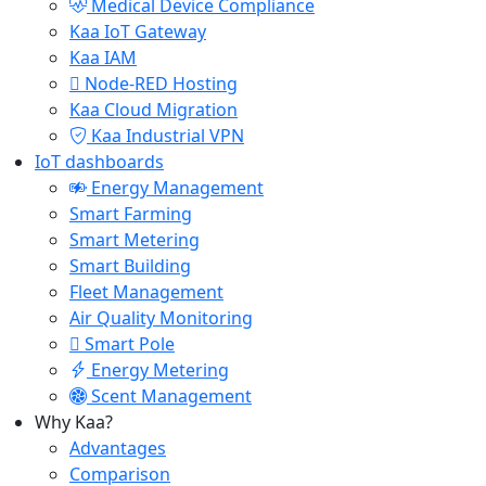
Medical Device Compliance
Kaa IoT Gateway
Kaa IAM
Node-RED Hosting
Kaa Cloud Migration
Kaa Industrial VPN
IoT dashboards
Energy Management
Smart Farming
Smart Metering
Smart Building
Fleet Management
Air Quality Monitoring
Smart Pole
Energy Metering
Scent Management
Why Kaa?
Advantages
Comparison