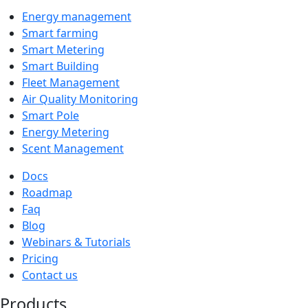
Energy management
Smart farming
Smart Metering
Smart Building
Fleet Management
Air Quality Monitoring
Smart Pole
Energy Metering
Scent Management
Docs
Roadmap
Faq
Blog
Webinars & Tutorials
Pricing
Contact us
Products