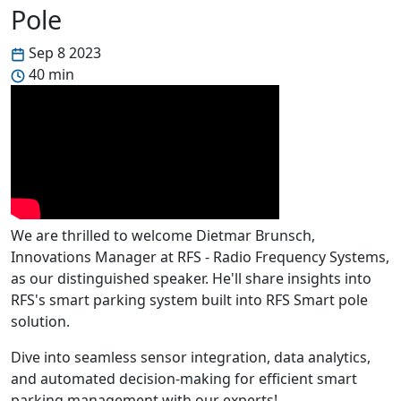
Pole
Sep 8 2023
40 min
We are thrilled to welcome Dietmar Brunsch,
Innovations Manager at RFS - Radio Frequency Systems,
as our distinguished speaker. He'll share insights into
RFS's smart parking system built into RFS Smart pole
solution.
Dive into seamless sensor integration, data analytics,
and automated decision-making for efficient smart
parking management with our experts!