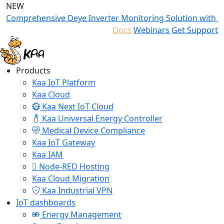
NEW
Comprehensive Deye Inverter Monitoring Solution with K
Docs
Webinars
Get Support
Products
Kaa IoT Platform
Kaa Cloud
Kaa Next IoT Cloud
Kaa Universal Energy Controller
Medical Device Compliance
Kaa IoT Gateway
Kaa IAM
Node-RED Hosting
Kaa Cloud Migration
Kaa Industrial VPN
IoT dashboards
Energy Management