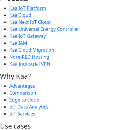
Kaa IoT Platform
Kaa Cloud
Kaa Next IoT Cloud
Kaa Universal Energy Controller
Kaa IoT Gateway
Kaa IAM
Kaa Cloud Migration
Nore-RED Hosting
Kaa Industrial VPN
Why Kaa?
Advantages
Comparison
Edge to cloud
IoT Data Analytics
IoT Services
Use cases