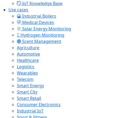
IoT Knowledge Base
Use cases
Industrial Boilers
Medical Devices
Solar Energy Monitoring
Hydrogen Monitoring
Scent Management
Agriculture
Automotive
Healthcare
Logistics
Wearables
Telecom
Smart Energy
Smart City
Smart Retail
Consumer Electronics
Industrial IoT
Sport & Fitness