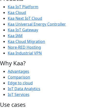
Kaa IoT Platform
Kaa Cloud
Kaa Next IoT Cloud
Kaa Universal Energy Controller
Kaa IoT Gateway
Kaa IAM
Kaa Cloud Migration
Nore-RED Hosting
Kaa Industrial VPN
Why Kaa?
Advantages
Comparison
Edge to cloud
IoT Data Analytics
IoT Services
Use cases