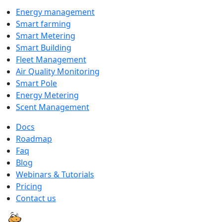
Energy management
Smart farming
Smart Metering
Smart Building
Fleet Management
Air Quality Monitoring
Smart Pole
Energy Metering
Scent Management
Docs
Roadmap
Faq
Blog
Webinars & Tutorials
Pricing
Contact us