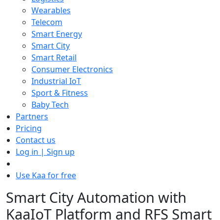
Wearables
Telecom
Smart Energy
Smart City
Smart Retail
Consumer Electronics
Industrial IoT
Sport & Fitness
Baby Tech
Partners
Pricing
Contact us
Log in | Sign up
Use Kaa for free
Smart City Automation with
KaaIoT Platform and RFS Smart