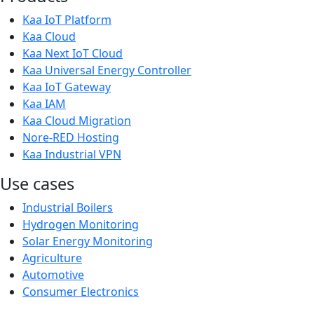
Kaa IoT Platform
Kaa Cloud
Kaa Next IoT Cloud
Kaa Universal Energy Controller
Kaa IoT Gateway
Kaa IAM
Kaa Cloud Migration
Nore-RED Hosting
Kaa Industrial VPN
Use cases
Industrial Boilers
Hydrogen Monitoring
Solar Energy Monitoring
Agriculture
Automotive
Consumer Electronics