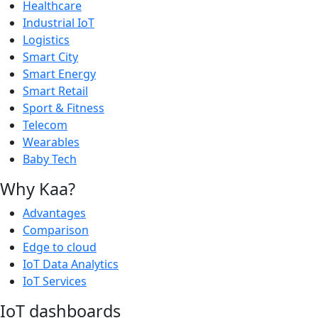
Healthcare
Industrial IoT
Logistics
Smart City
Smart Energy
Smart Retail
Sport & Fitness
Telecom
Wearables
Baby Tech
Why Kaa?
Advantages
Comparison
Edge to cloud
IoT Data Analytics
IoT Services
IoT dashboards