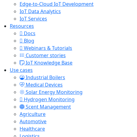
Edge-to-Cloud IoT Development
IoT Data Analytics
IoT Services
Resources
Docs
Blog
Webinars & Tutorials
Customer stories
IoT Knowledge Base
Use cases
Industrial Boilers
Medical Devices
Solar Energy Monitoring
Hydrogen Monitoring
Scent Management
Agriculture
Automotive
Healthcare
Logistics