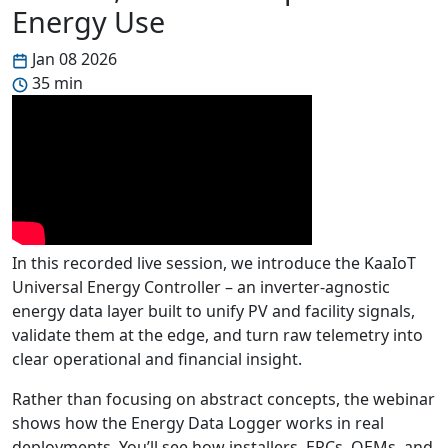
Energy Use
Jan 08 2026
35 min
In this recorded live session, we introduce the KaaIoT
Universal Energy Controller – an inverter-agnostic
energy data layer built to unify PV and facility signals,
validate them at the edge, and turn raw telemetry into
clear operational and financial insight.
Rather than focusing on abstract concepts, the webinar
shows how the Energy Data Logger works in real
deployments. You’ll see how installers, EPCs, OEMs, and