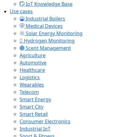
IoT Knowledge Base
Use cases
Industrial Boilers
Medical Devices
Solar Energy Monitoring
Hydrogen Monitoring
Scent Management
Agriculture
Automotive
Healthcare
Logistics
Wearables
Telecom
Smart Energy
Smart City
Smart Retail
Consumer Electronics
Industrial IoT
Sport & Fitness