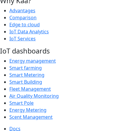
Why Kaa?
Advantages
Comparison
Edge to cloud
IoT Data Analytics
IoT Services
IoT dashboards
Energy management
Smart farming
Smart Metering
Smart Building
Fleet Management
Air Quality Monitoring
Smart Pole
Energy Metering
Scent Management
Docs