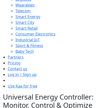
Wearables
Telecom
Smart Energy
Smart City
Smart Retail
Consumer Electronics
Industrial IoT
Sport & Fitness
Baby Tech
Partners
Pricing
Contact us
Log in | Sign up
Use Kaa for free
Universal Energy Controller:
Monitor, Control & Optimize