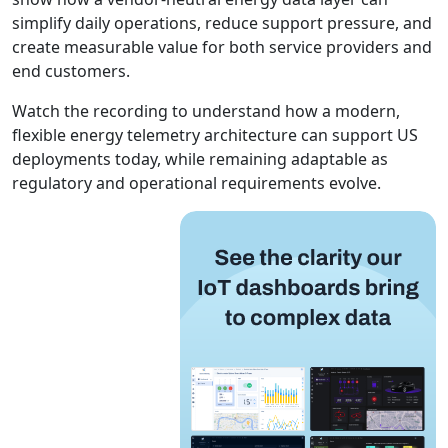
simplify daily operations, reduce support pressure, and
create measurable value for both service providers and
end customers.
Watch the recording to understand how a modern,
flexible energy telemetry architecture can support US
deployments today, while remaining adaptable as
regulatory and operational requirements evolve.