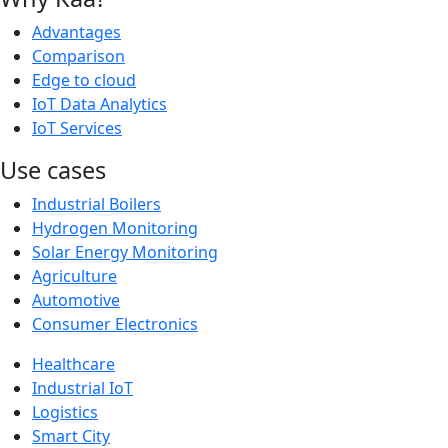
Advantages
Comparison
Edge to cloud
IoT Data Analytics
IoT Services
Use cases
Industrial Boilers
Hydrogen Monitoring
Solar Energy Monitoring
Agriculture
Automotive
Consumer Electronics
Healthcare
Industrial IoT
Logistics
Smart City