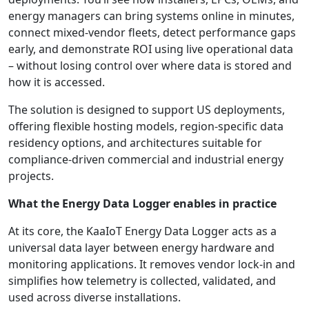
energy managers can bring systems online in minutes,
connect mixed-vendor fleets, detect performance gaps
early, and demonstrate ROI using live operational data
– without losing control over where data is stored and
how it is accessed.
The solution is designed to support US deployments,
offering flexible hosting models, region-specific data
residency options, and architectures suitable for
compliance-driven commercial and industrial energy
projects.
What the Energy Data Logger enables in practice
At its core, the KaaIoT Energy Data Logger acts as a
universal data layer between energy hardware and
monitoring applications. It removes vendor lock-in and
simplifies how telemetry is collected, validated, and
used across diverse installations.