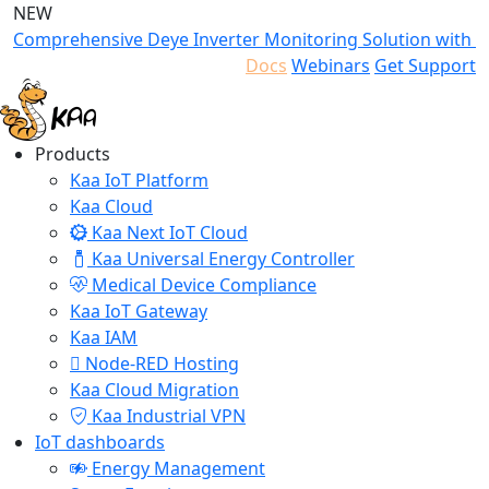
NEW
Comprehensive Deye Inverter Monitoring Solution with K
Docs
Webinars
Get Support
Products
Kaa IoT Platform
Kaa Cloud
Kaa Next IoT Cloud
Kaa Universal Energy Controller
Medical Device Compliance
Kaa IoT Gateway
Kaa IAM
Node-RED Hosting
Kaa Cloud Migration
Kaa Industrial VPN
IoT dashboards
Energy Management