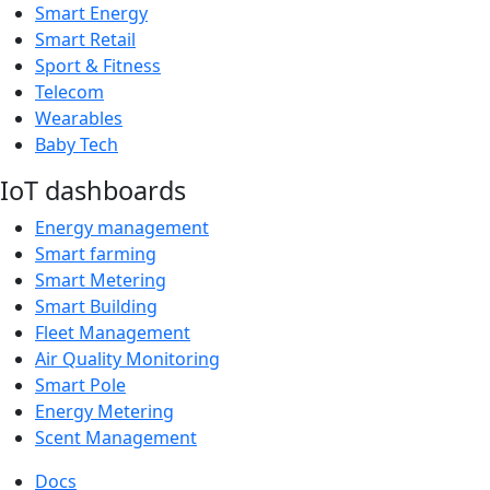
Smart Energy
Smart Retail
Sport & Fitness
Telecom
Wearables
Baby Tech
IoT dashboards
Energy management
Smart farming
Smart Metering
Smart Building
Fleet Management
Air Quality Monitoring
Smart Pole
Energy Metering
Scent Management
Docs