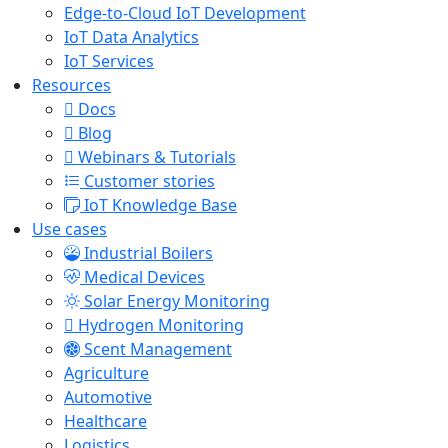
Edge-to-Cloud IoT Development
IoT Data Analytics
IoT Services
Resources
Docs
Blog
Webinars & Tutorials
Customer stories
IoT Knowledge Base
Use cases
Industrial Boilers
Medical Devices
Solar Energy Monitoring
Hydrogen Monitoring
Scent Management
Agriculture
Automotive
Healthcare
Logistics