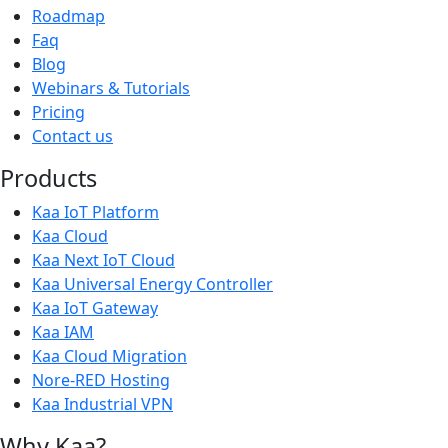
Roadmap
Faq
Blog
Webinars & Tutorials
Pricing
Contact us
Products
Kaa IoT Platform
Kaa Cloud
Kaa Next IoT Cloud
Kaa Universal Energy Controller
Kaa IoT Gateway
Kaa IAM
Kaa Cloud Migration
Nore-RED Hosting
Kaa Industrial VPN
Why Kaa?