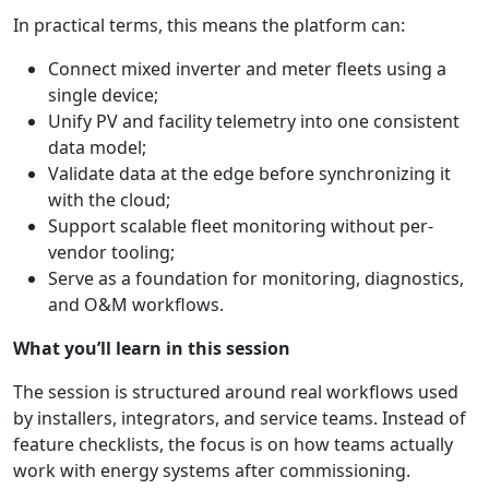
In practical terms, this means the platform can:
Connect mixed inverter and meter fleets using a
single device;
Unify PV and facility telemetry into one consistent
data model;
Validate data at the edge before synchronizing it
with the cloud;
Support scalable fleet monitoring without per-
vendor tooling;
Serve as a foundation for monitoring, diagnostics,
and O&M workflows.
What you’ll learn in this session
The session is structured around real workflows used
by installers, integrators, and service teams. Instead of
feature checklists, the focus is on how teams actually
work with energy systems after commissioning.