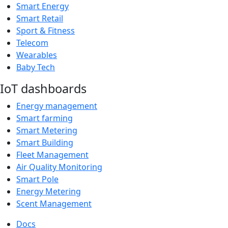
Smart Energy
Smart Retail
Sport & Fitness
Telecom
Wearables
Baby Tech
IoT dashboards
Energy management
Smart farming
Smart Metering
Smart Building
Fleet Management
Air Quality Monitoring
Smart Pole
Energy Metering
Scent Management
Docs