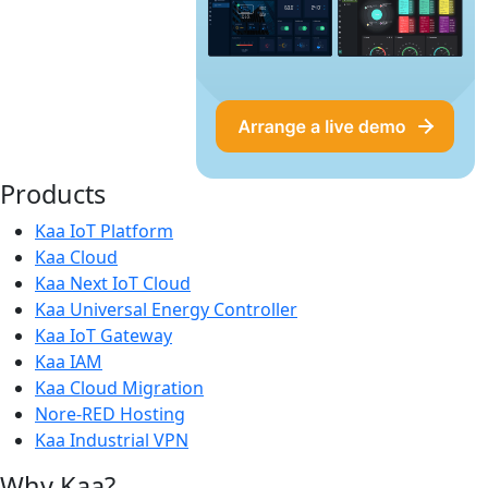
Products
Kaa IoT Platform
Kaa Cloud
Kaa Next IoT Cloud
Kaa Universal Energy Controller
Kaa IoT Gateway
Kaa IAM
Kaa Cloud Migration
Nore-RED Hosting
Kaa Industrial VPN
Why Kaa?