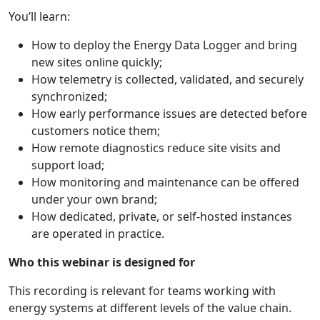
You’ll learn:
How to deploy the Energy Data Logger and bring
new sites online quickly;
How telemetry is collected, validated, and securely
synchronized;
How early performance issues are detected before
customers notice them;
How remote diagnostics reduce site visits and
support load;
How monitoring and maintenance can be offered
under your own brand;
How dedicated, private, or self-hosted instances
are operated in practice.
Who this webinar is designed for
This recording is relevant for teams working with
energy systems at different levels of the value chain.