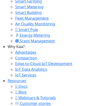
Smart Farming
Smart Metering
Smart Building
Fleet Management
Air Quality Monitoring
Smart Pole
Energy Metering
Scent Management
Why Kaa?
Advantages
Comparison
Edge-to-Cloud IoT Development
IoT Data Analytics
IoT Services
Resources
Docs
Blog
Webinars & Tutorials
Customer stories