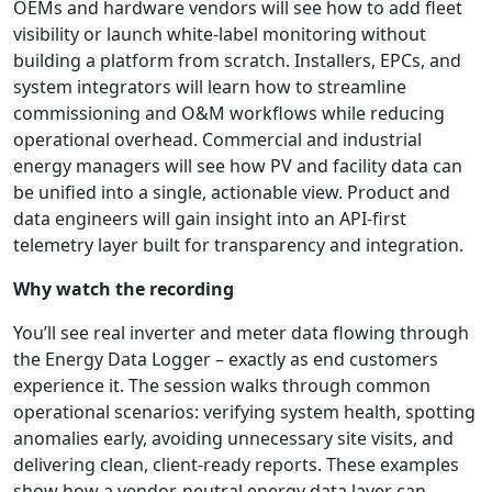
OEMs and hardware vendors will see how to add fleet
visibility or launch white-label monitoring without
building a platform from scratch. Installers, EPCs, and
system integrators will learn how to streamline
commissioning and O&M workflows while reducing
operational overhead. Commercial and industrial
energy managers will see how PV and facility data can
be unified into a single, actionable view. Product and
data engineers will gain insight into an API-first
telemetry layer built for transparency and integration.
Why watch the recording
You’ll see real inverter and meter data flowing through
the Energy Data Logger – exactly as end customers
experience it. The session walks through common
operational scenarios: verifying system health, spotting
anomalies early, avoiding unnecessary site visits, and
delivering clean, client-ready reports. These examples
show how a vendor-neutral energy data layer can