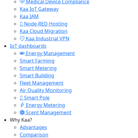
Medical Device Compliance
Kaa IoT Gateway
Kaa IAM
Node-RED Hosting
Kaa Cloud Migration
Kaa Industrial VPN
IoT dashboards
Energy Management
Smart Farming
Smart Metering
Smart Building
Fleet Management
Air Quality Monitoring
Smart Pole
Energy Metering
Scent Management
Why Kaa?
Advantages
Comparison