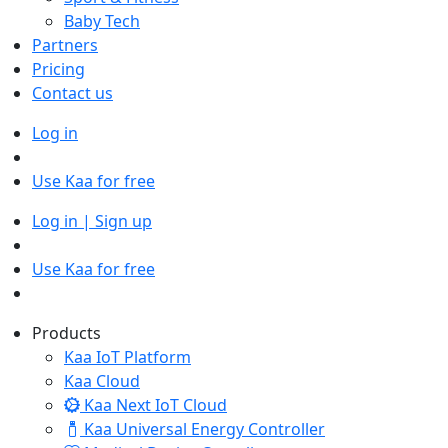
Baby Tech
Partners
Pricing
Contact us
Log in
Use Kaa for free
Log in | Sign up
Use Kaa for free
Products
Kaa IoT Platform
Kaa Cloud
Kaa Next IoT Cloud
Kaa Universal Energy Controller