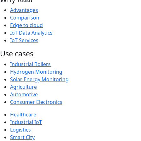
Advantages
Comparison
Edge to cloud
IoT Data Analytics
IoT Services
Use cases
Industrial Boilers
Hydrogen Monitoring
Solar Energy Monitoring
Agriculture
Automotive
Consumer Electronics
Healthcare
Industrial IoT
Logistics
Smart City