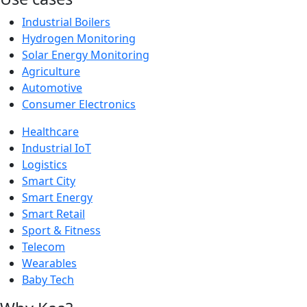
Industrial Boilers
Hydrogen Monitoring
Solar Energy Monitoring
Agriculture
Automotive
Consumer Electronics
Healthcare
Industrial IoT
Logistics
Smart City
Smart Energy
Smart Retail
Sport & Fitness
Telecom
Wearables
Baby Tech