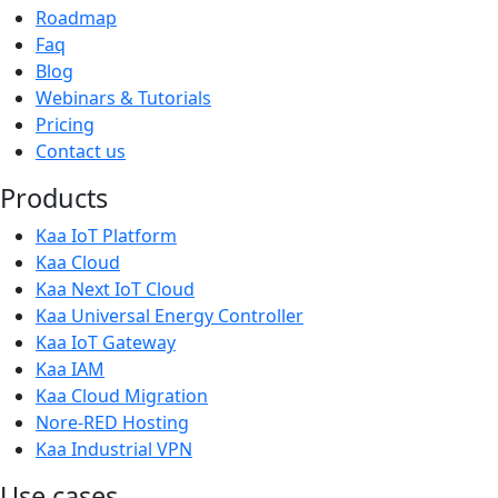
Roadmap
Faq
Blog
Webinars & Tutorials
Pricing
Contact us
Products
Kaa IoT Platform
Kaa Cloud
Kaa Next IoT Cloud
Kaa Universal Energy Controller
Kaa IoT Gateway
Kaa IAM
Kaa Cloud Migration
Nore-RED Hosting
Kaa Industrial VPN
Use cases