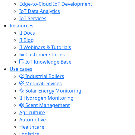
Edge-to-Cloud IoT Development
IoT Data Analytics
IoT Services
Resources
Docs
Blog
Webinars & Tutorials
Customer stories
IoT Knowledge Base
Use cases
Industrial Boilers
Medical Devices
Solar Energy Monitoring
Hydrogen Monitoring
Scent Management
Agriculture
Automotive
Healthcare
Logistics