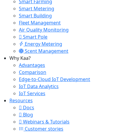
Smart Farming
Smart Metering
Smart Building
Fleet Management
Air Quality Monitoring
Smart Pole
Energy Metering
Scent Management
Why Kaa?
Advantages
Comparison
Edge-to-Cloud IoT Development
IoT Data Analytics
IoT Services
Resources
Docs
Blog
Webinars & Tutorials
Customer stories