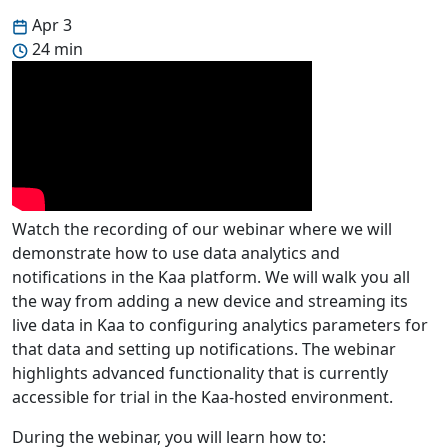
Apr 3
24 min
Watch the recording of our webinar where we will
demonstrate how to use data analytics and
notifications in the Kaa platform. We will walk you all
the way from adding a new device and streaming its
live data in Kaa to configuring analytics parameters for
that data and setting up notifications. The webinar
highlights advanced functionality that is currently
accessible for trial in the Kaa-hosted environment.
During the webinar, you will learn how to: