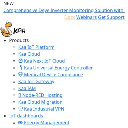
NEW
Comprehensive Deye Inverter Monitoring Solution with K
Docs
Webinars
Get Support
Products
Kaa IoT Platform
Kaa Cloud
Kaa Next IoT Cloud
Kaa Universal Energy Controller
Medical Device Compliance
Kaa IoT Gateway
Kaa IAM
Node-RED Hosting
Kaa Cloud Migration
Kaa Industrial VPN
IoT dashboards
Energy Management