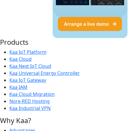
Products
Kaa IoT Platform
Kaa Cloud
Kaa Next IoT Cloud
Kaa Universal Energy Controller
Kaa IoT Gateway
Kaa IAM
Kaa Cloud Migration
Nore-RED Hosting
Kaa Industrial VPN
Why Kaa?
Advantages