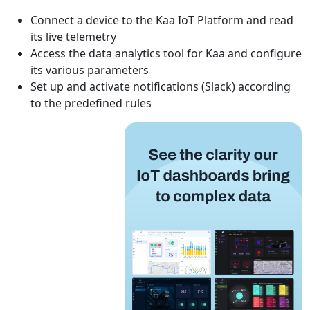
Connect a device to the Kaa IoT Platform and read
its live telemetry
Access the data analytics tool for Kaa and configure
its various parameters
Set up and activate notifications (Slack) according
to the predefined rules