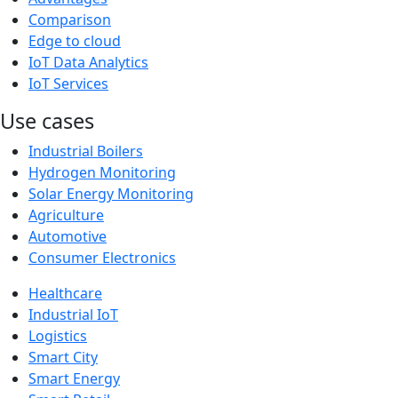
Comparison
Edge to cloud
IoT Data Analytics
IoT Services
Use cases
Industrial Boilers
Hydrogen Monitoring
Solar Energy Monitoring
Agriculture
Automotive
Consumer Electronics
Healthcare
Industrial IoT
Logistics
Smart City
Smart Energy