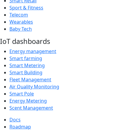
Smart Retail
Sport & Fitness
Telecom
Wearables
Baby Tech
IoT dashboards
Energy management
Smart farming
Smart Metering
Smart Building
Fleet Management
Air Quality Monitoring
Smart Pole
Energy Metering
Scent Management
Docs
Roadmap