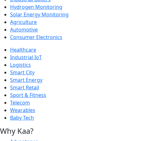
Hydrogen Monitoring
Solar Energy Monitoring
Agriculture
Automotive
Consumer Electronics
Healthcare
Industrial IoT
Logistics
Smart City
Smart Energy
Smart Retail
Sport & Fitness
Telecom
Wearables
Baby Tech
Why Kaa?