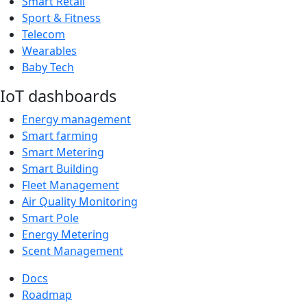
Smart Retail
Sport & Fitness
Telecom
Wearables
Baby Tech
IoT dashboards
Energy management
Smart farming
Smart Metering
Smart Building
Fleet Management
Air Quality Monitoring
Smart Pole
Energy Metering
Scent Management
Docs
Roadmap