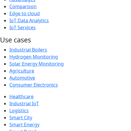
Comparison
Edge to cloud
IoT Data Analytics
IoT Services
Use cases
Industrial Boilers
Hydrogen Monitoring
Solar Energy Monitoring
Agriculture
Automotive
Consumer Electronics
Healthcare
Industrial IoT
Logistics
Smart City
Smart Energy