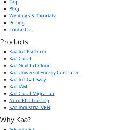
Faq
Blog
Webinars & Tutorials
Pricing
Contact us
Products
Kaa IoT Platform
Kaa Cloud
Kaa Next IoT Cloud
Kaa Universal Energy Controller
Kaa IoT Gateway
Kaa IAM
Kaa Cloud Migration
Nore-RED Hosting
Kaa Industrial VPN
Why Kaa?
Advantages