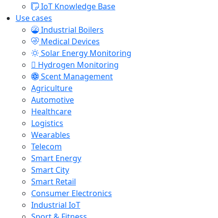
IoT Knowledge Base
Use cases
Industrial Boilers
Medical Devices
Solar Energy Monitoring
Hydrogen Monitoring
Scent Management
Agriculture
Automotive
Healthcare
Logistics
Wearables
Telecom
Smart Energy
Smart City
Smart Retail
Consumer Electronics
Industrial IoT
Sport & Fitness