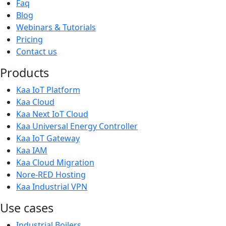
Faq
Blog
Webinars & Tutorials
Pricing
Contact us
Products
Kaa IoT Platform
Kaa Cloud
Kaa Next IoT Cloud
Kaa Universal Energy Controller
Kaa IoT Gateway
Kaa IAM
Kaa Cloud Migration
Nore-RED Hosting
Kaa Industrial VPN
Use cases
Industrial Boilers