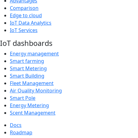
Advantages
Comparison
Edge to cloud
IoT Data Analytics
IoT Services
IoT dashboards
Energy management
Smart farming
Smart Metering
Smart Building
Fleet Management
Air Quality Monitoring
Smart Pole
Energy Metering
Scent Management
Docs
Roadmap