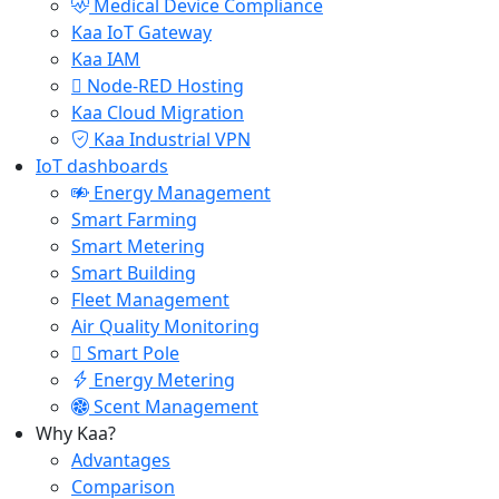
Medical Device Compliance
Kaa IoT Gateway
Kaa IAM
Node-RED Hosting
Kaa Cloud Migration
Kaa Industrial VPN
IoT dashboards
Energy Management
Smart Farming
Smart Metering
Smart Building
Fleet Management
Air Quality Monitoring
Smart Pole
Energy Metering
Scent Management
Why Kaa?
Advantages
Comparison