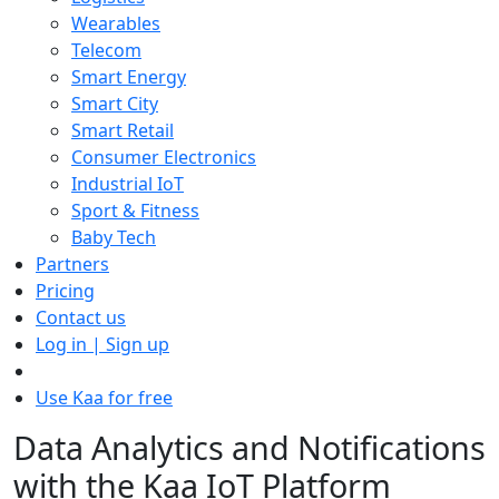
Wearables
Telecom
Smart Energy
Smart City
Smart Retail
Consumer Electronics
Industrial IoT
Sport & Fitness
Baby Tech
Partners
Pricing
Contact us
Log in | Sign up
Use Kaa for free
Data Analytics and Notifications
with the Kaa IoT Platform