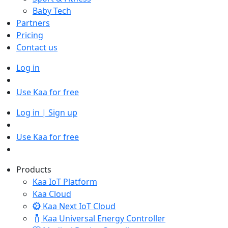
Baby Tech
Partners
Pricing
Contact us
Log in
Use Kaa for free
Log in | Sign up
Use Kaa for free
Products
Kaa IoT Platform
Kaa Cloud
Kaa Next IoT Cloud
Kaa Universal Energy Controller