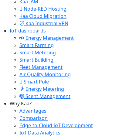
Kaa IAM
Node-RED Hosting
Kaa Cloud Migration
Kaa Industrial VPN
IoT dashboards
Energy Management
Smart Farming
Smart Metering
Smart Building
Fleet Management
Air Quality Monitoring
Smart Pole
Energy Metering
Scent Management
Why Kaa?
Advantages
Comparison
Edge-to-Cloud IoT Development
IoT Data Analytics