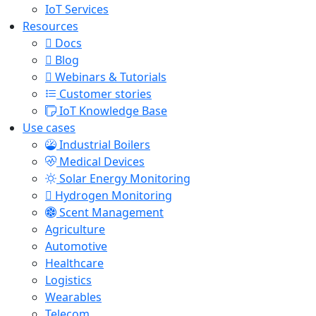
IoT Services
Resources
Docs
Blog
Webinars & Tutorials
Customer stories
IoT Knowledge Base
Use cases
Industrial Boilers
Medical Devices
Solar Energy Monitoring
Hydrogen Monitoring
Scent Management
Agriculture
Automotive
Healthcare
Logistics
Wearables
Telecom