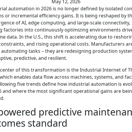
May 12, 2026
rial automation in 2026 is no longer defined by isolated con
s or incremental efficiency gains. It is being reshaped by t
gence of AI, edge computing, and large-scale connectivity,
g factories into continuously optimizing environments driv
ime data. In the U.S., this shift is accelerating due to reshori
constraints, and rising operational costs. Manufacturers ar
 automating tasks – they are redesigning production syste
ptive, predictive, and resilient.
 center of this transformation is the Industrial Internet of 
, which enables data flow across machines, systems, and facil
llowing five trends define how industrial automation is evo
6 and where the most significant operational gains are bei
ed.
powered predictive maintena
comes standard