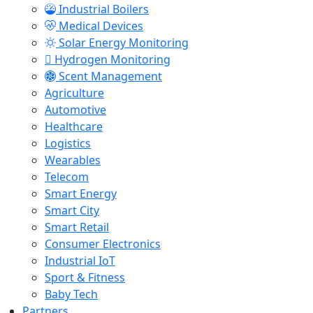
Industrial Boilers
Medical Devices
Solar Energy Monitoring
Hydrogen Monitoring
Scent Management
Agriculture
Automotive
Healthcare
Logistics
Wearables
Telecom
Smart Energy
Smart City
Smart Retail
Consumer Electronics
Industrial IoT
Sport & Fitness
Baby Tech
Partners