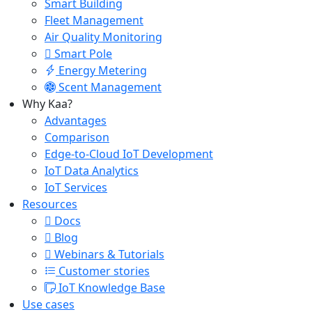
Smart Building
Fleet Management
Air Quality Monitoring
Smart Pole
Energy Metering
Scent Management
Why Kaa?
Advantages
Comparison
Edge-to-Cloud IoT Development
IoT Data Analytics
IoT Services
Resources
Docs
Blog
Webinars & Tutorials
Customer stories
IoT Knowledge Base
Use cases