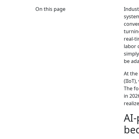
On this page
Indust
system
conver
turnin
real-t
labor 
simply
be ada
At the
(IIoT)
The fo
in 202
realiz
AI-
be