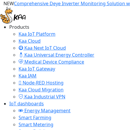
NEW
Comprehensive Deye Inverter Monitoring Solution wi
Products
Kaa IoT Platform
Kaa Cloud
Kaa Next IoT Cloud
Kaa Universal Energy Controller
Medical Device Compliance
Kaa IoT Gateway
Kaa IAM
Node-RED Hosting
Kaa Cloud Migration
Kaa Industrial VPN
IoT dashboards
Energy Management
Smart Farming
Smart Metering