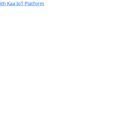
th Kaa IoT Platform