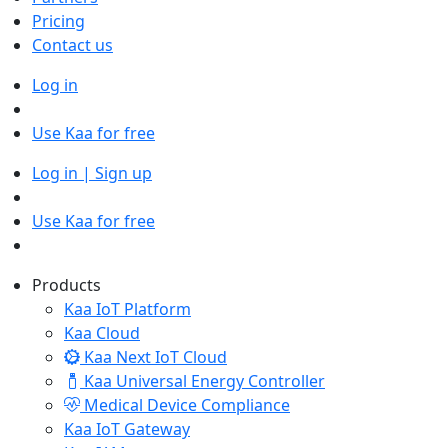
Pricing
Contact us
Log in
Use Kaa for free
Log in | Sign up
Use Kaa for free
Products
Kaa IoT Platform
Kaa Cloud
Kaa Next IoT Cloud
Kaa Universal Energy Controller
Medical Device Compliance
Kaa IoT Gateway