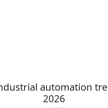
ndustrial automation tr
2026