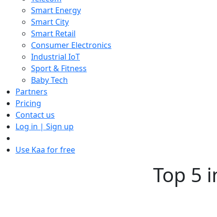
Smart Energy
Smart City
Smart Retail
Consumer Electronics
Industrial IoT
Sport & Fitness
Baby Tech
Partners
Pricing
Contact us
Log in | Sign up
Use Kaa for free
Top 5 i