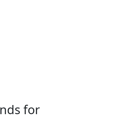
ends for