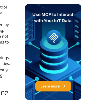
trol
he
en by
ng,
e not
ms to
Things
ities.
lving
ng
nce