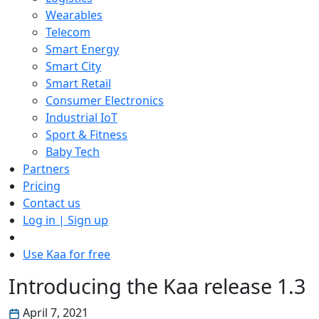
Wearables
Telecom
Smart Energy
Smart City
Smart Retail
Consumer Electronics
Industrial IoT
Sport & Fitness
Baby Tech
Partners
Pricing
Contact us
Log in | Sign up
Use Kaa for free
Introducing the Kaa release 1.3
April 7, 2021