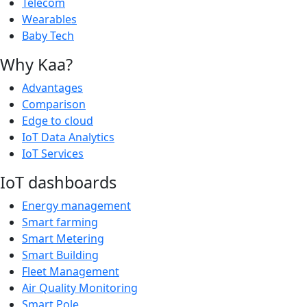
Telecom
Wearables
Baby Tech
Why Kaa?
Advantages
Comparison
Edge to cloud
IoT Data Analytics
IoT Services
IoT dashboards
Energy management
Smart farming
Smart Metering
Smart Building
Fleet Management
Air Quality Monitoring
Smart Pole