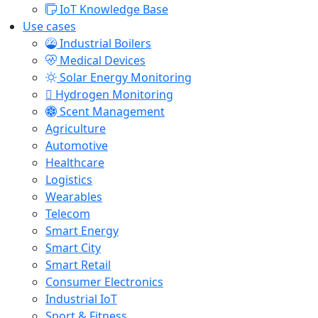
IoT Knowledge Base
Use cases
Industrial Boilers
Medical Devices
Solar Energy Monitoring
Hydrogen Monitoring
Scent Management
Agriculture
Automotive
Healthcare
Logistics
Wearables
Telecom
Smart Energy
Smart City
Smart Retail
Consumer Electronics
Industrial IoT
Sport & Fitness