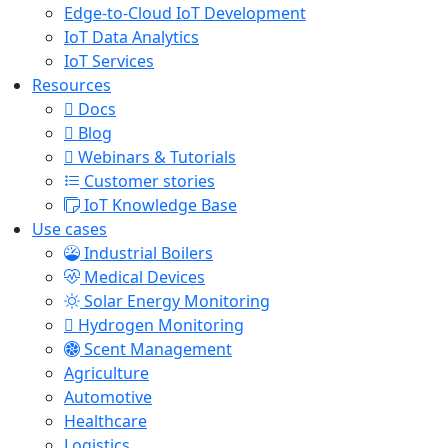
Edge-to-Cloud IoT Development
IoT Data Analytics
IoT Services
Resources
Docs
Blog
Webinars & Tutorials
Customer stories
IoT Knowledge Base
Use cases
Industrial Boilers
Medical Devices
Solar Energy Monitoring
Hydrogen Monitoring
Scent Management
Agriculture
Automotive
Healthcare
Logistics