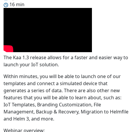
16 min
The Kaa 1.3 release allows for a faster and easier way to
launch your IoT solution.
Within minutes, you will be able to launch one of our
templates and connect a simulated device that
generates a series of data. There are also other new
features that you will be able to learn about, such as:
IoT Templates, Branding Customization, File
Management, Backup & Recovery, Migration to Helmfile
and Helm 3, and more.
Webinar overview: