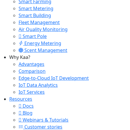
Smart Farming
Smart Metering
Smart Building
Fleet Management
Air Quality Monitoring
Smart Pole
Energy Metering
Scent Management
Why Kaa?
Advantages
Comparison
Edge-to-Cloud IoT Development
IoT Data Analytics
IoT Services
Resources
Docs
Blog
Webinars & Tutorials
Customer stories