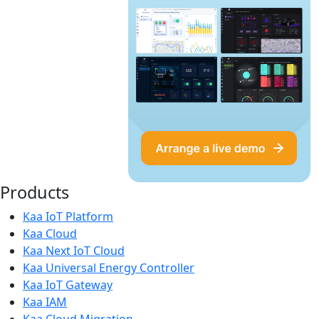
Products
Kaa IoT Platform
Kaa Cloud
Kaa Next IoT Cloud
Kaa Universal Energy Controller
Kaa IoT Gateway
Kaa IAM