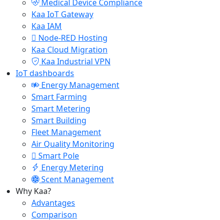
Medical Device Compliance
Kaa IoT Gateway
Kaa IAM
Node-RED Hosting
Kaa Cloud Migration
Kaa Industrial VPN
IoT dashboards
Energy Management
Smart Farming
Smart Metering
Smart Building
Fleet Management
Air Quality Monitoring
Smart Pole
Energy Metering
Scent Management
Why Kaa?
Advantages
Comparison