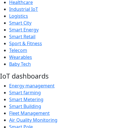
Healthcare
Industrial IoT
Logistics
Smart City
Smart Energy
Smart Retail
Sport & Fitness
Telecom
Wearables
Baby Tech
IoT dashboards
Energy management
Smart farming
Smart Metering
Smart Building
Fleet Management
Air Quality Monitoring
Smart Pole