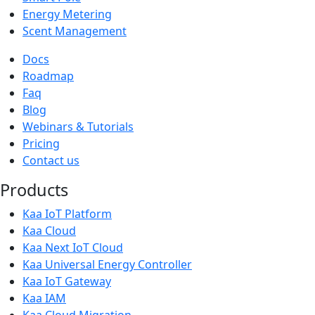
Energy Metering
Scent Management
Docs
Roadmap
Faq
Blog
Webinars & Tutorials
Pricing
Contact us
Products
Kaa IoT Platform
Kaa Cloud
Kaa Next IoT Cloud
Kaa Universal Energy Controller
Kaa IoT Gateway
Kaa IAM