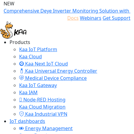
NEW
Comprehensive Deye Inverter Monitoring Solution with K
Docs
Webinars
Get Support
Products
Kaa IoT Platform
Kaa Cloud
Kaa Next IoT Cloud
Kaa Universal Energy Controller
Medical Device Compliance
Kaa IoT Gateway
Kaa IAM
Node-RED Hosting
Kaa Cloud Migration
Kaa Industrial VPN
IoT dashboards
Energy Management