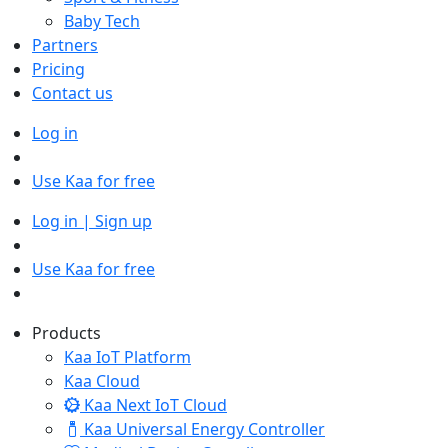
Baby Tech
Partners
Pricing
Contact us
Log in
Use Kaa for free
Log in | Sign up
Use Kaa for free
Products
Kaa IoT Platform
Kaa Cloud
Kaa Next IoT Cloud
Kaa Universal Energy Controller