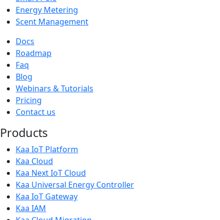
Energy Metering
Scent Management
Docs
Roadmap
Faq
Blog
Webinars & Tutorials
Pricing
Contact us
Products
Kaa IoT Platform
Kaa Cloud
Kaa Next IoT Cloud
Kaa Universal Energy Controller
Kaa IoT Gateway
Kaa IAM