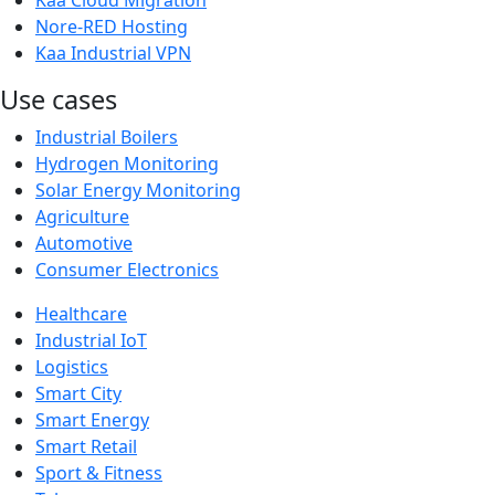
Kaa Cloud Migration
Nore-RED Hosting
Kaa Industrial VPN
Use cases
Industrial Boilers
Hydrogen Monitoring
Solar Energy Monitoring
Agriculture
Automotive
Consumer Electronics
Healthcare
Industrial IoT
Logistics
Smart City
Smart Energy
Smart Retail
Sport & Fitness