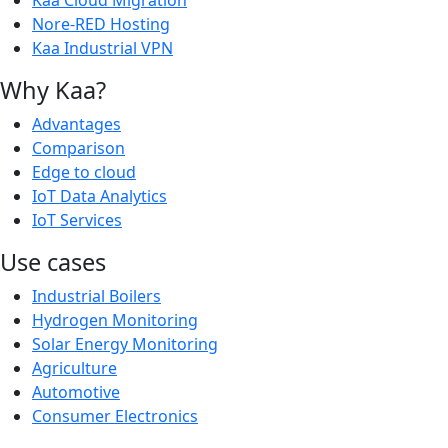
Kaa Cloud Migration
Nore-RED Hosting
Kaa Industrial VPN
Why Kaa?
Advantages
Comparison
Edge to cloud
IoT Data Analytics
IoT Services
Use cases
Industrial Boilers
Hydrogen Monitoring
Solar Energy Monitoring
Agriculture
Automotive
Consumer Electronics