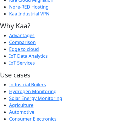
Kaa Cloud Migration
Nore-RED Hosting
Kaa Industrial VPN
Why Kaa?
Advantages
Comparison
Edge to cloud
IoT Data Analytics
IoT Services
Use cases
Industrial Boilers
Hydrogen Monitoring
Solar Energy Monitoring
Agriculture
Automotive
Consumer Electronics