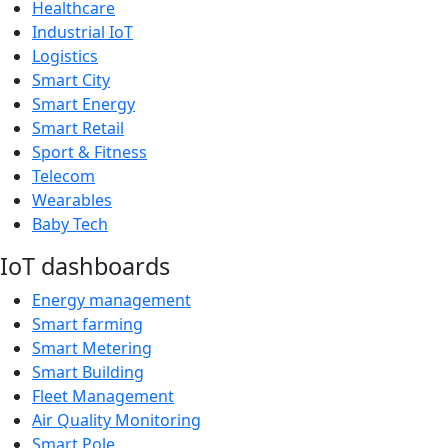
Healthcare
Industrial IoT
Logistics
Smart City
Smart Energy
Smart Retail
Sport & Fitness
Telecom
Wearables
Baby Tech
IoT dashboards
Energy management
Smart farming
Smart Metering
Smart Building
Fleet Management
Air Quality Monitoring
Smart Pole