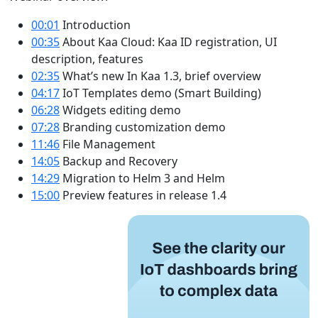
00:01
​ Introduction
00:35​
About Kaa Cloud: Kaa ID registration, UI
description, features
02:35
​ What’s new In Kaa 1.3, brief overview
04:17
​ IoT Templates demo (Smart Building)
06:28
​ Widgets editing demo
07:28​
Branding customization demo
11:46
​ File Management
14:05
​ Backup and Recovery
14:29
​ Migration to Helm 3 and Helm
15:00
​ Preview features in release 1.4