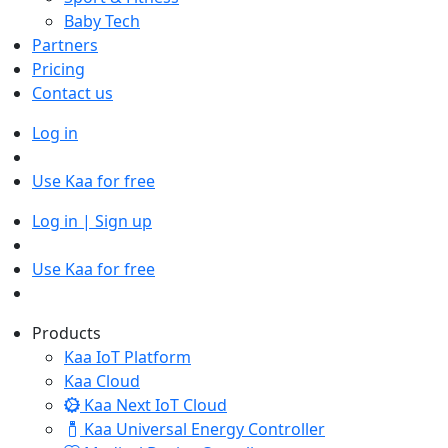
Baby Tech
Partners
Pricing
Contact us
Log in
Use Kaa for free
Log in | Sign up
Use Kaa for free
Products
Kaa IoT Platform
Kaa Cloud
Kaa Next IoT Cloud
Kaa Universal Energy Controller