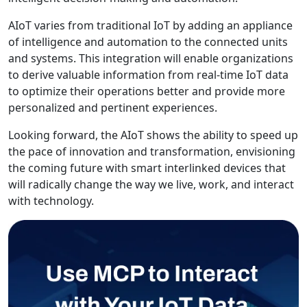
AIoT varies from traditional IoT by adding an appliance
of intelligence and automation to the connected units
and systems. This integration will enable organizations
to derive valuable information from real-time IoT data
to optimize their operations better and provide more
personalized and pertinent experiences.
Looking forward, the AIoT shows the ability to speed up
the pace of innovation and transformation, envisioning
the coming future with smart interlinked devices that
will radically change the way we live, work, and interact
with technology.