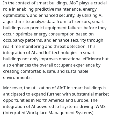
In the context of smart buildings, AIoT plays a crucial
role in enabling predictive maintenance, energy
optimization, and enhanced security. By utilizing AI
algorithms to analyze data from IoT sensors, smart
buildings can predict equipment failures before they
occur, optimize energy consumption based on
occupancy patterns, and enhance security through
real-time monitoring and threat detection. This
integration of AI and IoT technologies in smart
buildings not only improves operational efficiency but
also enhances the overall occupant experience by
creating comfortable, safe, and sustainable
environments.
Moreover, the utilization of AIoT in smart buildings is
anticipated to expand further, with substantial market
opportunities in North America and Europe. The
integration of AI-powered IoT systems driving IWMS
(Integrated Workplace Management Systems)