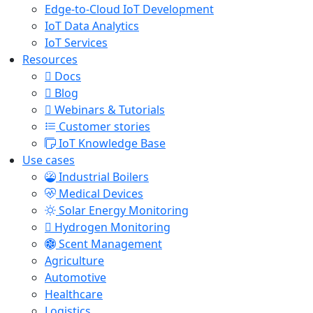
Edge-to-Cloud IoT Development
IoT Data Analytics
IoT Services
Resources
Docs
Blog
Webinars & Tutorials
Customer stories
IoT Knowledge Base
Use cases
Industrial Boilers
Medical Devices
Solar Energy Monitoring
Hydrogen Monitoring
Scent Management
Agriculture
Automotive
Healthcare
Logistics