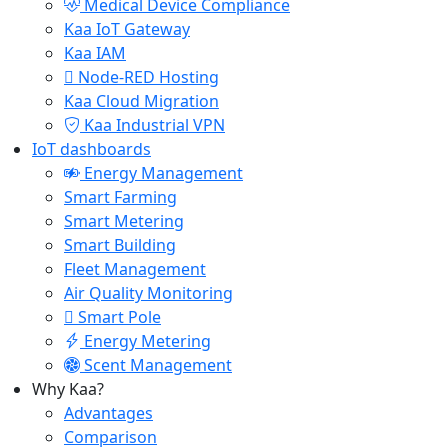
Medical Device Compliance
Kaa IoT Gateway
Kaa IAM
Node-RED Hosting
Kaa Cloud Migration
Kaa Industrial VPN
IoT dashboards
Energy Management
Smart Farming
Smart Metering
Smart Building
Fleet Management
Air Quality Monitoring
Smart Pole
Energy Metering
Scent Management
Why Kaa?
Advantages
Comparison