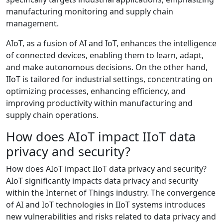
manufacturing monitoring and supply chain
management.
AIoT, as a fusion of AI and IoT, enhances the intelligence
of connected devices, enabling them to learn, adapt,
and make autonomous decisions. On the other hand,
IIoT is tailored for industrial settings, concentrating on
optimizing processes, enhancing efficiency, and
improving productivity within manufacturing and
supply chain operations.
How does AIoT impact IIoT data
privacy and security?
How does AIoT impact IIoT data privacy and security?
AIoT significantly impacts data privacy and security
within the Internet of Things industry. The convergence
of AI and IoT technologies in IIoT systems introduces
new vulnerabilities and risks related to data privacy and