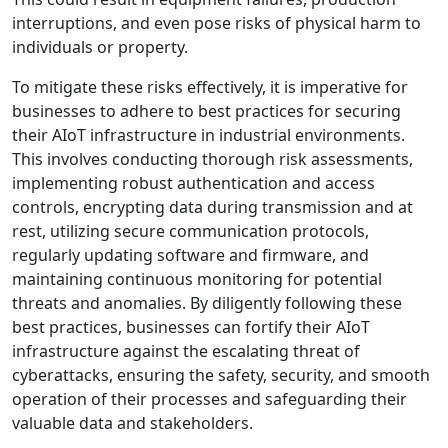
interruptions, and even pose risks of physical harm to
individuals or property.
To mitigate these risks effectively, it is imperative for
businesses to adhere to best practices for securing
their AIoT infrastructure in industrial environments.
This involves conducting thorough risk assessments,
implementing robust authentication and access
controls, encrypting data during transmission and at
rest, utilizing secure communication protocols,
regularly updating software and firmware, and
maintaining continuous monitoring for potential
threats and anomalies. By diligently following these
best practices, businesses can fortify their AIoT
infrastructure against the escalating threat of
cyberattacks, ensuring the safety, security, and smooth
operation of their processes and safeguarding their
valuable data and stakeholders.