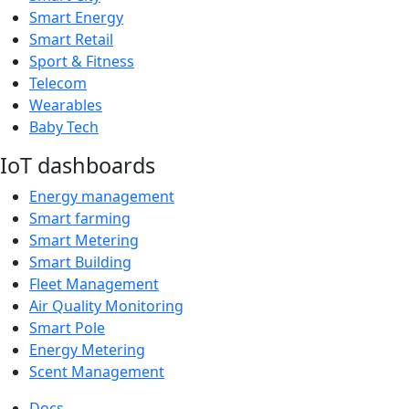
Smart Energy
Smart Retail
Sport & Fitness
Telecom
Wearables
Baby Tech
IoT dashboards
Energy management
Smart farming
Smart Metering
Smart Building
Fleet Management
Air Quality Monitoring
Smart Pole
Energy Metering
Scent Management
Docs