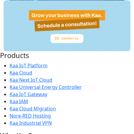
Products
Kaa IoT Platform
Kaa Cloud
Kaa Next IoT Cloud
Kaa Universal Energy Controller
Kaa IoT Gateway
Kaa IAM
Kaa Cloud Migration
Nore-RED Hosting
Kaa Industrial VPN