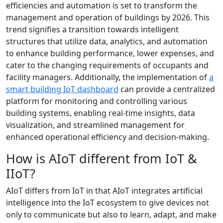
efficiencies and automation is set to transform the
management and operation of buildings by 2026. This
trend signifies a transition towards intelligent
structures that utilize data, analytics, and automation
to enhance building performance, lower expenses, and
cater to the changing requirements of occupants and
facility managers. Additionally, the implementation of
a
smart building IoT dashboard
can provide a centralized
platform for monitoring and controlling various
building systems, enabling real-time insights, data
visualization, and streamlined management for
enhanced operational efficiency and decision-making.
How is AIoT different from IoT &
IIoT?
AIoT differs from IoT in that AIoT integrates artificial
intelligence into the IoT ecosystem to give devices not
only to communicate but also to learn, adapt, and make