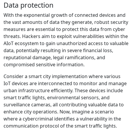
Data protection
With the exponential growth of connected devices and
the vast amounts of data they generate, robust security
measures are essential to protect this data from cyber
threats. Hackers aim to exploit vulnerabilities within the
AIoT ecosystem to gain unauthorized access to valuable
data, potentially resulting in severe financial loss,
reputational damage, legal ramifications, and
compromised sensitive information.
Consider a smart city implementation where various
IoT devices are interconnected to monitor and manage
urban infrastructure efficiently. These devices include
smart traffic lights, environmental sensors, and
surveillance cameras, all contributing valuable data to
enhance city operations. Now, imagine a scenario
where a cybercriminal identifies a vulnerability in the
communication protocol of the smart traffic lights.