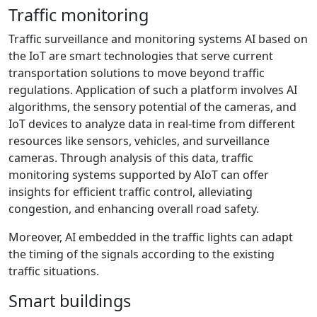
Traffic monitoring
Traffic surveillance and monitoring systems AI based on
the IoT are smart technologies that serve current
transportation solutions to move beyond traffic
regulations. Application of such a platform involves AI
algorithms, the sensory potential of the cameras, and
IoT devices to analyze data in real-time from different
resources like sensors, vehicles, and surveillance
cameras. Through analysis of this data, traffic
monitoring systems supported by AIoT can offer
insights for efficient traffic control, alleviating
congestion, and enhancing overall road safety.
Moreover, AI embedded in the traffic lights can adapt
the timing of the signals according to the existing
traffic situations.
Smart buildings