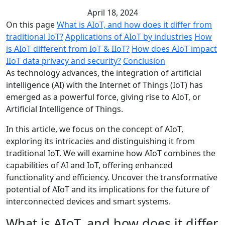
April 18, 2024
On this page
What is AIoT, and how does it differ from
traditional IoT?
Applications of AIoT by industries
How
is AIoT different from IoT & IIoT?
How does AIoT impact
IIoT data privacy and security?
Conclusion
As technology advances, the integration of artificial
intelligence (AI) with the Internet of Things (IoT) has
emerged as a powerful force, giving rise to AIoT, or
Artificial Intelligence of Things.
In this article, we focus on the concept of AIoT,
exploring its intricacies and distinguishing it from
traditional IoT. We will examine how AIoT combines the
capabilities of AI and IoT, offering enhanced
functionality and efficiency. Uncover the transformative
potential of AIoT and its implications for the future of
interconnected devices and smart systems.
What is AIoT, and how does it differ