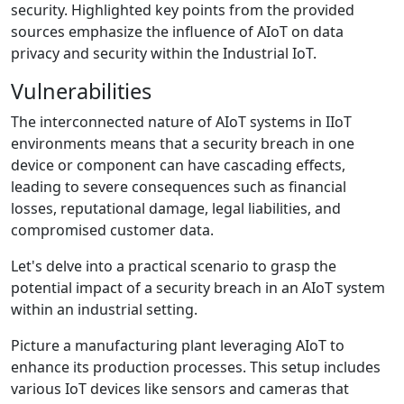
security. Highlighted key points from the provided
sources emphasize the influence of AIoT on data
privacy and security within the Industrial IoT.
Vulnerabilities
The interconnected nature of AIoT systems in IIoT
environments means that a security breach in one
device or component can have cascading effects,
leading to severe consequences such as financial
losses, reputational damage, legal liabilities, and
compromised customer data.
Let's delve into a practical scenario to grasp the
potential impact of a security breach in an AIoT system
within an industrial setting.
Picture a manufacturing plant leveraging AIoT to
enhance its production processes. This setup includes
various IoT devices like sensors and cameras that