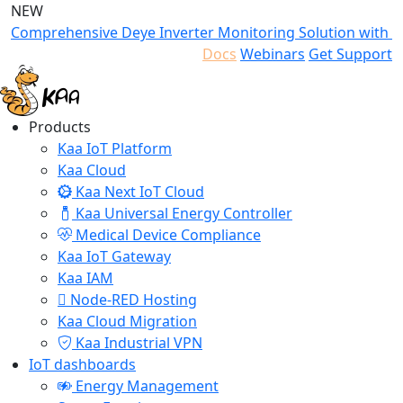
NEW
Comprehensive Deye Inverter Monitoring Solution with K
Docs
Webinars
Get Support
Products
Kaa IoT Platform
Kaa Cloud
Kaa Next IoT Cloud
Kaa Universal Energy Controller
Medical Device Compliance
Kaa IoT Gateway
Kaa IAM
Node-RED Hosting
Kaa Cloud Migration
Kaa Industrial VPN
IoT dashboards
Energy Management