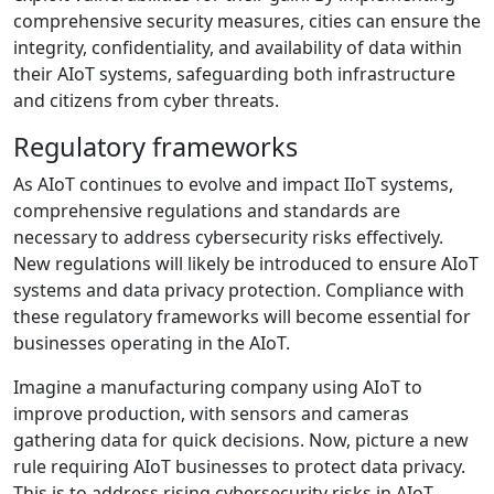
comprehensive security measures, cities can ensure the
integrity, confidentiality, and availability of data within
their AIoT systems, safeguarding both infrastructure
and citizens from cyber threats.
Regulatory frameworks
As AIoT continues to evolve and impact IIoT systems,
comprehensive regulations and standards are
necessary to address cybersecurity risks effectively.
New regulations will likely be introduced to ensure AIoT
systems and data privacy protection. Compliance with
these regulatory frameworks will become essential for
businesses operating in the AIoT.
Imagine a manufacturing company using AIoT to
improve production, with sensors and cameras
gathering data for quick decisions. Now, picture a new
rule requiring AIoT businesses to protect data privacy.
This is to address rising cybersecurity risks in AIoT,