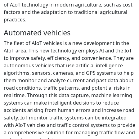
of AIoT technology in modern agriculture, such as cost
factors and the adaptation to traditional agricultural
practices.
Automated vehicles
The fleet of AIoT vehicles is a new development in the
AIoT area. This new technology employs AI and the IoT
to improve safety, efficiency, and convenience. They are
autonomous vehicles that use artificial intelligence
algorithms, sensors, cameras, and GPS systems to help
them monitor and analyze current and past data about
road conditions, traffic patterns, and potential risks in
real time. Through this data capture, machine learning
systems can make intelligent decisions to reduce
accidents arising from human errors and increase road
safety. IoT monitor traffic systems can be integrated
with AIoT vehicles and traffic control systems to provide
a comprehensive solution for managing traffic flow and