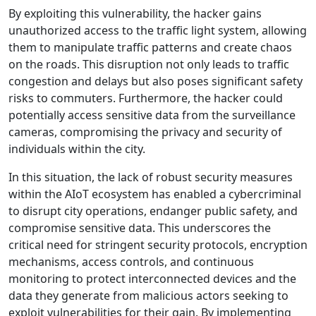
By exploiting this vulnerability, the hacker gains
unauthorized access to the traffic light system, allowing
them to manipulate traffic patterns and create chaos
on the roads. This disruption not only leads to traffic
congestion and delays but also poses significant safety
risks to commuters. Furthermore, the hacker could
potentially access sensitive data from the surveillance
cameras, compromising the privacy and security of
individuals within the city.
In this situation, the lack of robust security measures
within the AIoT ecosystem has enabled a cybercriminal
to disrupt city operations, endanger public safety, and
compromise sensitive data. This underscores the
critical need for stringent security protocols, encryption
mechanisms, access controls, and continuous
monitoring to protect interconnected devices and the
data they generate from malicious actors seeking to
exploit vulnerabilities for their gain. By implementing