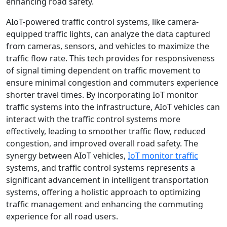
enhancing road safety.
AIoT-powered traffic control systems, like camera-
equipped traffic lights, can analyze the data captured
from cameras, sensors, and vehicles to maximize the
traffic flow rate. This tech provides for responsiveness
of signal timing dependent on traffic movement to
ensure minimal congestion and commuters experience
shorter travel times. By incorporating IoT monitor
traffic systems into the infrastructure, AIoT vehicles can
interact with the traffic control systems more
effectively, leading to smoother traffic flow, reduced
congestion, and improved overall road safety. The
synergy between AIoT vehicles,
IoT monitor traffic
systems, and traffic control systems represents a
significant advancement in intelligent transportation
systems, offering a holistic approach to optimizing
traffic management and enhancing the commuting
experience for all road users.