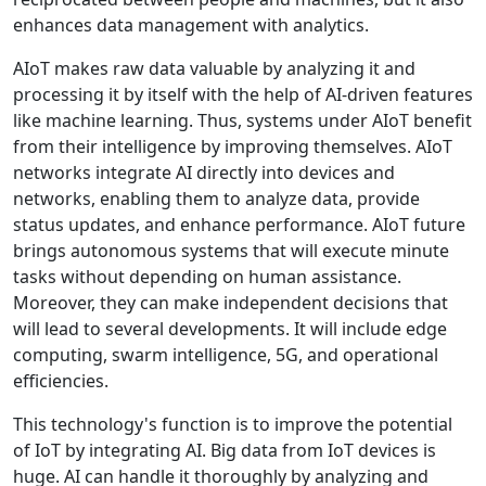
enhances data management with analytics.
AIoT makes raw data valuable by analyzing it and
processing it by itself with the help of AI-driven features
like machine learning. Thus, systems under AIoT benefit
from their intelligence by improving themselves. AIoT
networks integrate AI directly into devices and
networks, enabling them to analyze data, provide
status updates, and enhance performance. AIoT future
brings autonomous systems that will execute minute
tasks without depending on human assistance.
Moreover, they can make independent decisions that
will lead to several developments. It will include edge
computing, swarm intelligence, 5G, and operational
efficiencies.
This technology's function is to improve the potential
of IoT by integrating AI. Big data from IoT devices is
huge. AI can handle it thoroughly by analyzing and