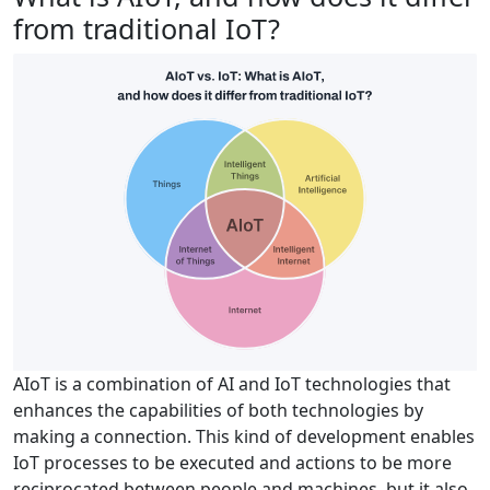
from traditional IoT?
AIoT is a combination of AI and IoT technologies that
enhances the capabilities of both technologies by
making a connection. This kind of development enables
IoT processes to be executed and actions to be more
reciprocated between people and machines, but it also