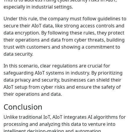
especially in industrial settings.
Under this rule, the company must follow guidelines to
secure their AIoT data, like strong access controls and
data encryption. By following these rules, they protect
their operations and data from cyber threats, building
trust with customers and showing a commitment to
data security.
In this scenario, clear regulations are crucial for
safeguarding AIoT systems in industry. By prioritizing
data privacy and security, businesses can shield their
AIoT setup from cyber risks and ensure the safety of
their operations and data.
Conclusion
Unlike traditional IoT, AIoT integrates AI algorithms for
processing and analyzing this data to venture into
intelligent decision-making and automation.