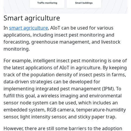
Smart agriculture
In
smart agriculture
, AIoT can be used for various
applications, including insect pest monitoring and
forecasting, greenhouse management, and livestock
monitoring.
For example, intelligent insect pest monitoring is one of
the latest applications of AIoT in agriculture. By keeping
track of the population density of insect pests in farms,
data-driven strategies can be developed for
implementing integrated pest management (IPM). To
fulfill this goal, a wireless imaging and environmental
sensor node system can be used, which includes an
embedded system, RGB camera, temperature-humidity
sensor, light intensity sensor, and sticky paper trap.
However, there are still some barriers to the adoption