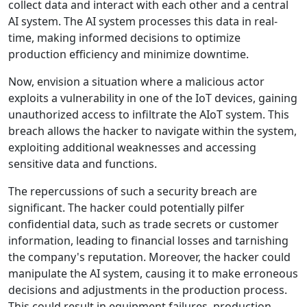
collect data and interact with each other and a central
AI system. The AI system processes this data in real-
time, making informed decisions to optimize
production efficiency and minimize downtime.
Now, envision a situation where a malicious actor
exploits a vulnerability in one of the IoT devices, gaining
unauthorized access to infiltrate the AIoT system. This
breach allows the hacker to navigate within the system,
exploiting additional weaknesses and accessing
sensitive data and functions.
The repercussions of such a security breach are
significant. The hacker could potentially pilfer
confidential data, such as trade secrets or customer
information, leading to financial losses and tarnishing
the company's reputation. Moreover, the hacker could
manipulate the AI system, causing it to make erroneous
decisions and adjustments in the production process.
This could result in equipment failures, production