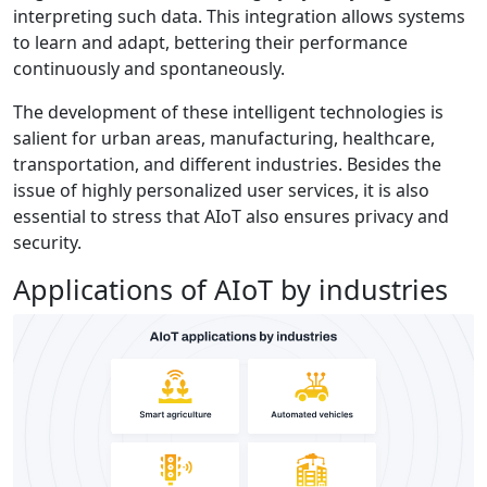
interpreting such data. This integration allows systems
to learn and adapt, bettering their performance
continuously and spontaneously.
The development of these intelligent technologies is
salient for urban areas, manufacturing, healthcare,
transportation, and different industries. Besides the
issue of highly personalized user services, it is also
essential to stress that AIoT also ensures privacy and
security.
Applications of AIoT by industries