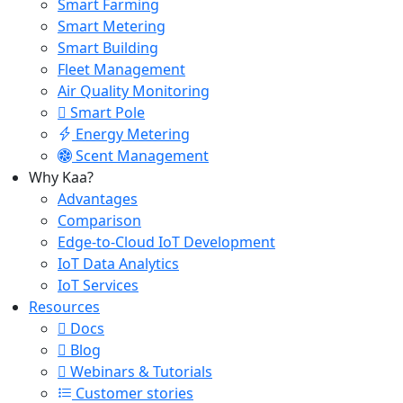
Smart Farming
Smart Metering
Smart Building
Fleet Management
Air Quality Monitoring
Smart Pole
Energy Metering
Scent Management
Why Kaa?
Advantages
Comparison
Edge-to-Cloud IoT Development
IoT Data Analytics
IoT Services
Resources
Docs
Blog
Webinars & Tutorials
Customer stories