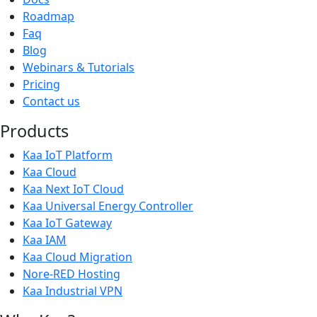
Roadmap
Faq
Blog
Webinars & Tutorials
Pricing
Contact us
Products
Kaa IoT Platform
Kaa Cloud
Kaa Next IoT Cloud
Kaa Universal Energy Controller
Kaa IoT Gateway
Kaa IAM
Kaa Cloud Migration
Nore-RED Hosting
Kaa Industrial VPN