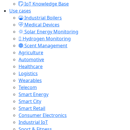
IoT Knowledge Base
Use cases
Industrial Boilers
Medical Devices
Solar Energy Monitoring
Hydrogen Monitoring
Scent Management
Agriculture
Automotive
Healthcare
Logistics
Wearables
Telecom
Smart Energy
Smart City
Smart Retail
Consumer Electronics
Industrial IoT
Sport & Fitness