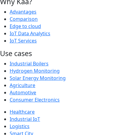
Why Kaa?
Advantages
Comparison
Edge to cloud
IoT Data Analytics
IoT Services
Use cases
Industrial Boilers
Hydrogen Monitoring
Solar Energy Monitoring
Agriculture
Automotive
Consumer Electronics
Healthcare
Industrial IoT
Logistics
Smart City