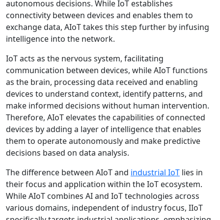
autonomous decisions. While IoT establishes
connectivity between devices and enables them to
exchange data, AIoT takes this step further by infusing
intelligence into the network.
IoT acts as the nervous system, facilitating
communication between devices, while AIoT functions
as the brain, processing data received and enabling
devices to understand context, identify patterns, and
make informed decisions without human intervention.
Therefore, AIoT elevates the capabilities of connected
devices by adding a layer of intelligence that enables
them to operate autonomously and make predictive
decisions based on data analysis.
The difference between AIoT and
industrial IoT
lies in
their focus and application within the IoT ecosystem.
While AIoT combines AI and IoT technologies across
various domains, independent of industry focus, IIoT
specifically targets industrial applications, emphasizing