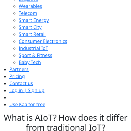
Wearables
Telecom
Smart Energy
Smart City
Smart Retail
Consumer Electronics
Industrial IoT
Sport & Fitness
Baby Tech
Partners
Pricing
Contact us
Log in | Sign up
Use Kaa for free
What is AIoT? How does it differ
from traditional IoT?